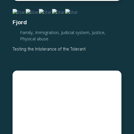
Fjord
Family
,
Immigration
,
Judicial system
,
Justice
,
Physical abuse
Testing the Intolerance of the Tolerant