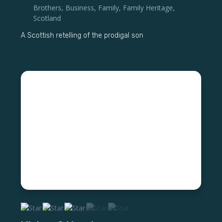
Brothers
,
Business
,
Family
,
Family Heritage
,
Scotland
A Scottish retelling of the prodigal son