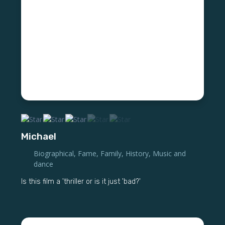
Michael
Biographical
,
Fame
,
Family
,
History
,
Music and
dance
Is this film a 'thriller or is it just 'bad?'