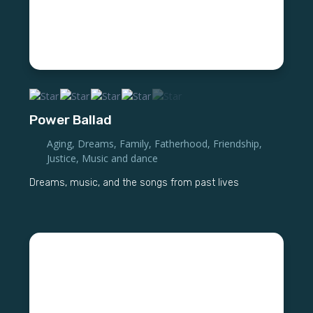
Power Ballad
Aging
,
Dreams
,
Family
,
Fatherhood
,
Friendship
,
Justice
,
Music and dance
Dreams, music, and the songs from past lives