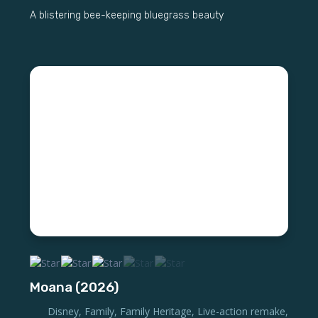
A blistering bee-keeping bluegrass beauty
Moana (2026)
Disney
,
Family
,
Family Heritage
,
Live-action remake
,