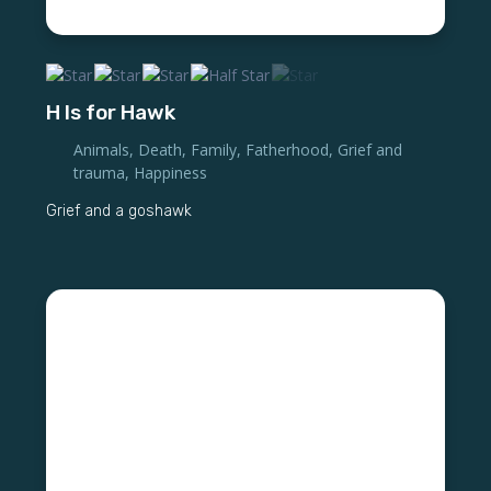
H Is for Hawk
Animals
,
Death
,
Family
,
Fatherhood
,
Grief and
trauma
,
Happiness
Grief and a goshawk