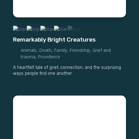
Remarkably Bright Creatures
Animals
,
Death
,
Family
,
Friendship
,
Grief and
trauma
,
Providence
A heartfelt tale of grief, connection, and the surprising
ways people find one another