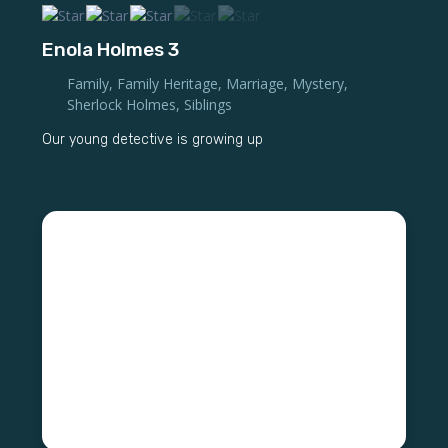
Enola Holmes 3
Family
,
Family Heritage
,
Marriage
,
Mystery
,
Sherlock Holmes
,
Siblings
Our young detective is growing up