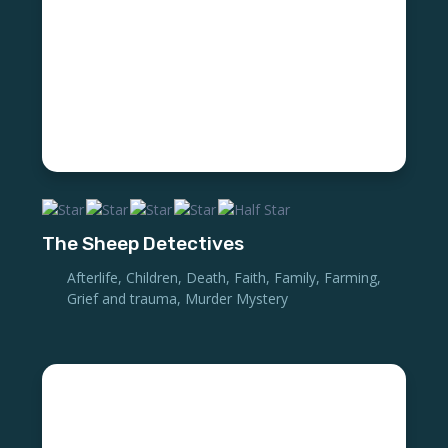
The Sheep Detectives
Afterlife
,
Children
,
Death
,
Faith
,
Family
,
Farming
,
Grief and trauma
,
Murder Mystery