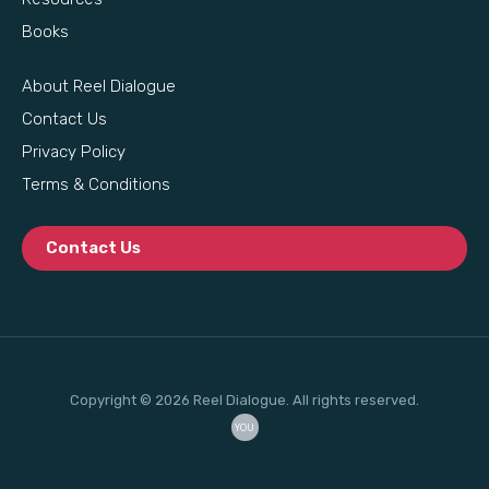
Books
About Reel Dialogue
Contact Us
Privacy Policy
Terms & Conditions
Contact Us
Copyright © 2026 Reel Dialogue. All rights reserved.
YOU