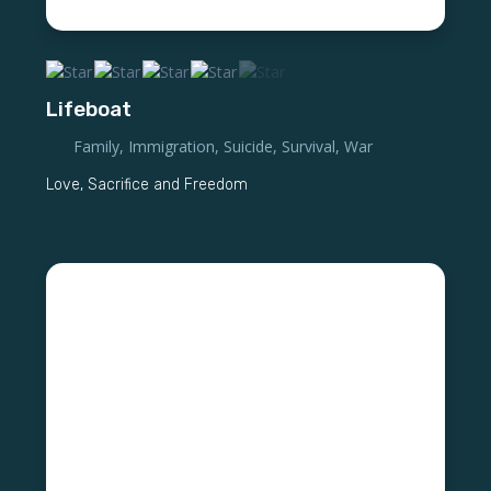
Lifeboat
Family
,
Immigration
,
Suicide
,
Survival
,
War
Love, Sacrifice and Freedom