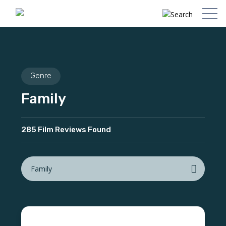
Genre
Family
285 Film Reviews Found