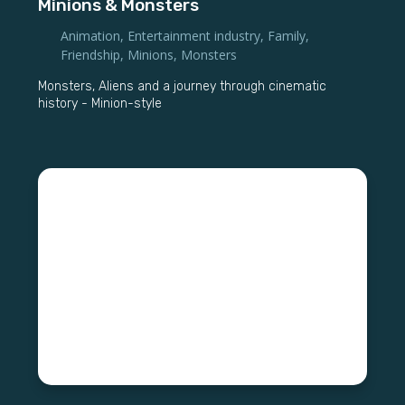
Minions & Monsters
Animation
,
Entertainment industry
,
Family
,
Friendship
,
Minions
,
Monsters
Monsters, Aliens and a journey through cinematic
history - Minion-style