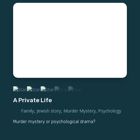
A Private Life
Family
,
Jewish story
,
Murder Mystery
,
Psychology
Murder mystery or psychological drama?