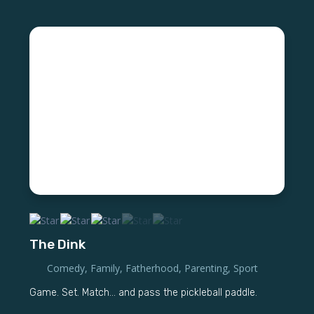
The Dink
Comedy
,
Family
,
Fatherhood
,
Parenting
,
Sport
Game. Set. Match... and pass the pickleball paddle.