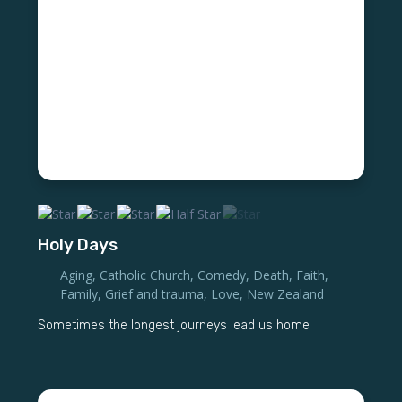
Holy Days
Aging
,
Catholic Church
,
Comedy
,
Death
,
Faith
,
Family
,
Grief and trauma
,
Love
,
New Zealand
Sometimes the longest journeys lead us home