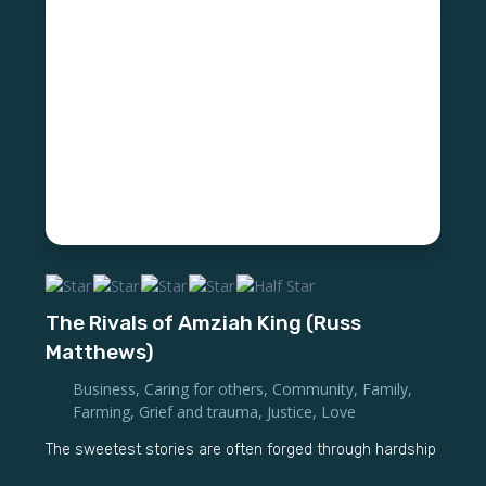
The Rivals of Amziah King (Russ
Matthews)
Business
,
Caring for others
,
Community
,
Family
,
Farming
,
Grief and trauma
,
Justice
,
Love
The sweetest stories are often forged through hardship