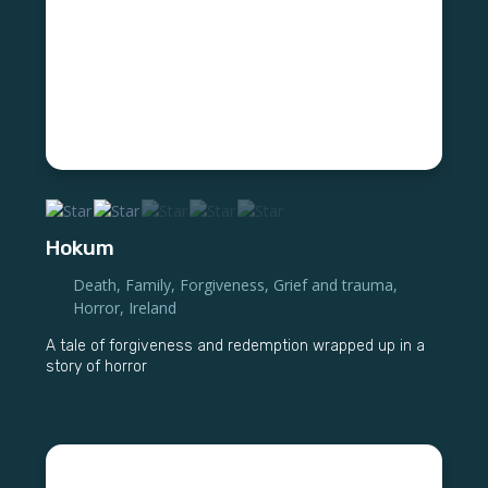
Hokum
Death
,
Family
,
Forgiveness
,
Grief and trauma
,
Horror
,
Ireland
A tale of forgiveness and redemption wrapped up in a
story of horror