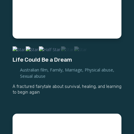
Life Could Be a Dream
Australian film
,
Family
,
Marriage
,
Physical abuse
,
Sexual abuse
A fractured fairytale about survival, healing, and learning
to begin again