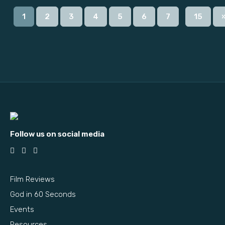
...
1
2
3
4
5
6
7
15
Follow us on social media
Film Reviews
God in 60 Seconds
Events
Resources