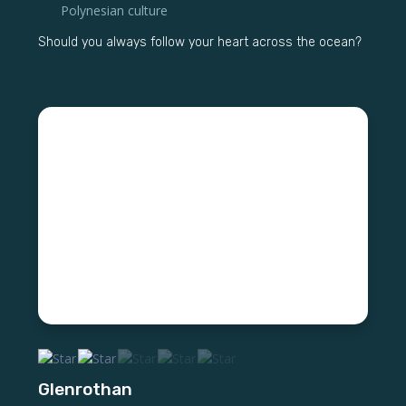
Polynesian culture
Should you always follow your heart across the ocean?
Glenrothan