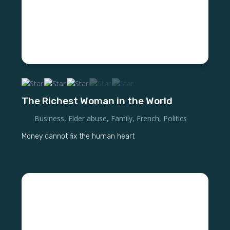
The Richest Woman in the World
Business
,
Elder abuse
,
Family
,
French
,
Politics
Money cannot fix the human heart