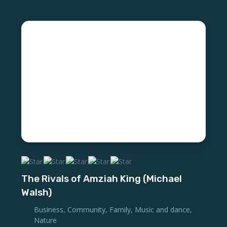
The Rivals of Amziah King (Michael
Walsh)
Business
,
Community
,
Family
,
Music and dance
,
Nature