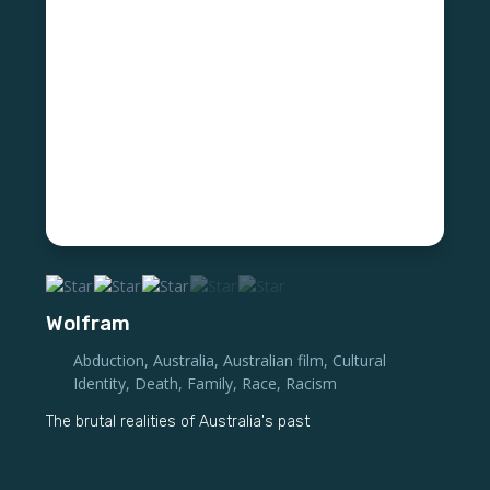
Wolfram
Abduction
,
Australia
,
Australian film
,
Cultural
Identity
,
Death
,
Family
,
Race
,
Racism
The brutal realities of Australia's past