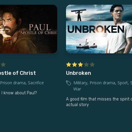
stle of Christ
Unbroken
Prison drama
,
Sacrifice
Military
,
Prison drama
,
Sport
,
War
 I know about Paul?
A good film that misses the spirit 
actual story