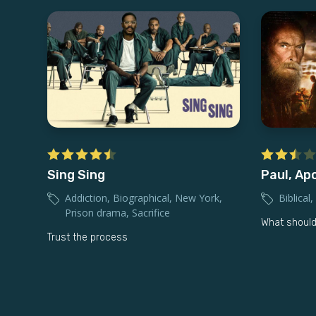
Sing Sing
Paul, Apo
Addiction
,
Biographical
,
New York
,
Biblical
,
Prison drama
,
Sacrifice
What should
Trust the process