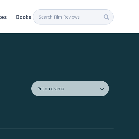
ces
Books