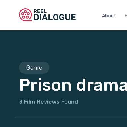
About
F
Genre
Prison dram
3 Film Reviews Found