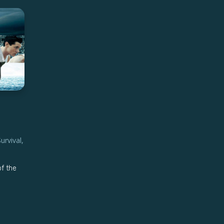
Survival
,
of the