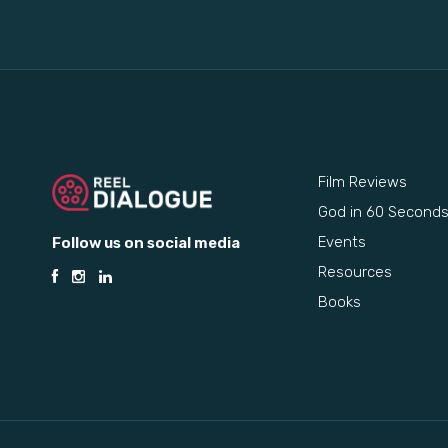
Film Reviews
God in 60 Second
Events
Follow us on social media
Resources
Books