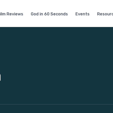
ilm Reviews
God in 60 Seconds
Events
Resour
a