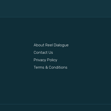
About Reel Dialogue
s
Contact Us
Privacy Policy
Terms & Conditions