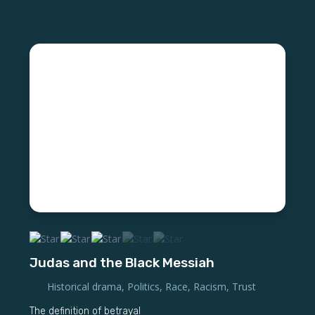
Judas and the Black Messiah
Historical drama
,
Politics
,
Race
,
Racism
,
Trust
The definition of betrayal