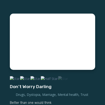
Don’t Worry Darling
Drugs
,
Dystopia
,
Marriage
,
Mental health
,
Trust
Better than one would think