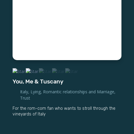
You, Me & Tuscany
Italy
,
Lying
,
Romantic relationships and Marriage
,
Trust
For the rom-com fan who wants to stroll through the
vineyards of Italy