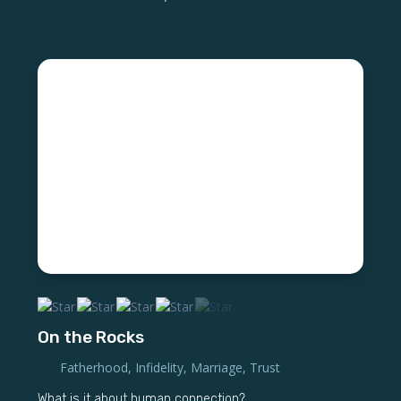
On the Rocks
Fatherhood
,
Infidelity
,
Marriage
,
Trust
What is it about human connection?