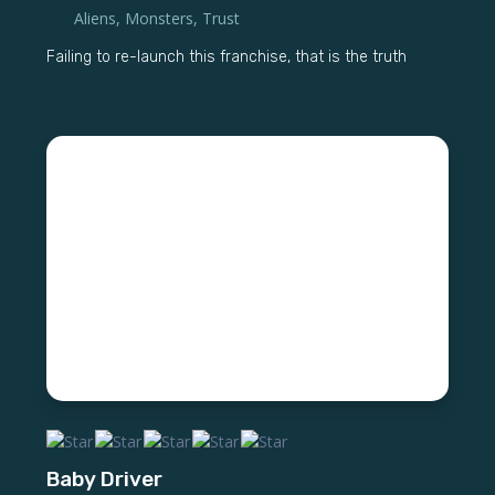
Aliens
,
Monsters
,
Trust
Failing to re-launch this franchise, that is the truth
Baby Driver