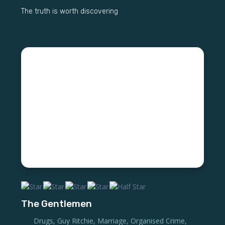
The truth is worth discovering
The Gentlemen
Drugs
,
Guy Ritchie
,
Marriage
,
Organised Crime
,