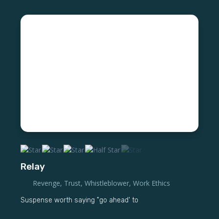
Relay
Revenge
,
Trust
,
Whistleblower
,
Work Ethics
Suspense worth saying "go ahead' to