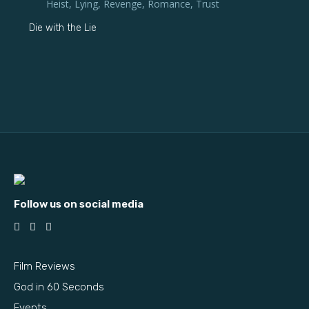
Heist
,
Lying
,
Revenge
,
Romance
,
Trust
Die with the Lie
Follow us on social media
Film Reviews
God in 60 Seconds
Events