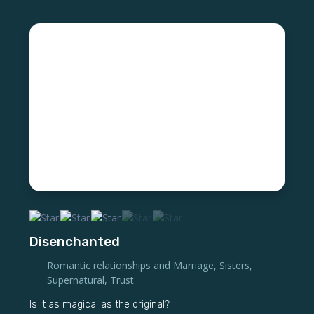
Disenchanted
Romantic relationships and Marriage
,
Sisters
,
Supernatural
,
Trust
Is it as magical as the original?