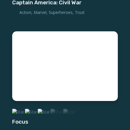
Captain America: Civil War
Action
,
Marvel
,
Superheroes
,
Trust
Focus