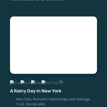
A Rainy Day in New York
New York
,
Romantic relationships and Marriage
,
Trust
,
Woody Allen