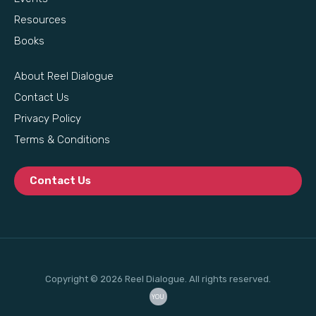
Resources
Books
About Reel Dialogue
Contact Us
Privacy Policy
Terms & Conditions
Contact Us
Copyright © 2026 Reel Dialogue. All rights reserved.
YOU