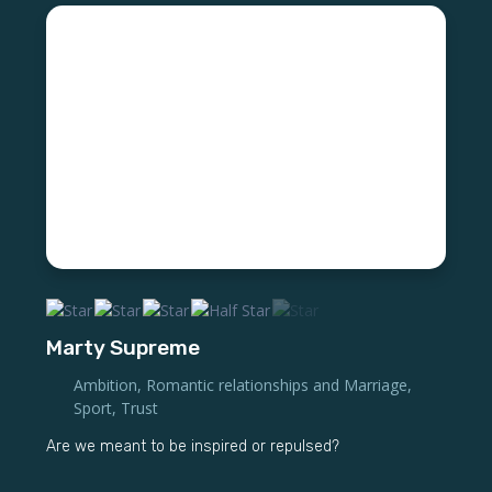
Marty Supreme
Ambition
,
Romantic relationships and Marriage
,
Sport
,
Trust
Are we meant to be inspired or repulsed?