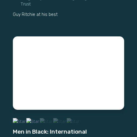
Trust
Guy Ritchie at his best
Men in Black: International