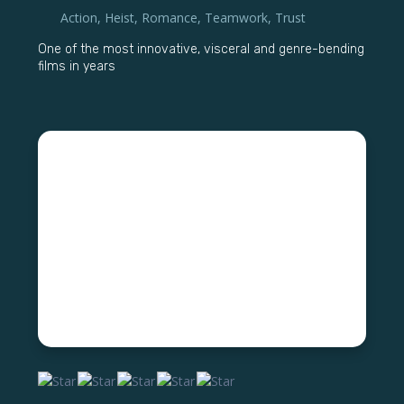
Action
,
Heist
,
Romance
,
Teamwork
,
Trust
One of the most innovative, visceral and genre-bending
films in years