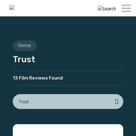
Genre
Trust
13 Film Reviews Found