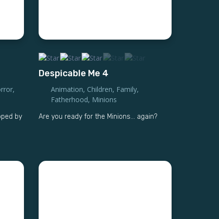
Despicable Me 4
rror
,
Animation
,
Children
,
Family
,
Fatherhood
,
Minions
pped by
Are you ready for the Minions... again?