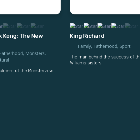
 x Kong: The New
King Richard
Family
,
Fatherhood
,
Sport
Fatherhood
,
Monsters
,
The man behind the success of th
tural
Williams sisters
alment of the Monstervrse