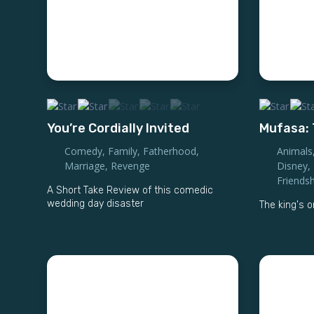
You’re Cordially Invited
Mufasa: 
Comedy
,
Family
,
Fatherhood
,
Animals
Marriage
,
Revenge
Disney
,
Friendsh
A Short Take Review of this comedic
wedding day disaster
The king's o