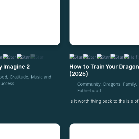
y Imagine 2
How to Train Your Dragon
(2025)
ood
,
Gratitude
,
Music and
Success
Community
,
Dragons
,
Family
,
Fatherhood
Is it worth flying back to the isle o