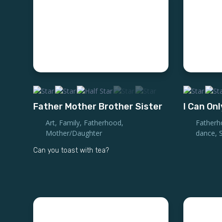
Father Mother Brother Sister
I Can Onl
Art
,
Family
,
Fatherhood
,
Fatherh
Mother/Daughter
dance
,
Can you toast with tea?