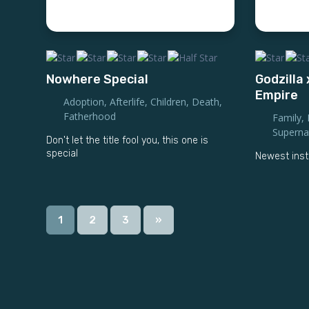
Nowhere Special
Godzilla
Empire
Adoption
,
Afterlife
,
Children
,
Death
,
Fatherhood
Family
,
Superna
Don't let the title fool you, this one is
special
Newest inst
1
2
3
»