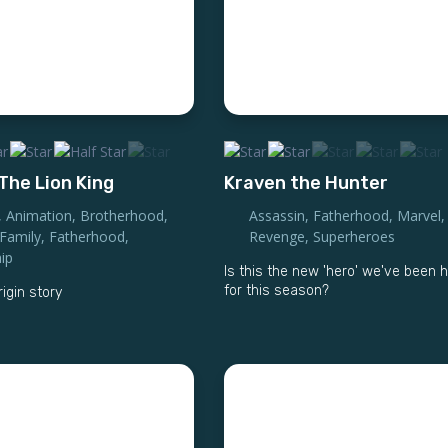
The Lion King
Kraven the Hunter
,
Animation
,
Brotherhood
,
Assassin
,
Fatherhood
,
Marvel
,
Family
,
Fatherhood
,
Revenge
,
Superheroes
ip
Is this the new 'hero' we've been 
for this season?
rigin story