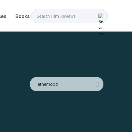
ces
Books