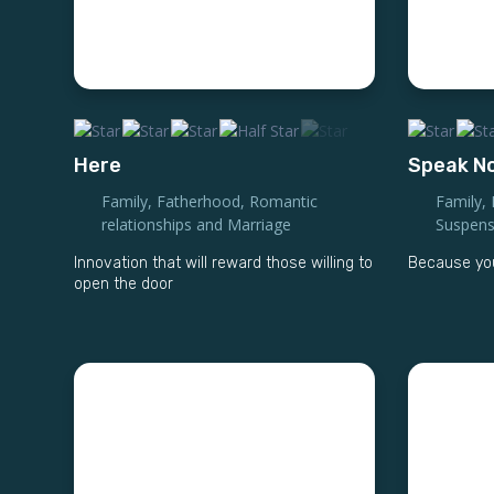
Here
Speak No
Family
,
Fatherhood
,
Romantic
Family
,
relationships and Marriage
Suspen
Innovation that will reward those willing to
Because you
open the door