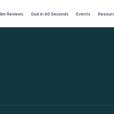
ilm Reviews
God in 60 Seconds
Events
Resour