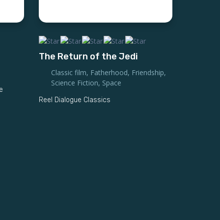
The Return of the Jedi
Classic film
,
Fatherhood
,
Friendship
,
Science Fiction
,
Space
e
Reel Dialogue Classics