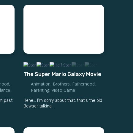
The Super Mario Galaxy Movie
rhood
,
Animation
,
Brothers
,
Fatherhood
,
dance
Parenting
,
Video Game
m past
Hehe… I'm sorry about that, that's the old
Bowser talking...