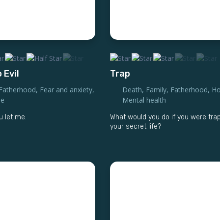
 Evil
Trap
Fatherhood
,
Fear and anxiety
,
Death
,
Family
,
Fatherhood
,
Ho
se
Mental health
 let me.
What would you do if you were tra
your secret life?