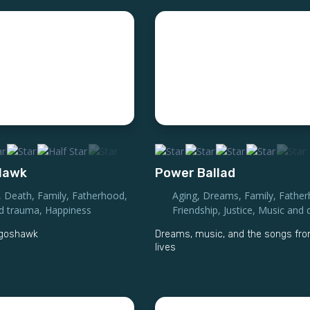
 Hawk
Power Ballad
,
Death
,
Family
,
Fatherhood
,
Aging
,
Dreams
,
Family
,
Fathe
nd trauma
,
Happiness
Friendship
,
Justice
,
Music and 
a goshawk
Dreams, music, and the songs fro
lives