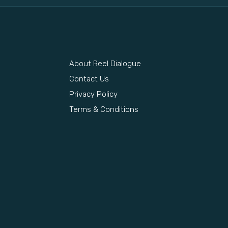
About Reel Dialogue
s
Contact Us
Privacy Policy
Terms & Conditions