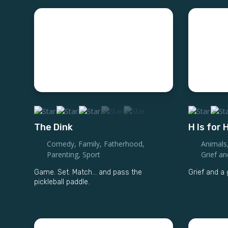
The Dink
H Is for
Comedy
,
Family
,
Fatherhood
,
Animals
Parenting
,
Sport
Grief a
Game. Set. Match... and pass the
Grief and 
pickleball paddle.