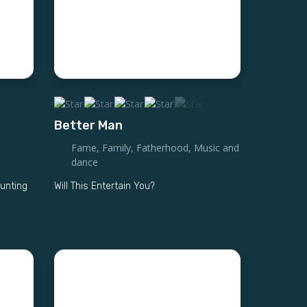
Better Man
Fame
,
Family
,
Fatherhood
,
Music and
dance
hunting
Will This Entertain You?