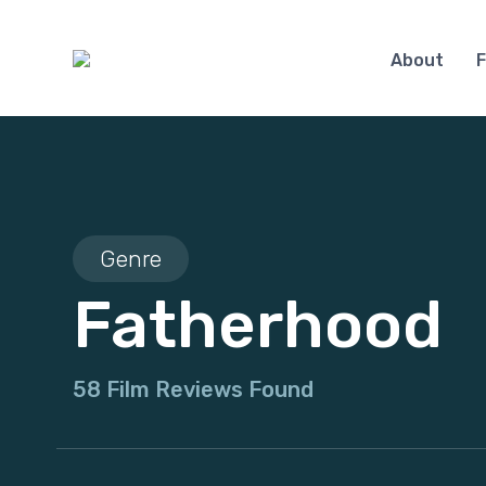
About
F
Genre
Fatherhood
58 Film Reviews Found