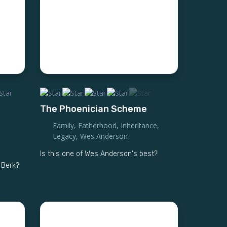
The Phoenician Scheme
Family
,
Fatherhood
,
Inheritance
,
Legacy
,
Wes Anderson
Is this one of Wes Anderson's best?
f Berk?