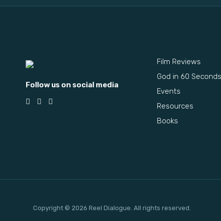
Film Reviews
God in 60 Second
Follow us on social media
Events
Resources
Books
Copyright © 2026 Reel Dialogue. All rights reserved.