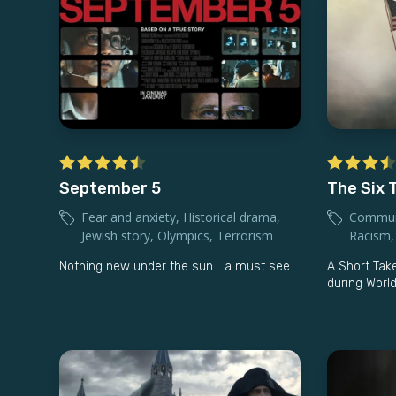
September 5
The Six T
Fear and anxiety
,
Historical drama
,
Commun
Jewish story
,
Olympics
,
Terrorism
Racism
Nothing new under the sun... a must see
A Short Take
during World