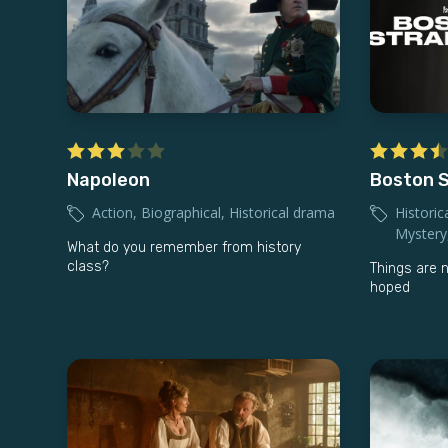
Napoleon
Boston S
Action
,
Biographical
,
Historical drama
Historic
Mystery
What do you remember from history
class?
Things are 
hoped