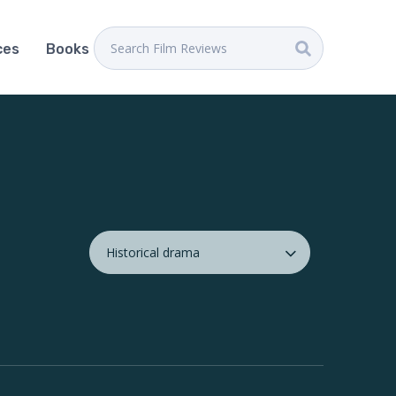
ces
Books