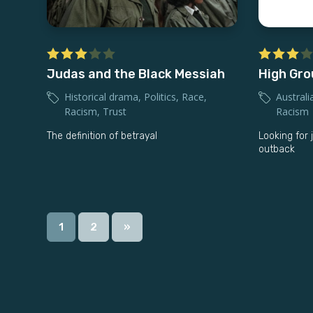
Judas and the Black Messiah
High Gr
Historical drama
,
Politics
,
Race
,
Australi
Racism
,
Trust
Racism
The definition of betrayal
Looking for 
outback
1
2
»