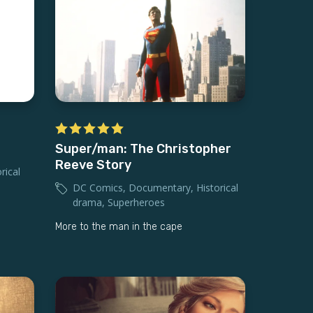
Super/man: The Christopher
Reeve Story
rical
DC Comics
,
Documentary
,
Historical
drama
,
Superheroes
More to the man in the cape