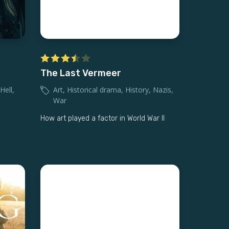
The Last Vermeer
Hell
,
Art
,
Historical drama
,
History
,
Nazis
,
War
How art played a factor in World War II