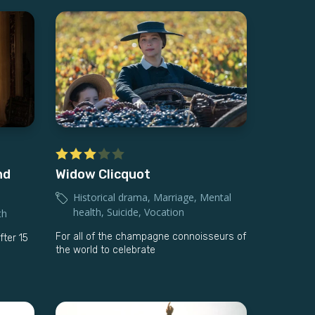
nd
Widow Clicquot
Historical drama
,
Marriage
,
Mental
health
,
Suicide
,
Vocation
th
For all of the champagne connoisseurs of
fter 15
the world to celebrate