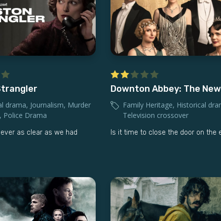
trangler
Downton Abbey: The New
al drama
,
Journalism
,
Murder
Family Heritage
,
Historical dr
,
Police Drama
Television crossover
never as clear as we had
Is it time to close the door on the