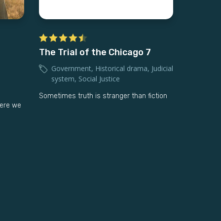
The Trial of the Chicago 7
Government
,
Historical drama
,
Judicial
system
,
Social Justice
Sometimes truth is stranger than fiction
ere we