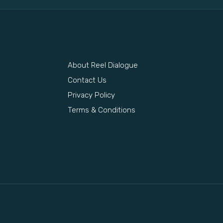
About Reel Dialogue
s
Contact Us
Privacy Policy
Terms & Conditions