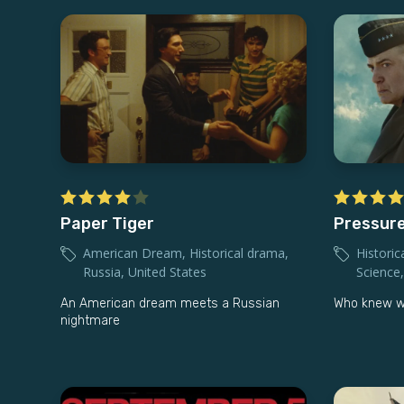
Paper Tiger
Pressur
American Dream
,
Historical drama
,
Historic
Russia
,
United States
Science
An American dream meets a Russian
Who knew wea
nightmare