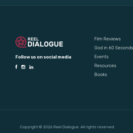
Film Reviews
God in 60 Second
Events
Follow us on social media
Resources
Books
Copyright © 2026 Reel Dialogue. All rights reserved.