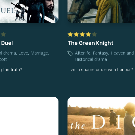
 Duel
The Green Knight
al drama
,
Love
,
Marriage
,
Afterlife
,
Fantasy
,
Heaven and 
cott
Historical drama
ng the truth?
Live in shame or die with honour?