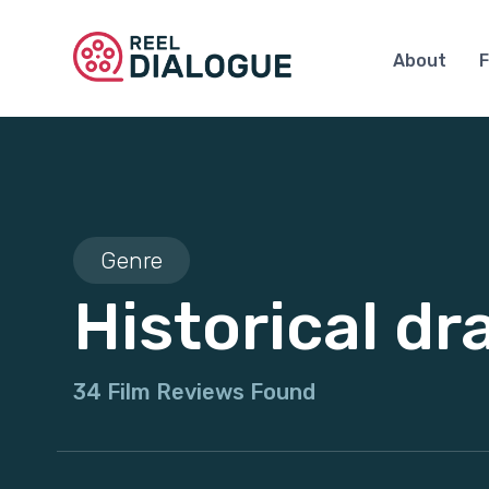
About
F
Genre
Historical d
34 Film Reviews Found