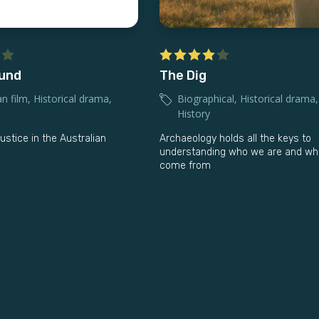
ound
The Dig
an film
,
Historical drama
,
Biographical
,
Historical drama
,
History
justice in the Australian
Archaeology holds all the keys to
understanding who we are and wh
come from