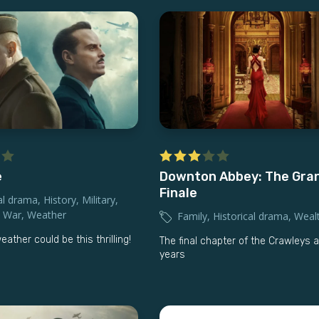
e
Downton Abbey: The Gra
Finale
al drama
,
History
,
Military
,
,
War
,
Weather
Family
,
Historical drama
,
Weal
ther could be this thrilling!
The final chapter of the Crawleys a
years