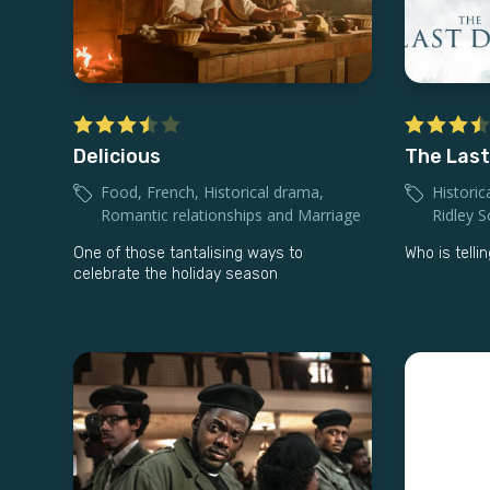
Delicious
The Last
Food
,
French
,
Historical drama
,
Historic
Romantic relationships and Marriage
Ridley S
One of those tantalising ways to
Who is telli
celebrate the holiday season