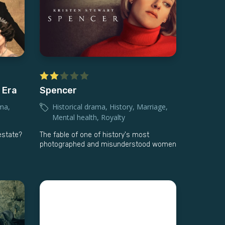
 Era
Spencer
ama
,
Historical drama
,
History
,
Marriage
,
Mental health
,
Royalty
 estate?
The fable of one of history's most
photographed and misunderstood women