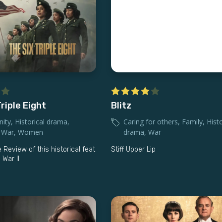
riple Eight
Blitz
ity
,
Historical drama
,
Caring for others
,
Family
,
Histo
,
War
,
Women
drama
,
War
 Review of this historical feat
Stiff Upper Lip
 War II