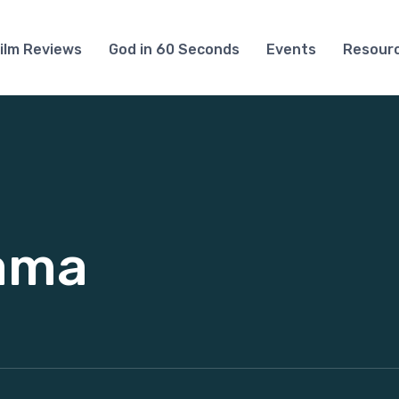
ilm Reviews
God in 60 Seconds
Events
Resour
rama