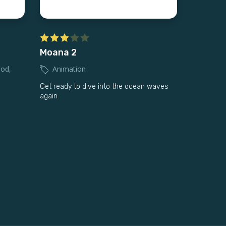
Moana 2
ood
,
Animation
Get ready to dive into the ocean waves
again