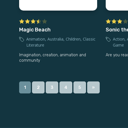
Magic Beach
Sonic th
Animation
,
Australia
,
Children
,
Classic
Action
,
Literature
Game
Imagination, creation, animation and
Are you rea
community
1
2
3
4
5
»