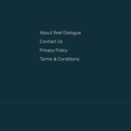
About Reel Dialogue
s
Contact Us
Privacy Policy
Terms & Conditions