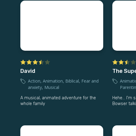
David
The Supe
Action
,
Animation
,
Biblical
,
Fear and
Animati
anxiety
,
Musical
Parenti
A musical, animated adventure for the
Hehe… I'm so
whole family
Bowser talki