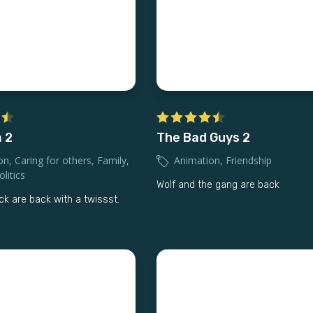
 2
The Bad Guys 2
on
,
Caring for others
,
Family
,
Animation
,
Friendship
litics
Wolf and the gang are back
ck are back with a twissst.