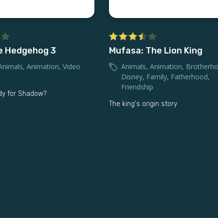
e Hedgehog 3
Mufasa: The Lion King
Animals
,
Animation
,
Video
Animals
,
Animation
,
Brotherh
Disney
,
Family
,
Fatherhood
,
Friendship
dy for Shadow?
The king's origin story