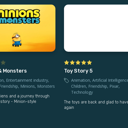
& Monsters
Toy Story 5
on
,
Entertainment industry
,
Animation
,
Artificial Intelligenc
Friendship
,
Minions
,
Monsters
Children
,
Friendship
,
Pixar
,
Technology
liens and a journey through
story - Minion-style
The toys are back and glad to ha
again