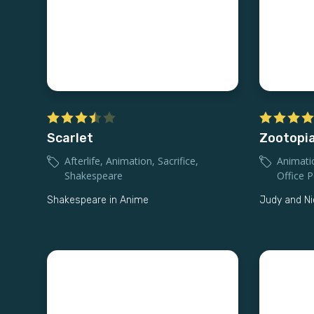
Scarlet
Zootopia
Afterlife
,
Animation
,
Sacrifice
,
Animati
Shakespeare
Office Po
Shakespeare in Anime
Judy and Ni