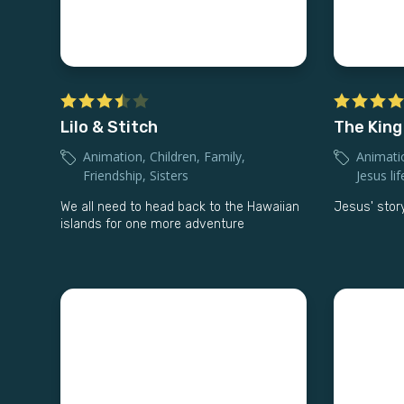
Lilo & Stitch
The King
Animation
,
Children
,
Family
,
Animati
Friendship
,
Sisters
Jesus lif
We all need to head back to the Hawaiian
Jesus' story
islands for one more adventure