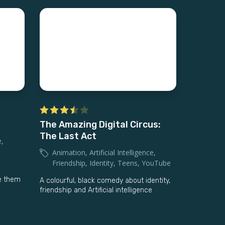
The Amazing Digital Circus:
The Last Act
e
,
Animation
,
Artificial Intelligence
,
Friendship
,
Identity
,
Teens
,
YouTube
ve them
A colourful, black comedy about identity,
friendship and Artificial intelligence