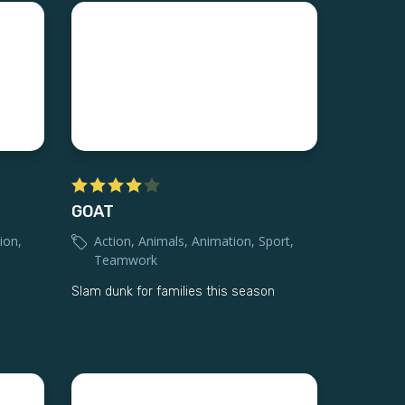
GOAT
ion
,
Action
,
Animals
,
Animation
,
Sport
,
Teamwork
Slam dunk for families this season