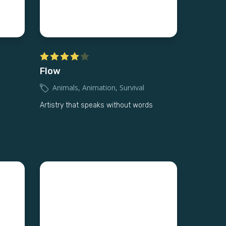
Flow
Animals
,
Animation
,
Survival
Artistry that speaks without words