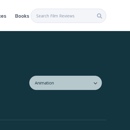
ces
Books