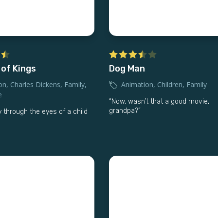
 of Kings
Dog Man
on
,
Charles Dickens
,
Family
,
Animation
,
Children
,
Family
e
“Now, wasn’t that a good movie,
grandpa?”
 through the eyes of a child