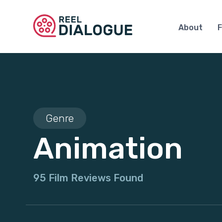
About
F
Genre
Animation
95 Film Reviews Found