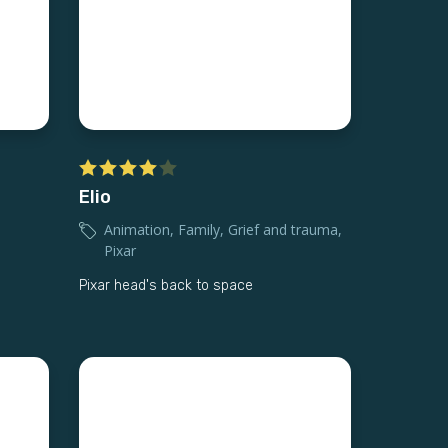
Elio
Animation
,
Family
,
Grief and trauma
,
Pixar
Pixar head's back to space