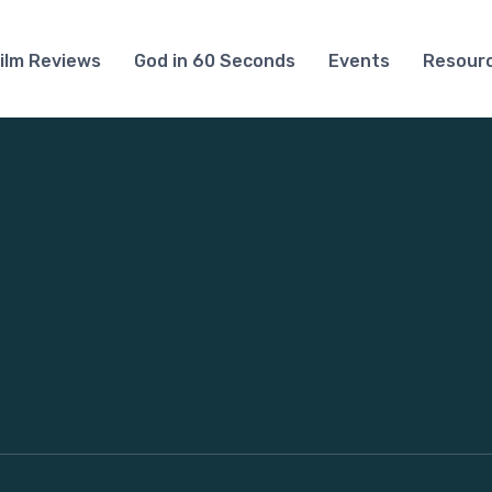
ilm Reviews
God in 60 Seconds
Events
Resour