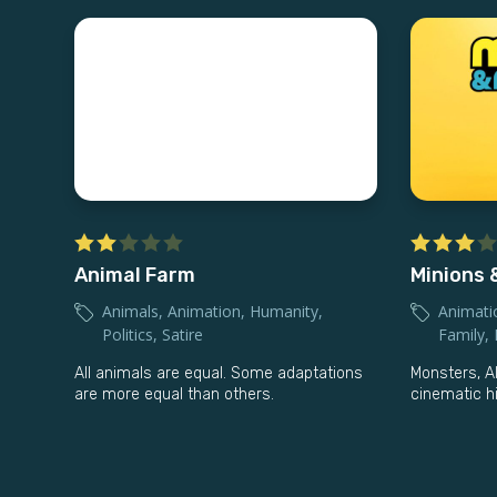
Animal Farm
Minions 
Animals
,
Animation
,
Humanity
,
Animati
Politics
,
Satire
Family
,
All animals are equal. Some adaptations
Monsters, A
are more equal than others.
cinematic hi