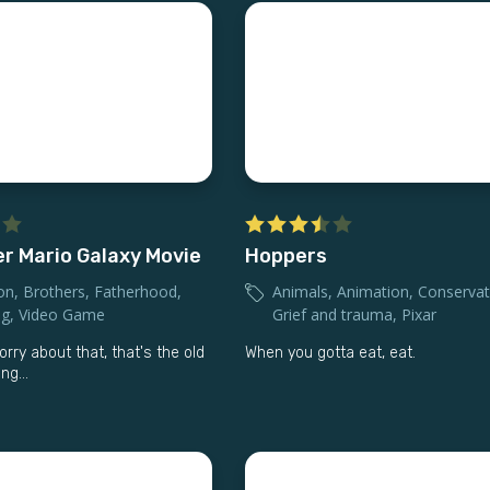
r Mario Galaxy Movie
Hoppers
on
,
Brothers
,
Fatherhood
,
Animals
,
Animation
,
Conservat
ng
,
Video Game
Grief and trauma
,
Pixar
rry about that, that's the old
When you gotta eat, eat.
ng...