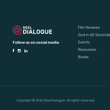
Film Reviews
God in 60 Second
Events
Follow us on social media
Resources
Books
Copyright © 2026 Reel Dialogue. All rights reserved.