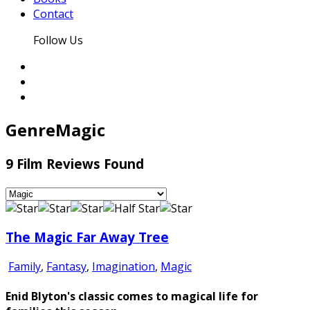
Contact
Follow Us
Genre
Magic
9 Film Reviews Found
The Magic Far Away Tree
Family
,
Fantasy
,
Imagination
,
Magic
Enid Blyton's classic comes to magical life for