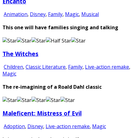
Encanto
Animation
,
Disney
,
Family
,
Magic
,
Musical
This one will have families singing and talking
The Witches
Children
,
Classic Literature
,
Family
,
Live-action remake
,
Magic
The re-imagining of a Roald Dahl classic
Maleficent: Mistress of Evil
Adoption
,
Disney
,
Live-action remake
,
Magic