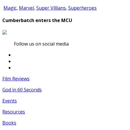
Magic
,
Marvel
,
Super Villians
,
Superheroes
Cumberbatch enters the MCU
Follow us on social media
Film Reviews
God in 60 Seconds
Events
Resources
Books