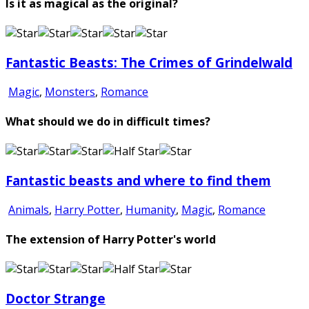
Is it as magical as the original?
Fantastic Beasts: The Crimes of Grindelwald
Magic
,
Monsters
,
Romance
What should we do in difficult times?
Fantastic beasts and where to find them
Animals
,
Harry Potter
,
Humanity
,
Magic
,
Romance
The extension of Harry Potter's world
Doctor Strange