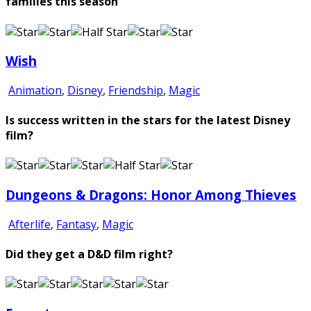
families this season
Wish
Animation
,
Disney
,
Friendship
,
Magic
Is success written in the stars for the latest Disney
film?
Dungeons & Dragons: Honor Among Thieves
Afterlife
,
Fantasy
,
Magic
Did they get a D&D film right?