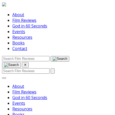
About
Film Reviews
God in 60 Seconds
Events
Resources
Books
Contact
✕
About
Film Reviews
God in 60 Seconds
Events
Resources
Books