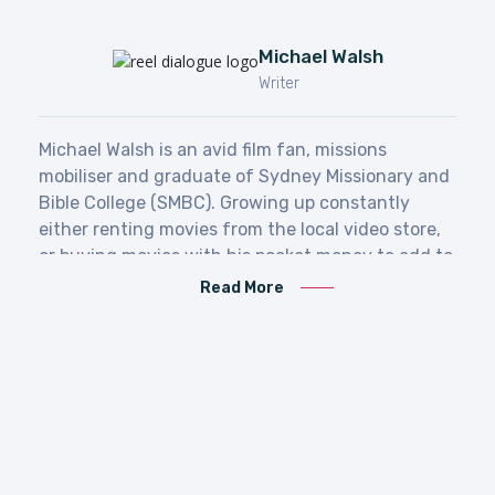
Michael Walsh
Writer
Michael Walsh is
an avid film fan, missions
mobiliser and graduate of Sydney Missionary and
Bible College (SMBC). Growing up constantly
either renting movies from the local video store,
or buying movies with his pocket money to add to
his collection, his love of film is surpassed only by
Read More
his love of God, and his desire to make the Gospel
known to all the ends of the earth.