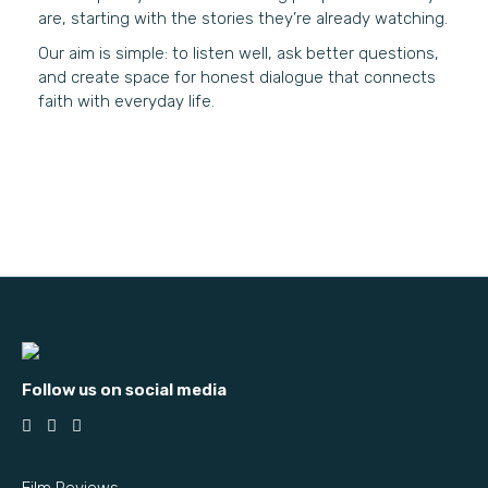
are, starting with the stories they’re already watching.
Our aim is simple: to listen well, ask better questions,
and create space for honest dialogue that connects
faith with everyday life.
Follow us on social media
Film Reviews