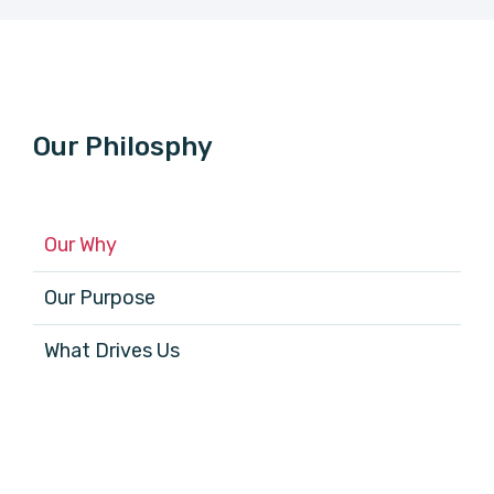
Our Philosphy
Our Why
Our Purpose
What Drives Us