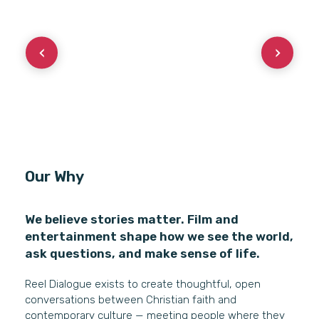
Our Why
We believe stories matter. Film and
entertainment shape how we see the world,
ask questions, and make sense of life.
Reel Dialogue exists to create thoughtful, open
conversations between Christian faith and
contemporary culture — meeting people where they