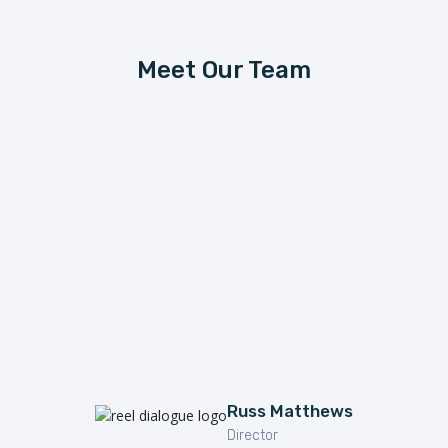
Meet Our Team
Russ Matthews
Director