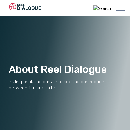
About Reel Dialogue
Pulling back the curtain to see the connection
between film and faith.