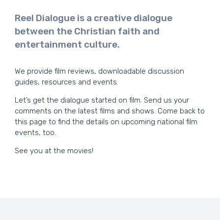
Reel Dialogue is a creative dialogue
between the Christian faith and
entertainment culture.
We provide film reviews, downloadable discussion
guides, resources and events.
Let’s get the dialogue started on film. Send us your
comments on the latest films and shows. Come back to
this page to find the details on upcoming national film
events, too.
See you at the movies!