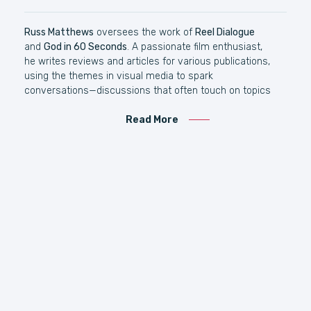
Russ Matthews
oversees the work of
Reel Dialogue
and
God in 60 Seconds
. A passionate film enthusiast,
he writes reviews and articles for various publications,
using the themes in visual media to spark
conversations—discussions that often touch on topics
like Jesus, the Bible, and God. Beyond his writing, Russ
is dedicated to developing large public forums across
Read More
Australia to engage audiences with life’s biggest
questions. Russ is the author of The Word Becomes
Film & The Maker’s Quest: A Cyrus Rover Adventure.