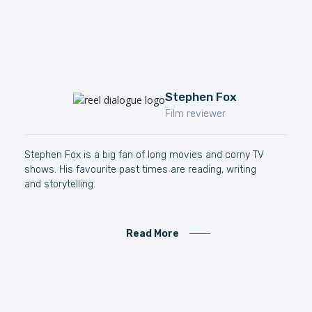
Stephen Fox
Film reviewer
Stephen Fox is a big fan of long movies and corny TV
shows. His favourite past times are reading, writing
and storytelling.
Read More