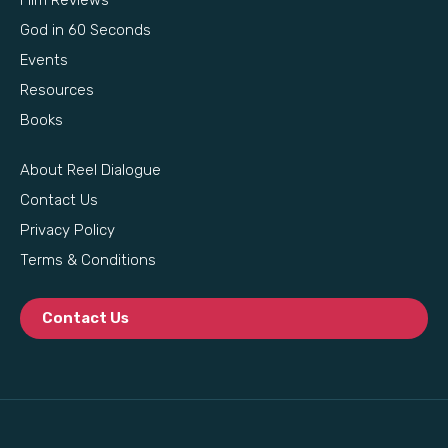
God in 60 Seconds
Events
Resources
Books
About Reel Dialogue
Contact Us
Privacy Policy
Terms & Conditions
Contact Us