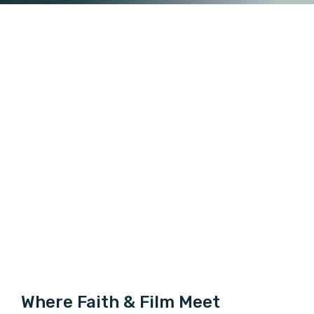
Where Faith & Film Meet