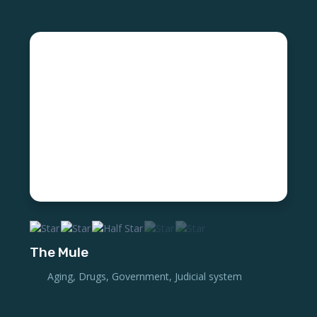
The Mule
Aging
,
Drugs
,
Government
,
Judicial system