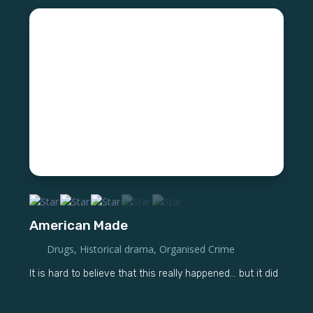
American Made
Drugs
,
Historical drama
,
Organised Crime
It is hard to believe that this really happened... but it did