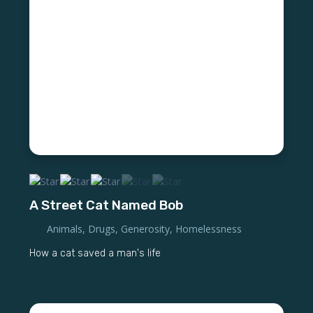
A Street Cat Named Bob
Animals
,
Drugs
,
Generosity
,
Homelessness
How a cat saved a man's life