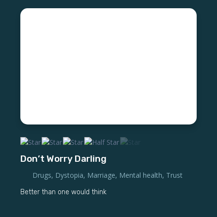
Don’t Worry Darling
Drugs
,
Dystopia
,
Marriage
,
Mental health
,
Trust
Better than one would think