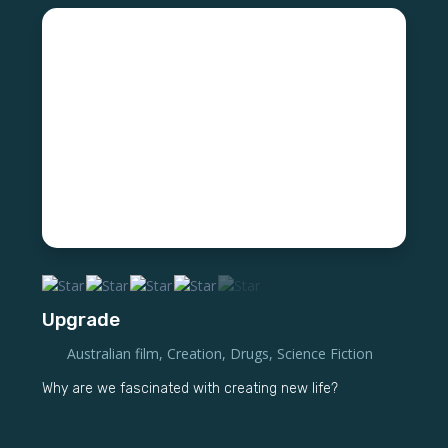
Upgrade
Australian film
,
Creation
,
Drugs
,
Science Fiction
Why are we fascinated with creating new life?