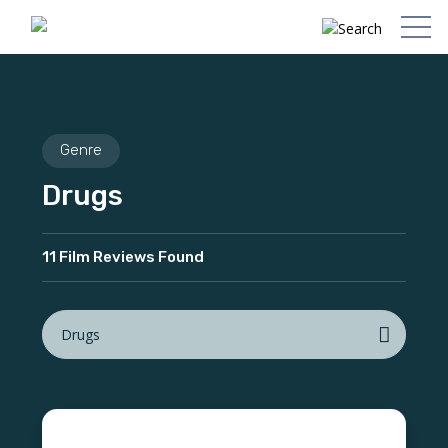
Genre
Drugs
11 Film Reviews Found