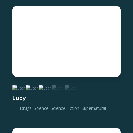
Lucy
Drugs
,
Science
,
Science Fiction
,
Supernatural