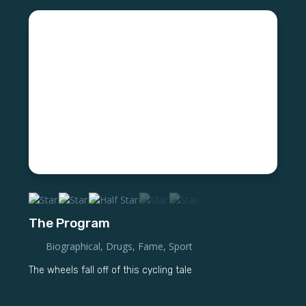
The Program
Biographical
,
Drugs
,
Fame
,
Sport
The wheels fall off of this cycling tale