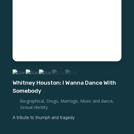
Whitney Houston: I Wanna Dance With
Somebody
Biographical
,
Drugs
,
Marriage
,
Music and dance
,
Sexual identity
A tribute to triumph and tragedy