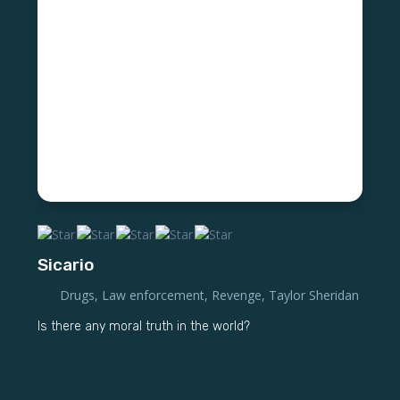
Sicario
Drugs
,
Law enforcement
,
Revenge
,
Taylor Sheridan
Is there any moral truth in the world?