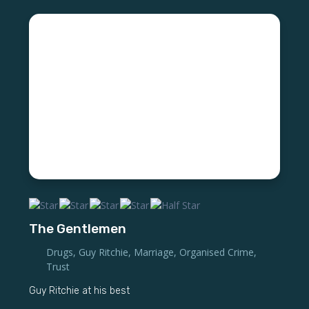
The Gentlemen
Drugs
,
Guy Ritchie
,
Marriage
,
Organised Crime
,
Trust
Guy Ritchie at his best