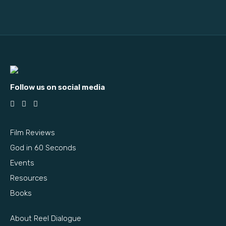
Follow us on social media
Film Reviews
God in 60 Seconds
Events
Resources
Books
About Reel Dialogue