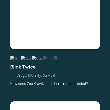
Blink Twice
Drugs
,
Morality
,
Survival
How does Zoe Kravitz do in her directorial debut?