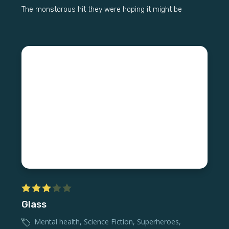
The monstorous hit they were hoping it might be
Glass
Mental health
,
Science Fiction
,
Superheroes
,