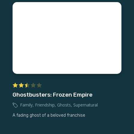
Ghostbusters: Frozen Empire
Family
,
Friendship
,
Ghosts
,
Supernatural
A fading ghost of a beloved franchise