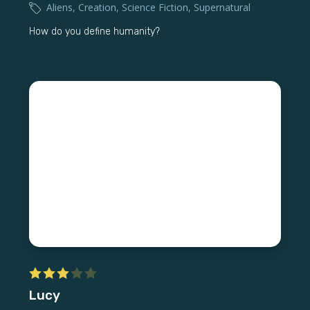
Aliens
,
Creation
,
Science Fiction
,
Supernatural
How do you define humanity?
Lucy