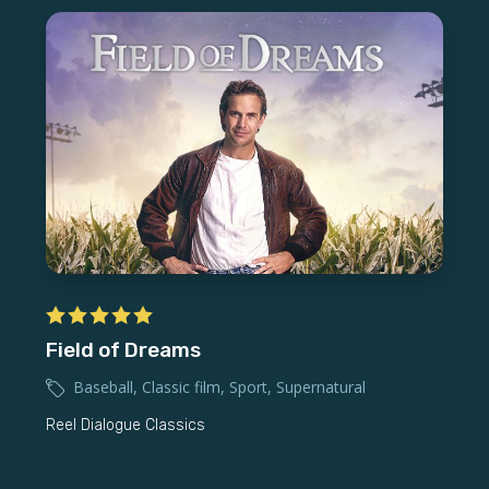
Field of Dreams
Baseball
,
Classic film
,
Sport
,
Supernatural
Reel Dialogue Classics