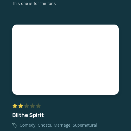
This one is for the fans
Blithe Spirit
Comedy
,
Ghosts
,
Marriage
,
Supernatural