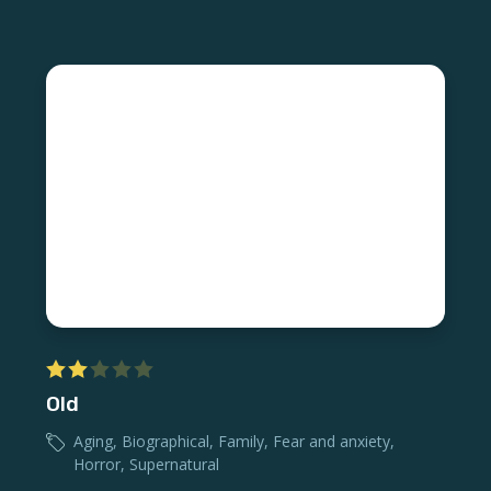
Old
Aging
,
Biographical
,
Family
,
Fear and anxiety
,
Horror
,
Supernatural