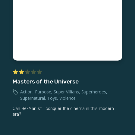
Masters of the Universe
Action
,
Purpose
,
Super Villians
,
Superheroes
,
Supernatural
,
Toys
,
Violence
Can He-Man still conquer the cinema in this modern
era?