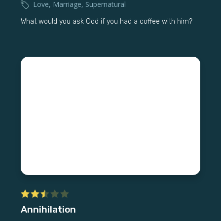
Love
,
Marriage
,
Supernatural
What would you ask God if you had a coffee with him?
Annihilation