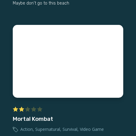
Maybe don't go to this beach
Mortal Kombat
Action
,
Supernatural
,
Survival
,
Video Game