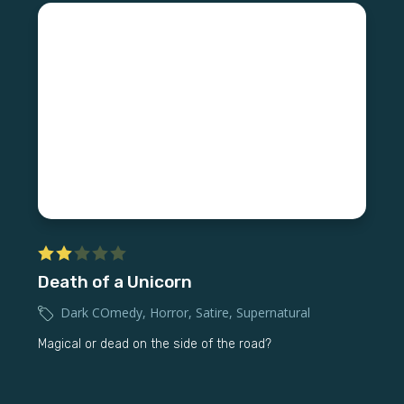
Death of a Unicorn
Dark COmedy
,
Horror
,
Satire
,
Supernatural
Magical or dead on the side of the road?