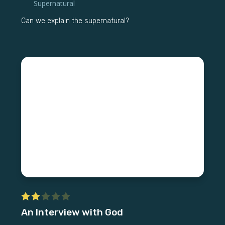
Supernatural
Can we explain the supernatural?
An Interview with God