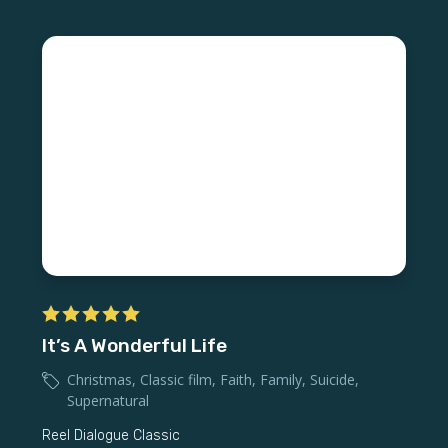
It’s A Wonderful Life
Christmas
,
Classic film
,
Faith
,
Family
,
Suicide
,
Supernatural
Reel Dialogue Classic