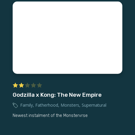
Godzilla x Kong: The New Empire
Family
,
Fatherhood
,
Monsters
,
Supernatural
Newest instalment of the Monstervrse