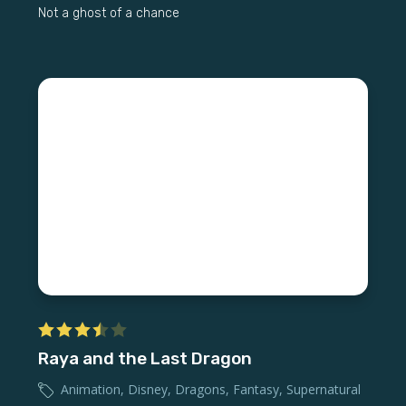
Not a ghost of a chance
Raya and the Last Dragon
Animation
,
Disney
,
Dragons
,
Fantasy
,
Supernatural