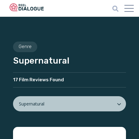
Genre
Supernatural
17 Film Reviews Found