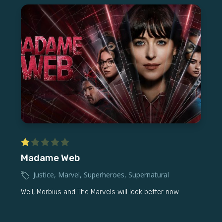
Madame Web
Justice
,
Marvel
,
Superheroes
,
Supernatural
Well, Morbius and The Marvels will look better now