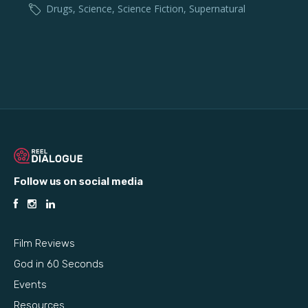
Drugs
,
Science
,
Science Fiction
,
Supernatural
Follow us on social media
Film Reviews
God in 60 Seconds
Events
Resources