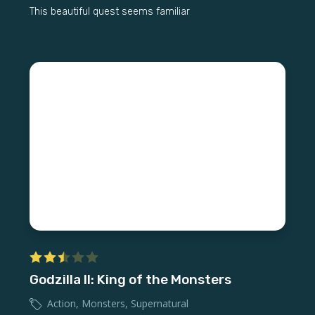
This beautiful quest seems familiar
Godzilla II: King of the Monsters
Action
,
Monsters
,
Supernatural