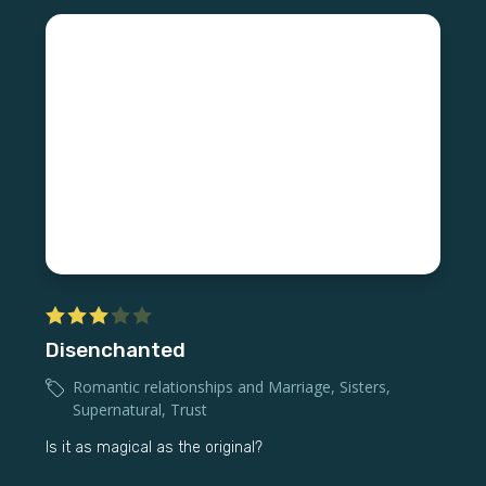
Disenchanted
Romantic relationships and Marriage
,
Sisters
,
Supernatural
,
Trust
Is it as magical as the original?