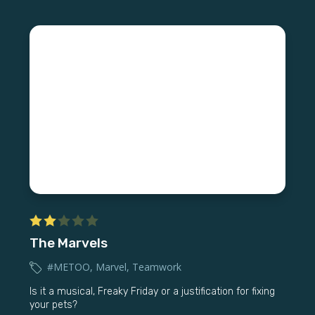
The Marvels
#METOO
,
Marvel
,
Teamwork
Is it a musical, Freaky Friday or a justification for fixing
your pets?