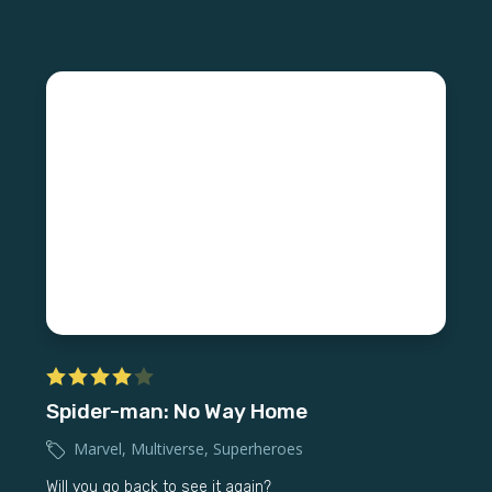
Spider-man: No Way Home
Marvel
,
Multiverse
,
Superheroes
Will you go back to see it again?