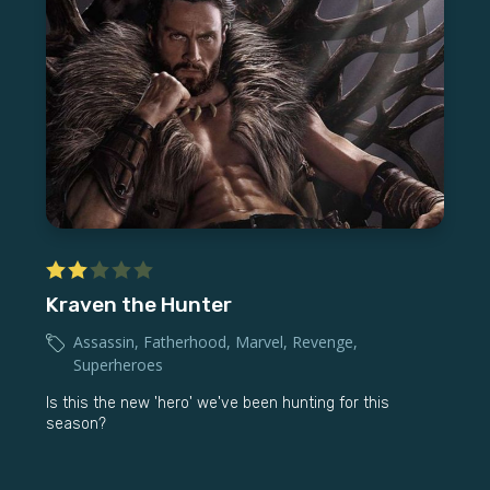
Kraven the Hunter
Assassin
,
Fatherhood
,
Marvel
,
Revenge
,
Superheroes
Is this the new 'hero' we've been hunting for this
season?