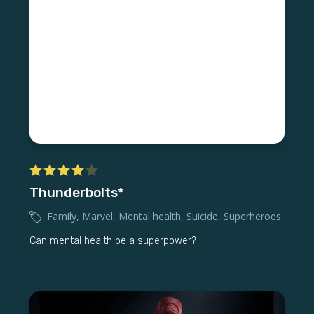
Thunderbolts*
Family
,
Marvel
,
Mental health
,
Suicide
,
Superheroes
Can mental health be a superpower?