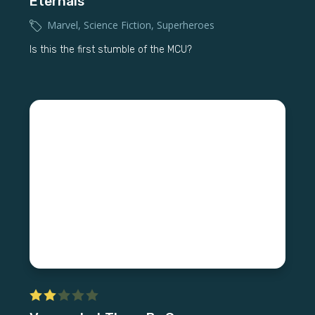
Eternals
Marvel
,
Science Fiction
,
Superheroes
Is this the first stumble of the MCU?