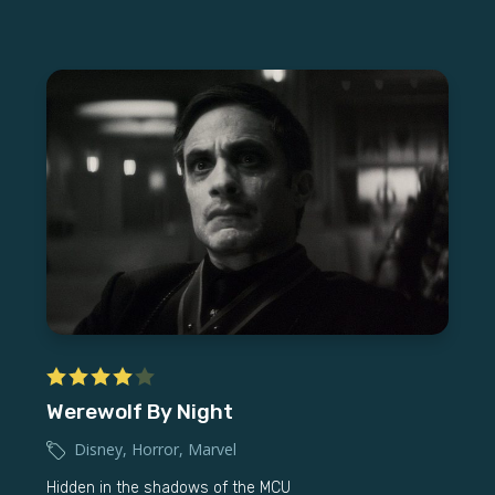
Werewolf By Night
Disney
,
Horror
,
Marvel
Hidden in the shadows of the MCU