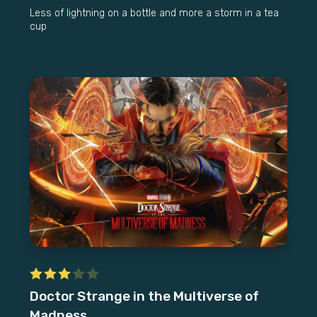
Less of lightning on a bottle and more a storm in a tea
cup
Doctor Strange in the Multiverse of
Madness