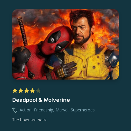
Deadpool & Wolverine
Action
,
Friendship
,
Marvel
,
Superheroes
The boys are back