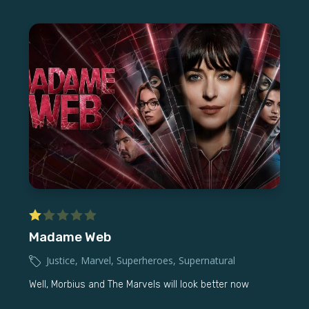
Madame Web
Justice
,
Marvel
,
Superheroes
,
Supernatural
Well, Morbius and The Marvels will look better now