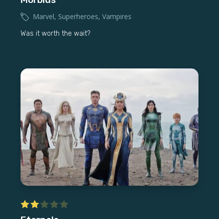
Marvel
,
Superheroes
,
Vampires
Was it worth the wait?