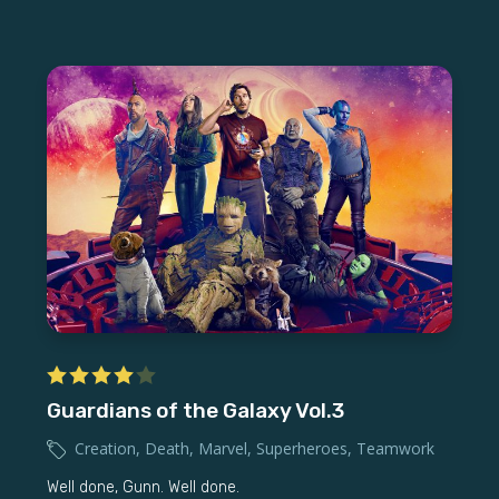
Guardians of the Galaxy Vol.3
Creation
,
Death
,
Marvel
,
Superheroes
,
Teamwork
Well done, Gunn. Well done.