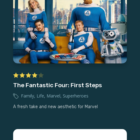
The Fantastic Four: First Steps
Family
,
Life
,
Marvel
,
Superheroes
A fresh take and new aesthetic for Marvel