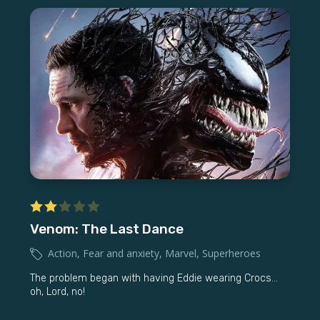
Venom: The Last Dance
Action
,
Fear and anxiety
,
Marvel
,
Superheroes
The problem began with having Eddie wearing Crocs...
oh, Lord, no!