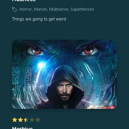
Horror
,
Marvel
,
Multiverse
,
Superheroes
Things are going to get weird
Morbius