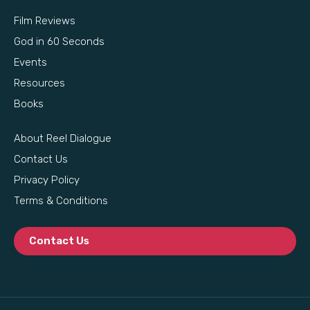
Film Reviews
God in 60 Seconds
Events
Resources
Books
About Reel Dialogue
Contact Us
Privacy Policy
Terms & Conditions
Contact Us