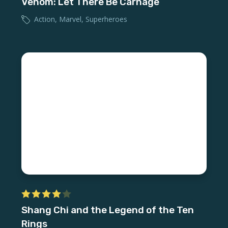
Venom: Let There Be Carnage
Action
,
Marvel
,
Superheroes
Shang Chi and the Legend of the Ten
Rings