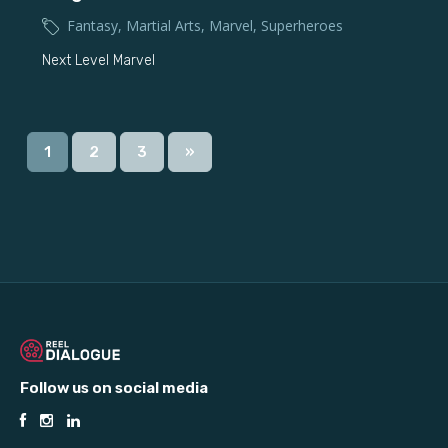
Fantasy
,
Martial Arts
,
Marvel
,
Superheroes
Next Level Marvel
1
2
3
»
Follow us on social media