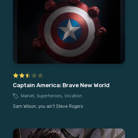
Captain America: Brave New World
Marvel
,
Superheroes
,
Vocation
Sam Wilson, you ain't Steve Rogers