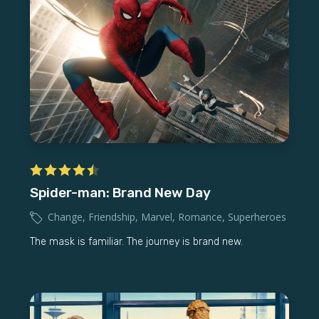
Spider-man: Brand New Day
Change
,
Friendship
,
Marvel
,
Romance
,
Superheroes
The mask is familiar. The journey is brand new.