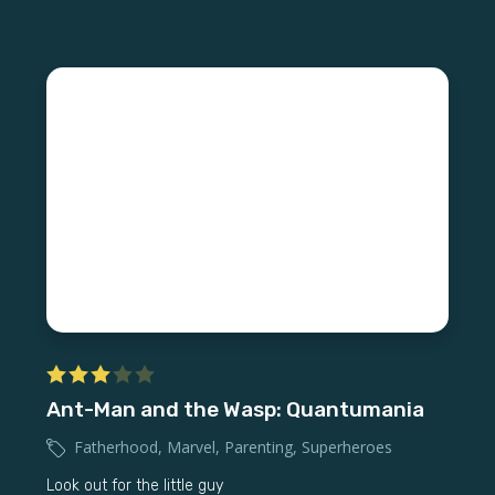
Ant-Man and the Wasp: Quantumania
Fatherhood
,
Marvel
,
Parenting
,
Superheroes
Look out for the little guy