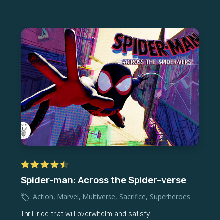
Spider-man: Across the Spider-verse
Action
,
Marvel
,
Multiverse
,
Sacrifice
,
Superheroes
Thrill ride that will overwhelm and satisfy