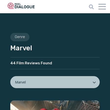
Genre
Marvel
44 Film Reviews Found