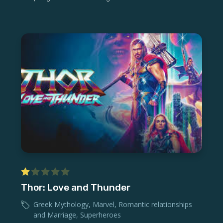
Thor: Love and Thunder
Greek Mythology
,
Marvel
,
Romantic relationships
and Marriage
,
Superheroes