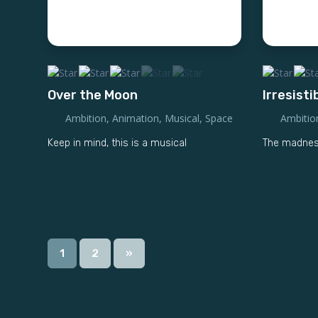
Over the Moon
Irresisti
Ambition
,
Animation
,
Musical
,
Space
Ambitio
Keep in mind, this is a musical
The madness
1
2
»