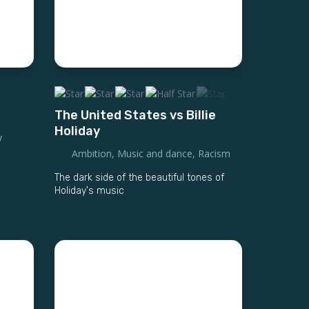
The United States vs Billie
Holiday
y
Ambition
,
Music and dance
,
Racism
The dark side of the beautiful tones of
Holiday's music