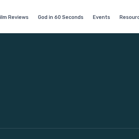
ilm Reviews
God in 60 Seconds
Events
Resour