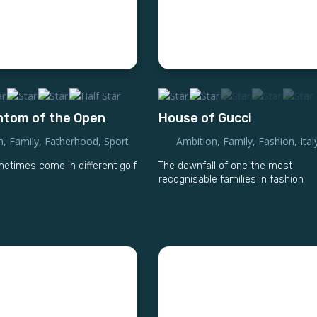
ntom of the Open
House of Gucci
n
,
Family
,
Fatherhood
,
Sport
Ambition
,
Family
,
Fashion
,
Ital
times come in different golf
The downfall of one the most
recognisable families in fashion