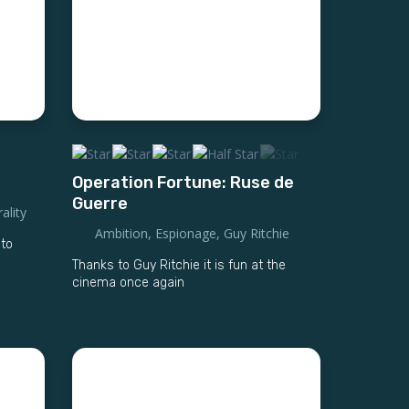
Operation Fortune: Ruse de
Guerre
ality
Ambition
,
Espionage
,
Guy Ritchie
 to
Thanks to Guy Ritchie it is fun at the
cinema once again