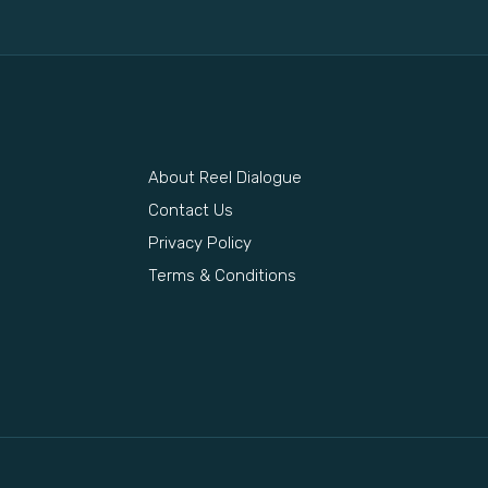
About Reel Dialogue
s
Contact Us
Privacy Policy
Terms & Conditions