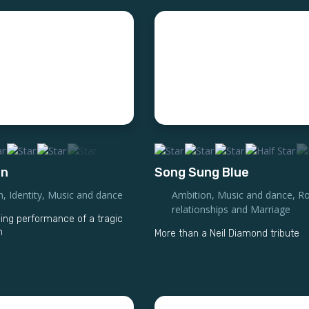
on
Song Sung Blue
n
,
Identity
,
Music and dance
Ambition
,
Music and dance
,
Ro
relationships and Marriage
g performance of a tragic
n
More than a Neil Diamond tribute