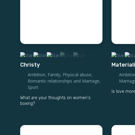
Christy
Material
Ambition
,
Family
,
Physical abuse
,
Ambitio
Romantic relationships and Marriage
,
Marriag
Sport
Is love more
What are your thoughts on women's
boxing?