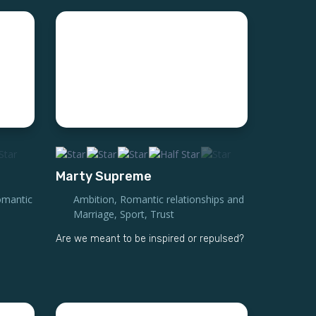
Marty Supreme
mantic
Ambition
,
Romantic relationships and
Marriage
,
Sport
,
Trust
Are we meant to be inspired or repulsed?