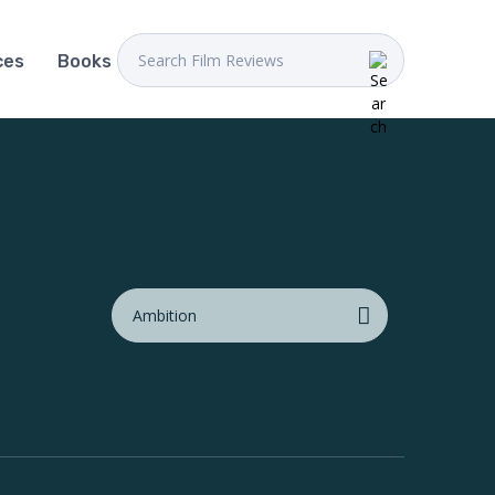
ces
Books