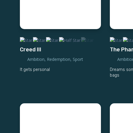
Creed III
The Pha
Ambition
,
Redemption
,
Sport
Ambitio
It gets personal
Dreams some
bags