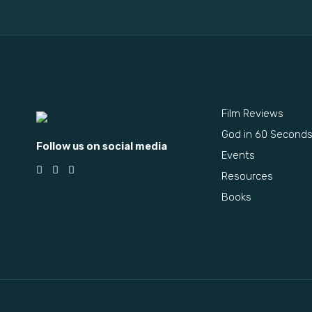
Film Reviews
God in 60 Second
Follow us on social media
Events
Resources
Books