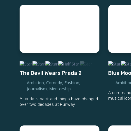
The Devil Wears Prada 2
Blue Mo
Ambition
,
Comedy
,
Fashion
,
Ambitio
Journalism
,
Mentorship
A commandin
musical ico
Miranda is back and things have changed
over two decades at Runway