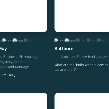
 Guy
Saltburn
n
,
Business
,
Filmmaking
,
Ambition
,
Family Heritage
,
Mor
Mystery
,
Romantic
What are the limits when it comes
ships and Marriage
taste and art?
. I'm Okay