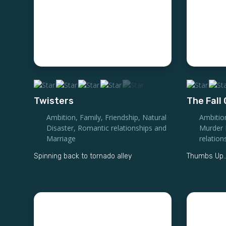
Twisters
The Fall
Ambition
,
Family
,
Friendship
,
Natural
Ambitio
Disaster
,
Romantic relationships and
Murder 
Marriage
relation
Spinning back to tornado alley
Thumbs Up..