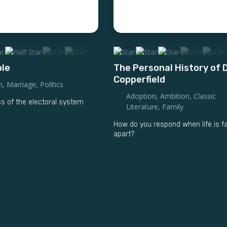
ble
The Personal History of 
Copperfield
n
,
Marriage
,
Politics
Adoption
,
Ambition
,
Classic
 of the electoral system
Literature
,
Family
How do you respond when life is fa
apart?