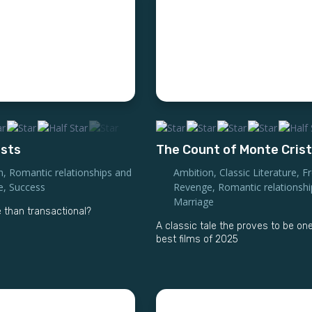
ists
The Count of Monte Cris
n
,
Romantic relationships and
Ambition
,
Classic Literature
,
F
e
,
Success
Revenge
,
Romantic relationsh
Marriage
 than transactional?
A classic tale the proves to be one
best films of 2025