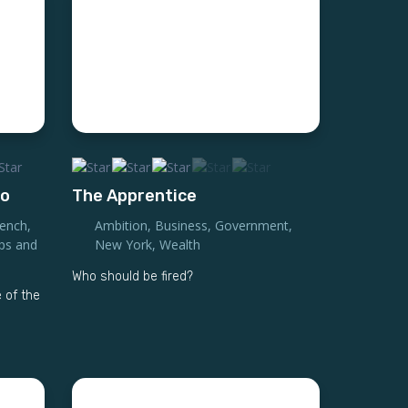
to
The Apprentice
rench
,
Ambition
,
Business
,
Government
,
ips and
New York
,
Wealth
Who should be fired?
 of the