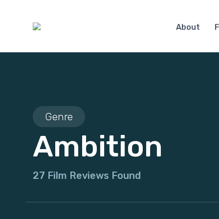
About
F
Genre
Ambition
27 Film Reviews Found