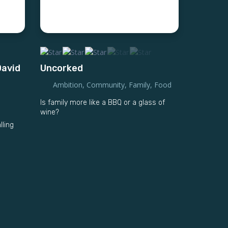
David
Uncorked
Ambition
,
Community
,
Family
,
Food
Is family more like a BBQ or a glass of
wine?
lling