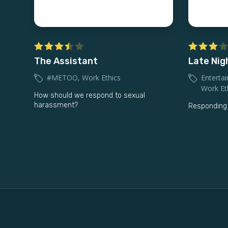
The Assistant
Late Nig
#METOO
,
Work Ethics
Entertai
Work Et
How should we respond to sexual
harassment?
Responding 