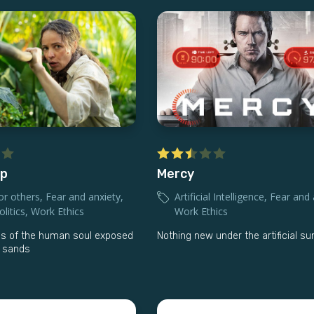
lp
Mercy
or others
,
Fear and anxiety
,
Artificial Intelligence
,
Fear and 
litics
,
Work Ethics
Work Ethics
s of the human soul exposed
Nothing new under the artificial su
d sands