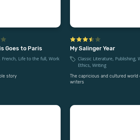
is Goes to Paris
My Salinger Year
,
French
,
Life to the full
,
Work
Classic Literature
,
Publishing
,
Ethics
,
Writing
ble story
The capricious and cultured world 
writers