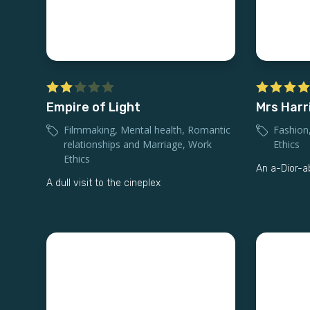
Empire of Light
Mrs Harr
Filmmaking
,
Mental health
,
Romantic
Fashion
relationships and Marriage
,
Work
Ethics
Ethics
An a-Dior-a
A dull visit to the cineplex