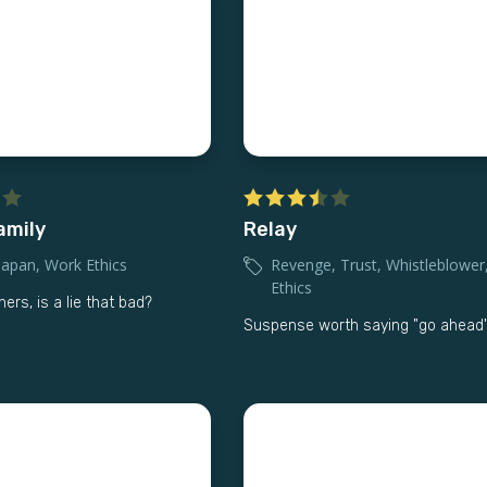
amily
Relay
Japan
,
Work Ethics
Revenge
,
Trust
,
Whistleblower
Ethics
thers, is a lie that bad?
Suspense worth saying "go ahead'