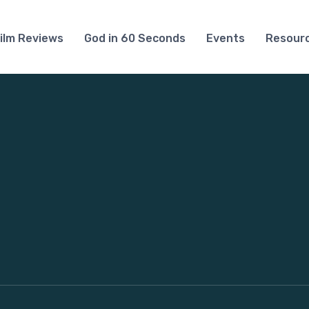
ilm Reviews
God in 60 Seconds
Events
Resour