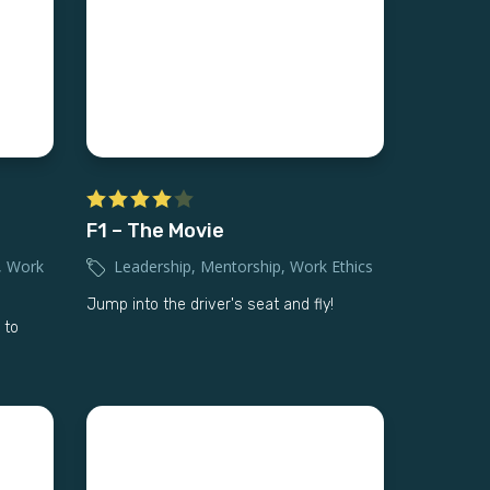
F1 – The Movie
,
Work
Leadership
,
Mentorship
,
Work Ethics
Jump into the driver's seat and fly!
 to