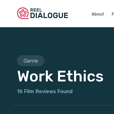
About
F
Genre
Work Ethics
16 Film Reviews Found