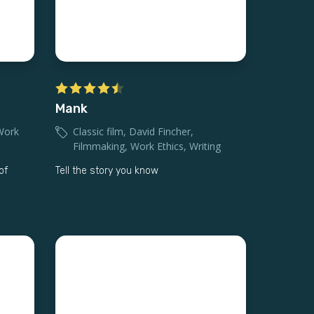
Mank
Work
Classic film
,
David Fincher
,
Filmmaking
,
Work Ethics
,
Writing
of
Tell the story you know