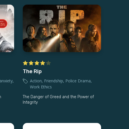
The Rip
anxiety
,
Action
,
Friendship
,
Police Drama
,
Work Ethics
n
The Danger of Greed and the Power of
Integrity