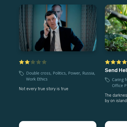
Send He
Double cross
,
Politics
,
Power
,
Russia
,
Work Ethics
Caring f
Office Po
Not every true story is true
The darknes
by on islan