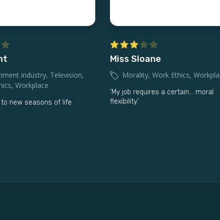
ht
Miss Sloane
nment industry
,
Television
,
Morality
,
Work Ethics
,
Workpla
hics
,
Workplace
'My job requires a certain… moral
flexibility.’
to new seasons of life