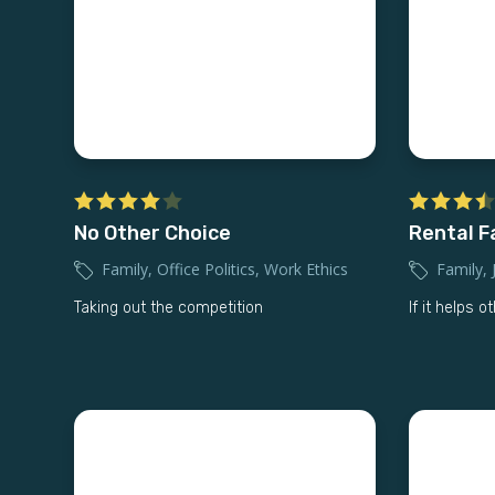
No Other Choice
Rental F
Family
,
Office Politics
,
Work Ethics
Family
,
Taking out the competition
If it helps o