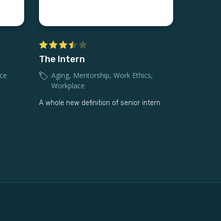
The Intern
ce
Aging
,
Mentorship
,
Work Ethics
,
Workplace
A whole new definition of senior intern