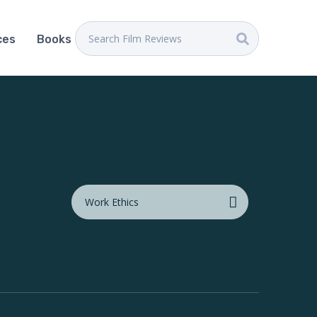
ces
Books