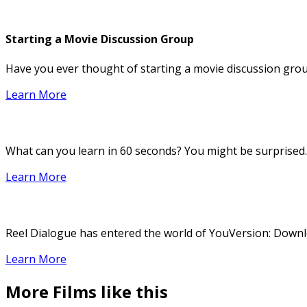
Starting a Movie Discussion Group
Have you ever thought of starting a movie discussion group
Learn More
What can you learn in 60 seconds? You might be surprised.
Learn More
Reel Dialogue has entered the world of YouVersion: Downloa
Learn More
More Films like this