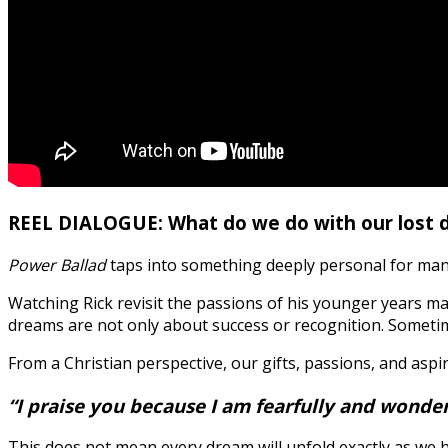
REEL DIALOGUE: What do we do with our lost 
Power Ballad
taps into something deeply personal for many
Watching Rick revisit the passions of his younger years ma
dreams are not only about success or recognition. Someti
From a Christian perspective, our gifts, passions, and aspi
“I praise you because I am fearfully and wonde
This does not mean every dream will unfold exactly as we 