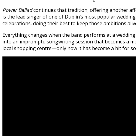
Power Ballad
continues that tradition, offering another af
is the lead singer of one of Dublin’s most popular wedd
celebrations, doing their best to keep those ambitions ali
Everything changes when the band performs at a wedding
into an impromptu songwriting session that becomes a mem
local shopping centre—only now it has become a hit for s