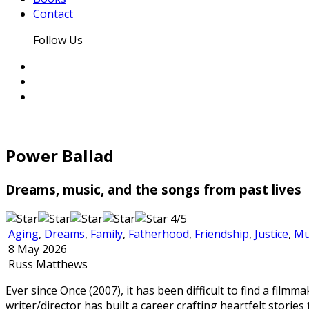
Contact
Follow Us
Power Ballad
Dreams, music, and the songs from past lives
4/5
Aging
,
Dreams
,
Family
,
Fatherhood
,
Friendship
,
Justice
,
Mu
8 May 2026
Russ Matthews
Ever since Once (2007), it has been difficult to find a fil
writer/director has built a career crafting heartfelt stori