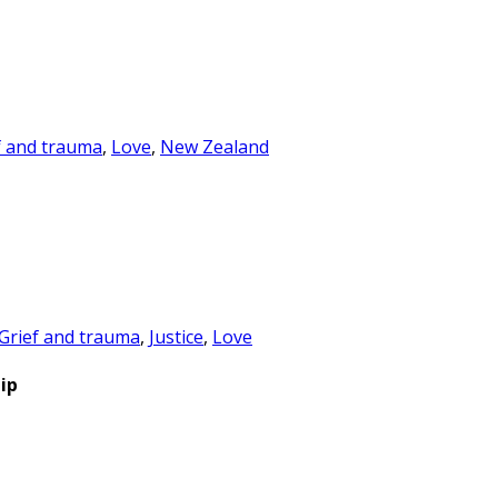
f and trauma
,
Love
,
New Zealand
Grief and trauma
,
Justice
,
Love
ip