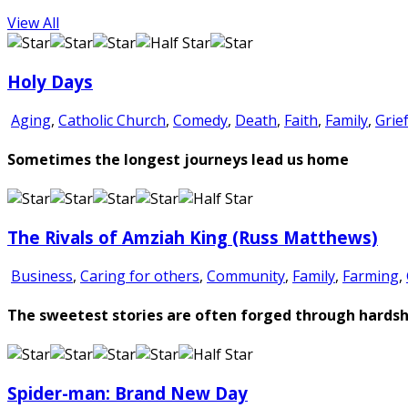
View All
Holy Days
Aging
,
Catholic Church
,
Comedy
,
Death
,
Faith
,
Family
,
Grie
Sometimes the longest journeys lead us home
The Rivals of Amziah King (Russ Matthews)
Business
,
Caring for others
,
Community
,
Family
,
Farming
,
The sweetest stories are often forged through hardsh
Spider-man: Brand New Day