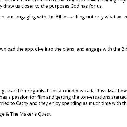
 draw us closer to the purposes God has for us.
ion, and engaging with the Bible—asking not only what we wa
nload the app, dive into the plans, and engage with the Bibl
Dialogue and for organisations around Australia. Russ Matth
e has a passion for film and getting the conversations start
married to Cathy and they enjoy spending as much time with th
age & The Maker's Quest