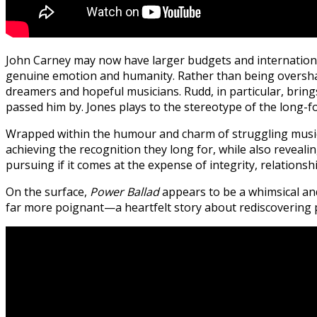
John Carney may now have larger budgets and internationally
genuine emotion and humanity. Rather than being overshado
dreamers and hopeful musicians. Rudd, in particular, bring
passed him by.
Jones plays to the stereotype of the long-fo
Wrapped within the humour and charm of struggling musicia
achieving the recognition they long for, while also reveal
pursuing if it comes at the expense of integrity, relationshi
On the surface,
Power Ballad
appears to be a whimsical an
far more poignant—a heartfelt story about rediscovering pu