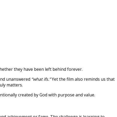
ether they have been left behind forever.
, and unanswered
“what ifs.”
Yet the film also reminds us that
uly matters.
tentionally created by God with purpose and value.
ond achievement or fame. The challenge is learning to