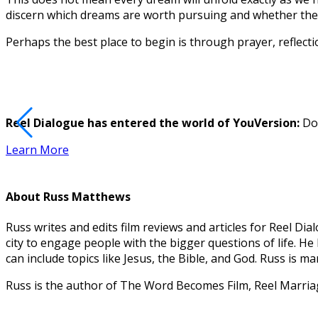
discern which dreams are worth pursuing and whether they
Perhaps the best place to begin is through prayer, reflect
Reel Dialogue has entered the world of YouVersion:
Dow
Learn More
About
Russ Matthews
Russ writes and edits film reviews and articles for Reel 
city to engage people with the bigger questions of life. H
can include topics like Jesus, the Bible, and God. Russ is 
Russ is the author of The Word Becomes Film, Reel Marri