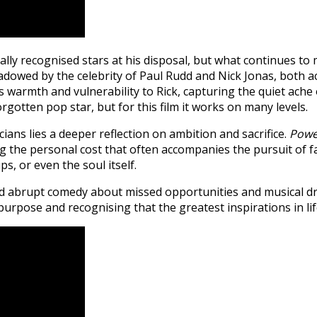
 recognised stars at his disposal, but what continues to mak
wed by the celebrity of Paul Rudd and Nick Jonas, both acto
s warmth and vulnerability to Rick, capturing the quiet ache
rgotten pop star, but for this film it works on many levels.
ns lies a deeper reflection on ambition and sacrifice.
Powe
ing the personal cost that often accompanies the pursuit of 
ps, or even the soul itself.
d abrupt comedy about missed opportunities and musical dr
rpose and recognising that the greatest inspirations in lif