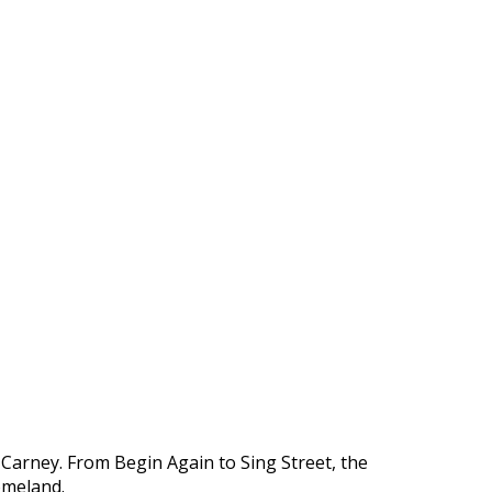
n Carney. From Begin Again to Sing Street, the
homeland.