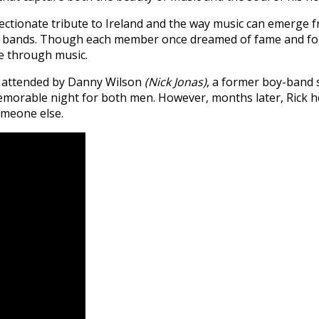
fectionate tribute to Ireland and the way music can emerge 
ing bands. Though each member once dreamed of fame and fo
ve through music.
 attended by Danny Wilson
(Nick Jonas)
, a former boy-band s
orable night for both men. However, months later, Rick he
omeone else.