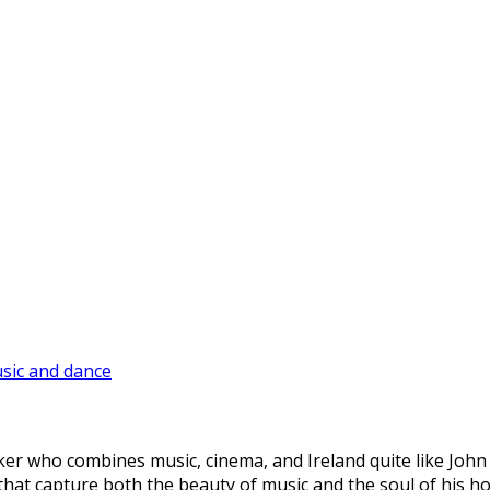
sic and dance
mmaker who combines music, cinema, and Ireland quite like Joh
es that capture both the beauty of music and the soul of his 