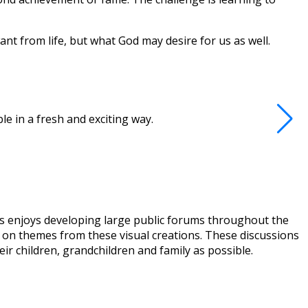
nt from life, but what God may desire for us as well.
e in a fresh and exciting way.
ews enjoys developing large public forums throughout the
ed on themes from these visual creations. These discussions
eir children, grandchildren and family as possible.