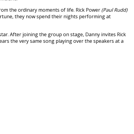
from the ordinary moments of life. Rick Power
(Paul Rudd)
rtune, they now spend their nights performing at
tar. After joining the group on stage, Danny invites Rick
ars the very same song playing over the speakers at a