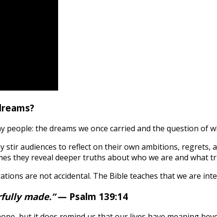
dreams?
 people: the dreams we once carried and the question of wh
y stir audiences to reflect on their own ambitions, regrets
mes they reveal deeper truths about who we are and what tr
rations are not accidental. The Bible teaches that we are in
rfully made.”
— Psalm 139:14
hope, but it does remind us that our lives have meaning bey