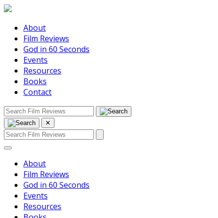
About
Film Reviews
God in 60 Seconds
Events
Resources
Books
Contact
✕
About
Film Reviews
God in 60 Seconds
Events
Resources
Books