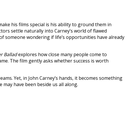
e his films special is his ability to ground them in
rs settle naturally into Carney’s world of flawed
 of someone wondering if life’s opportunities have already
r Ballad
explores how close many people come to
fame. The film gently asks whether success is worth
eams. Yet, in John Carney’s hands, it becomes something
e may have been beside us all along.