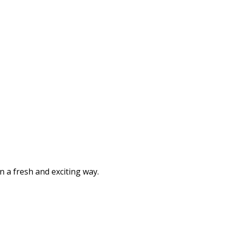
n a fresh and exciting way.