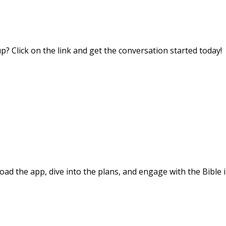
? Click on the link and get the conversation started today!
d the app, dive into the plans, and engage with the Bible i