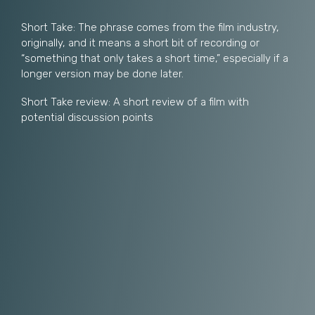
Short Take: The phrase comes from the film industry,
originally, and it means a short bit of recording or
“something that only takes a short time,” especially if a
longer version may be done later.
Short Take review: A short review of a film with
potential discussion points