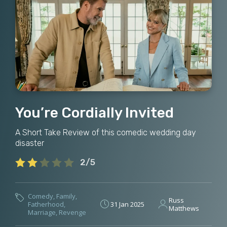
You’re Cordially Invited
A Short Take Review of this comedic wedding day
disaster
2/5
Comedy
,
Family
,
Russ
Fatherhood
,
31 Jan 2025
Matthews
Marriage
,
Revenge