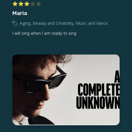
Maria
Aging
,
Beauty and Creativity
,
Music and dance
I will sing when I am ready to sing