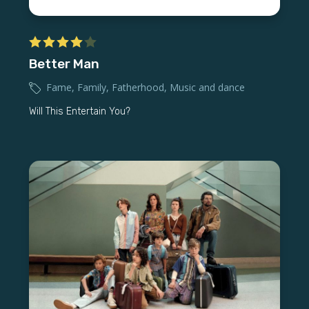
Better Man
Fame
,
Family
,
Fatherhood
,
Music and dance
Will This Entertain You?