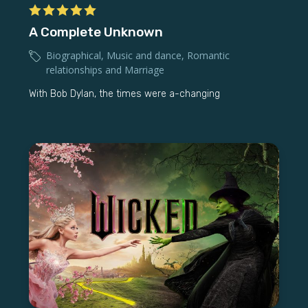
A Complete Unknown
Biographical
,
Music and dance
,
Romantic
relationships and Marriage
With Bob Dylan, the times were a-changing