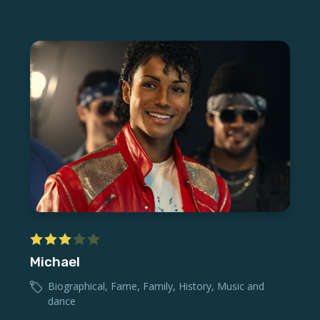
Michael
Biographical
,
Fame
,
Family
,
History
,
Music and
dance