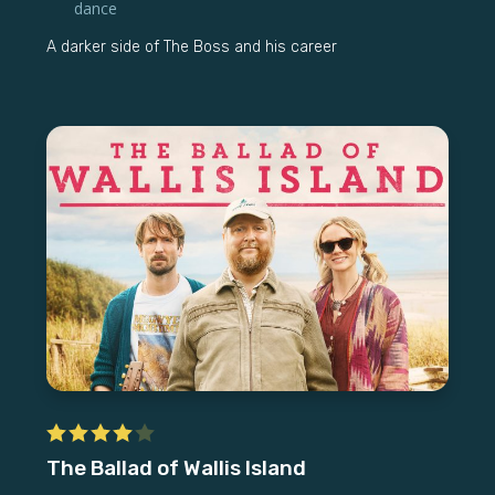
dance
A darker side of The Boss and his career
The Ballad of Wallis Island