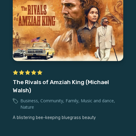
The Rivals of Amziah King (Michael
Walsh)
Business
,
Community
,
Family
,
Music and dance
,
Nature
A blistering bee-keeping bluegrass beauty