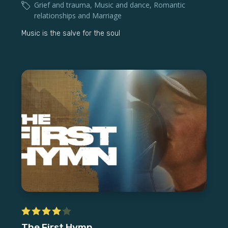
Grief and trauma
,
Music and dance
,
Romantic
relationships and Marriage
Music is the salve for the soul
The First Hymn