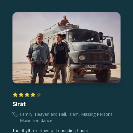
Sirāt
Family
,
Heaven and Hell
,
Islam
,
Missing Persons
,
Music and dance
The Rhythmic Rave of Impending Doom