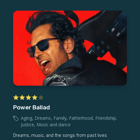
Power Ballad
Aging
,
Dreams
,
Family
,
Fatherhood
,
Friendship
,
Justice
,
Music and dance
Dreams, music, and the songs from past lives