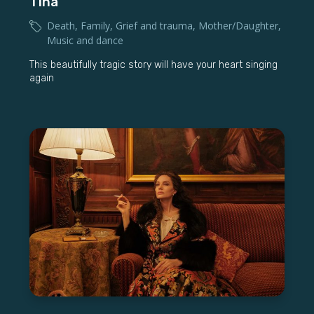
Tinā
Death
,
Family
,
Grief and trauma
,
Mother/Daughter
,
Music and dance
This beautifully tragic story will have your heart singing
again