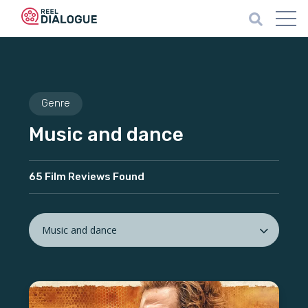
Genre
Music and dance
65 Film Reviews Found