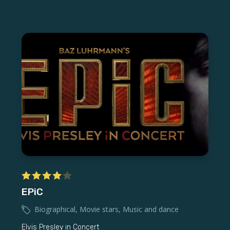
EPiC
Biographical
,
Movie stars
,
Music and dance
Elvis Presley in Concert