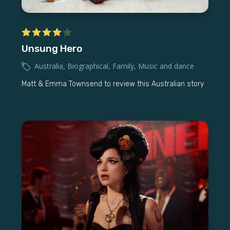
Unsung Hero
Australia
,
Biographical
,
Family
,
Music and dance
Matt & Emma Townsend to review this Australian story