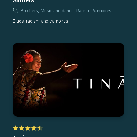
Sinners
Brothers
,
Music and dance
,
Racism
,
Vampires
Blues, racism and vampires