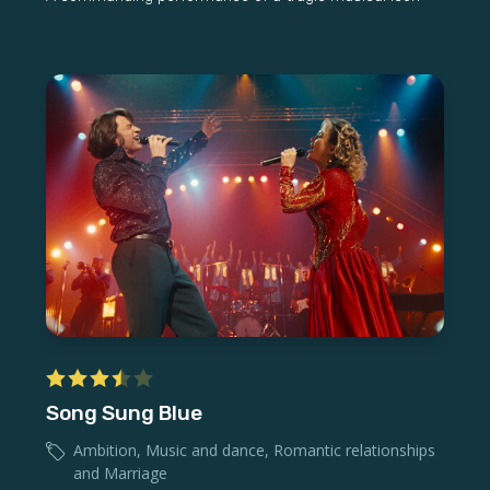
Song Sung Blue
Ambition
,
Music and dance
,
Romantic relationships
and Marriage