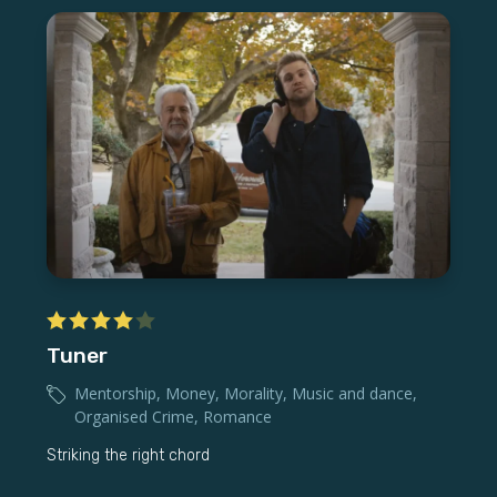
Tuner
Mentorship
,
Money
,
Morality
,
Music and dance
,
Organised Crime
,
Romance
Striking the right chord