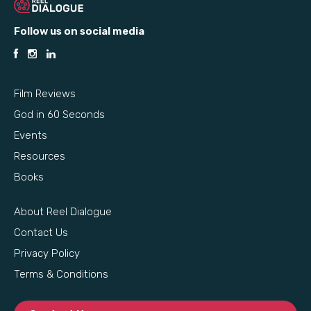
Follow us on social media
Film Reviews
God in 60 Seconds
Events
Resources
Books
About Reel Dialogue
Contact Us
Privacy Policy
Terms & Conditions