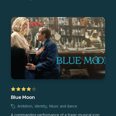
Blue Moon
Ambition
,
Identity
,
Music and dance
A commanding performance of a tragic musical icon