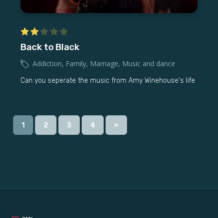
Back to Black
Addiction
,
Family
,
Marriage
,
Music and dance
Can you seperate the music from Amy Winehouse's life
1
2
3
4
»