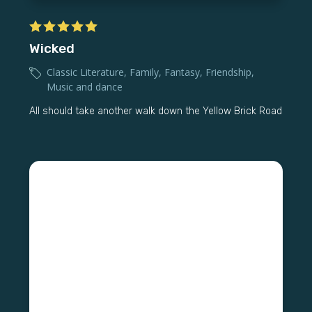
Wicked
Classic Literature
,
Family
,
Fantasy
,
Friendship
,
Music and dance
All should take another walk down the Yellow Brick Road