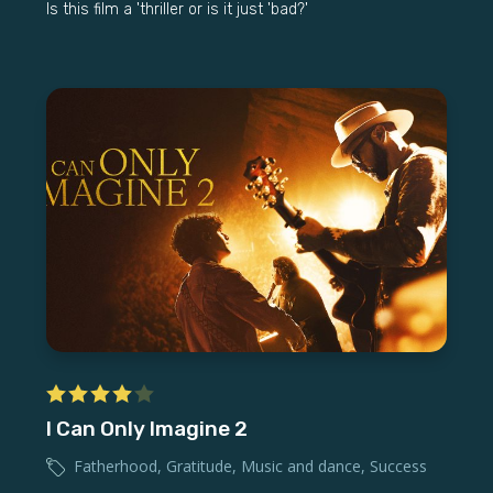
Is this film a 'thriller or is it just 'bad?'
I Can Only Imagine 2
Fatherhood
,
Gratitude
,
Music and dance
,
Success