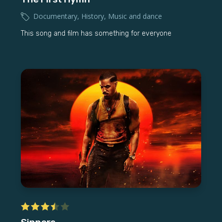
Documentary
,
History
,
Music and dance
This song and film has something for everyone