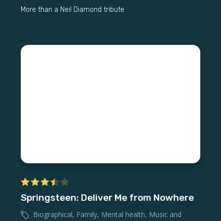
More than a Neil Diamond tribute
Springsteen: Deliver Me from Nowhere
Biographical
,
Family
,
Mental health
,
Music and