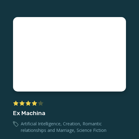
Ex Machina
Artificial Intelligence
,
Creation
,
Romantic
relationships and Marriage
,
Science Fiction