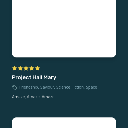
Project Hail Mary
Friendship
,
Saviour
,
Science Fiction
,
Space
Amaze, Amaze, Amaze