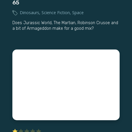
65
Dinosaurs
,
Science Fiction
,
Space
Does Jurassic World, The Martian, Robinson Crusoe and
a bit of Armageddon make for a good mix?