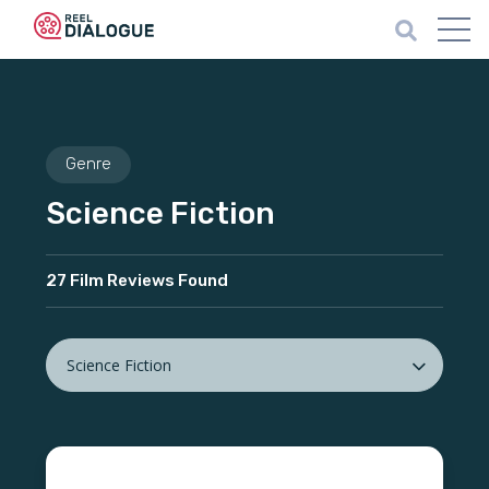
Genre
Science Fiction
27 Film Reviews Found