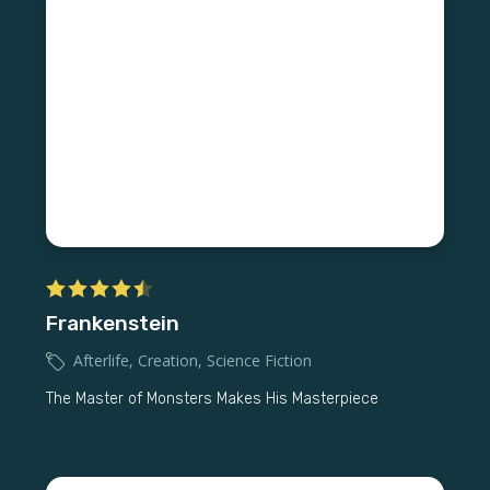
Frankenstein
Afterlife
,
Creation
,
Science Fiction
The Master of Monsters Makes His Masterpiece