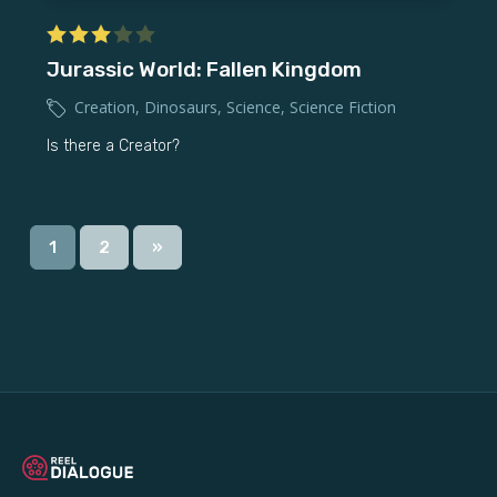
Jurassic World: Fallen Kingdom
Creation
,
Dinosaurs
,
Science
,
Science Fiction
Is there a Creator?
1
2
»