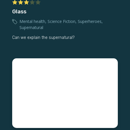
Glass
Mental health
,
Science Fiction
,
Superheroes
,
Supernatural
Can we explain the supernatural?