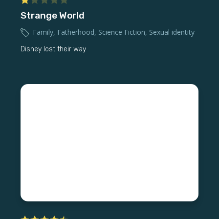
Strange World
Family
,
Fatherhood
,
Science Fiction
,
Sexual identity
Disney lost their way