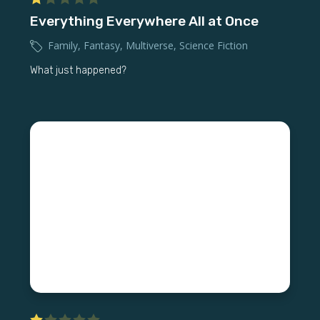
Everything Everywhere All at Once
Family
,
Fantasy
,
Multiverse
,
Science Fiction
What just happened?