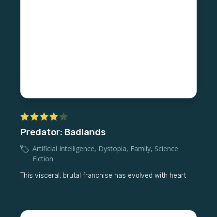
Predator: Badlands
Artificial Intelligence
,
Dystopia
,
Family
,
Science
Fiction
This visceral, brutal franchise has evolved with heart