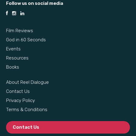
Follow us on social media
Film Reviews
God in 60 Seconds
Events
Resources
Books
About Reel Dialogue
Contact Us
Privacy Policy
Terms & Conditions
Contact Us