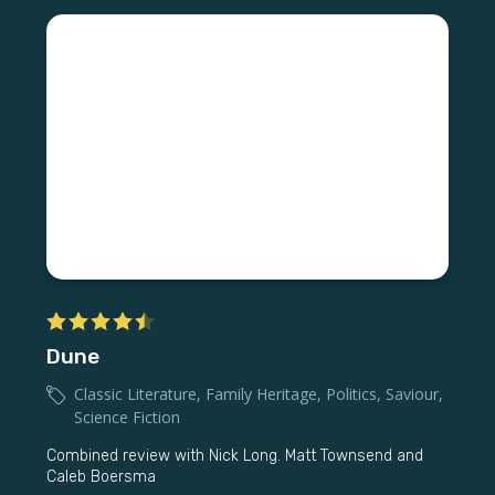
Dune
Classic Literature
,
Family Heritage
,
Politics
,
Saviour
,
Science Fiction
Combined review with Nick Long. Matt Townsend and
Caleb Boersma