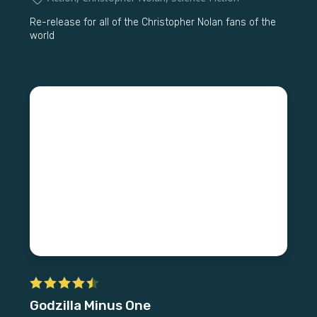
Re-release for all of the Christopher Nolan fans of the
world
Godzilla Minus One