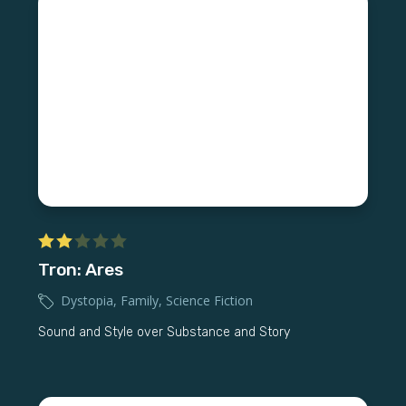
Tron: Ares
Dystopia
,
Family
,
Science Fiction
Sound and Style over Substance and Story