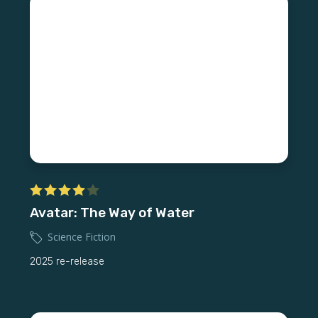
Avatar: The Way of Water
Science Fiction
2025 re-release