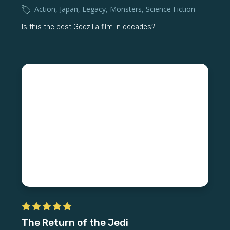
Action
,
Japan
,
Legacy
,
Monsters
,
Science Fiction
Is this the best Godzilla film in decades?
The Return of the Jedi