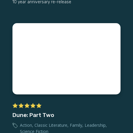
10 year anniversary re-release
Dune: Part Two
Action
,
Classic Literature
,
Family
,
Leadership
,
Science Fiction