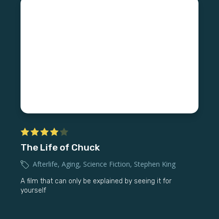
The Life of Chuck
Afterlife
,
Aging
,
Science Fiction
,
Stephen King
A film that can only be explained by seeing it for
yourself