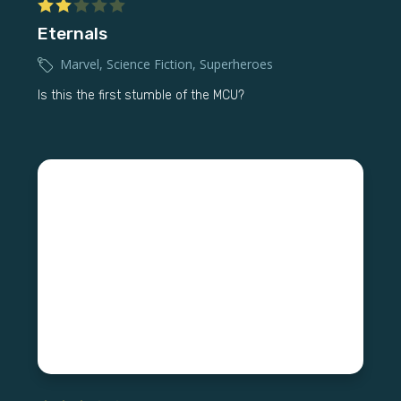
Eternals
Marvel
,
Science Fiction
,
Superheroes
Is this the first stumble of the MCU?