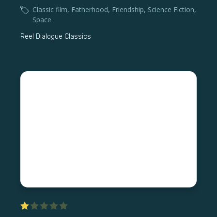
Classic film
,
Fatherhood
,
Friendship
,
Science Fiction
,
Space
Reel Dialogue Classics