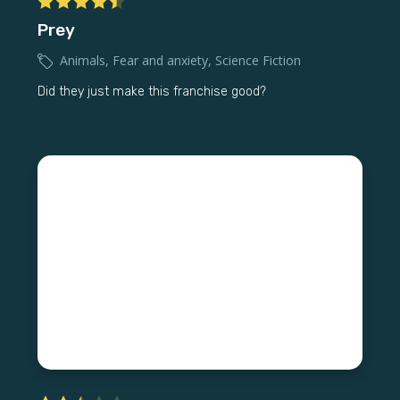
Prey
Animals
,
Fear and anxiety
,
Science Fiction
Did they just make this franchise good?