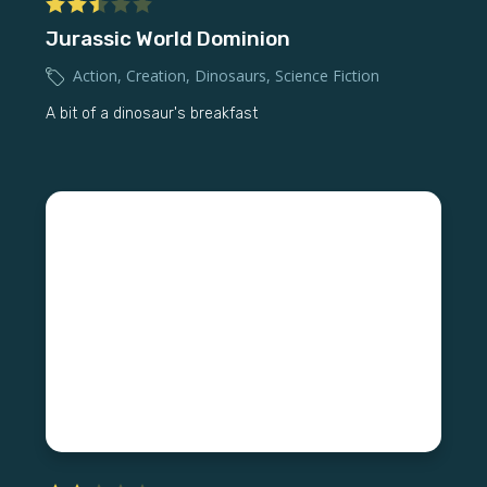
Jurassic World Dominion
Action
,
Creation
,
Dinosaurs
,
Science Fiction
A bit of a dinosaur's breakfast