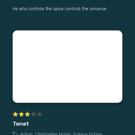
He who controls the spice controls the universe
Tenet
Action
,
Christopher Nolan
,
Science Fiction