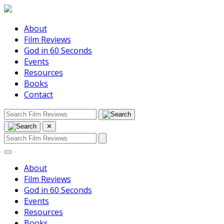
About
Film Reviews
God in 60 Seconds
Events
Resources
Books
Contact
✕
About
Film Reviews
God in 60 Seconds
Events
Resources
Books