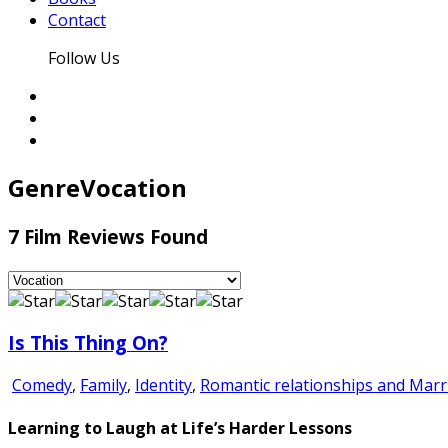
Contact
Follow Us
Genre
Vocation
7 Film Reviews Found
Is This Thing On?
Comedy
,
Family
,
Identity
,
Romantic relationships and Marr
Learning to Laugh at Life’s Harder Lessons