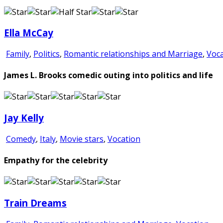
Ella McCay
Family
,
Politics
,
Romantic relationships and Marriage
,
Voca
James L. Brooks comedic outing into politics and life
Jay Kelly
Comedy
,
Italy
,
Movie stars
,
Vocation
Empathy for the celebrity
Train Dreams