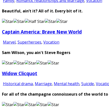
Family
,
Romantic relationships and Marriage
,
Vocation
Beautiful, ain’t it? All of it. Every bit of it.
Captain America: Brave New World
Marvel
,
Superheroes
,
Vocation
Sam Wilson, you ain't Steve Rogers
Widow Clicquot
Historical drama
,
Marriage
,
Mental health
,
Suicide
,
Vocati
For all of the champagne connoisseurs of the world to