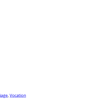
iage
,
Vocation