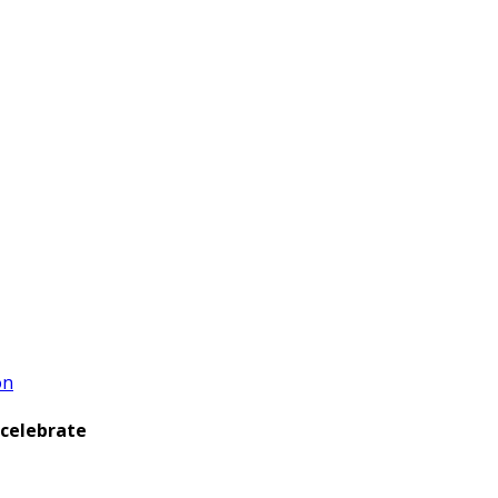
on
 celebrate