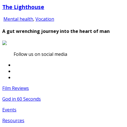
The Lighthouse
Mental health
,
Vocation
A gut wrenching journey into the heart of man
Follow us on social media
Film Reviews
God in 60 Seconds
Events
Resources