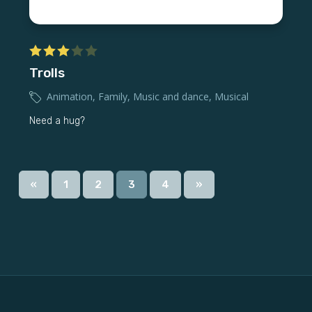
Trolls
Animation
,
Family
,
Music and dance
,
Musical
Need a hug?
«
1
2
3
4
»