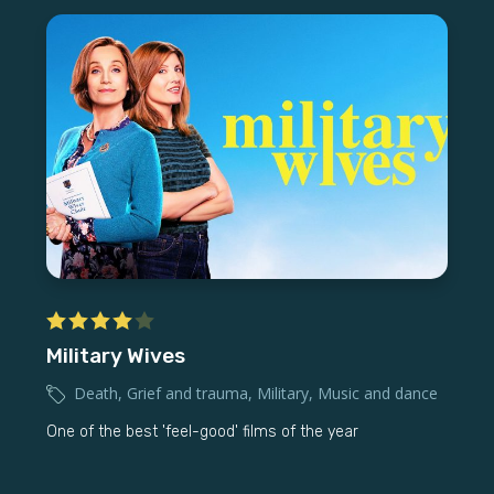
Military Wives
Death
,
Grief and trauma
,
Military
,
Music and dance
One of the best 'feel-good' films of the year