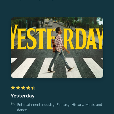
Yesterday
Entertainment industry
,
Fantasy
,
History
,
Music and
dance