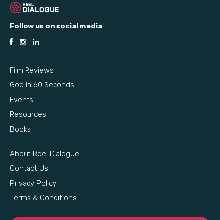
Follow us on social media
Film Reviews
God in 60 Seconds
Events
Resources
Books
About Reel Dialogue
Contact Us
Privacy Policy
Terms & Conditions