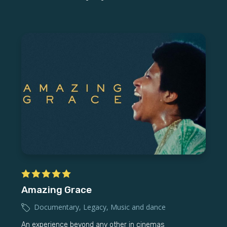
Amazing Grace
Documentary
,
Legacy
,
Music and dance
An experience beyond any other in cinemas