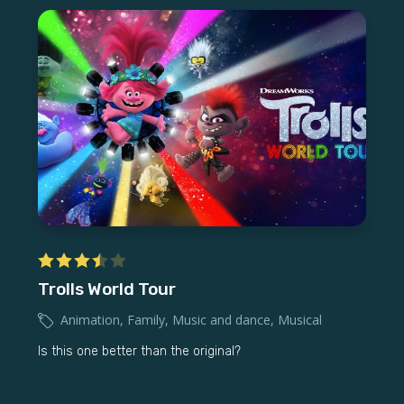
Trolls World Tour
Animation
,
Family
,
Music and dance
,
Musical
Is this one better than the original?