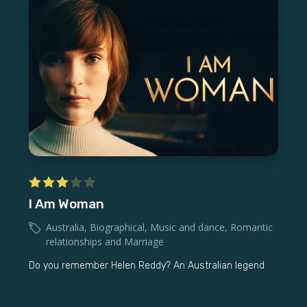
I Am Woman
Australia
,
Biographical
,
Music and dance
,
Romantic
relationships and Marriage
Do you remember Helen Reddy? An Australian legend