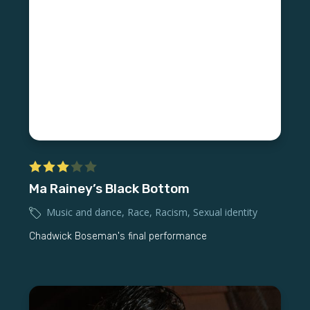
Ma Rainey’s Black Bottom
Music and dance
,
Race
,
Racism
,
Sexual identity
Chadwick Boseman's final performance