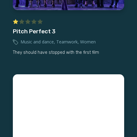
Pitch Perfect 3
Music and dance
,
Teamwork
,
Women
They should have stopped with the first film