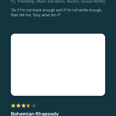
Friendship
,
Music and dance
,
Racism
,
Sexual identity
‘So if I’m not black enough and if I’m not white enough,
then tell me, Tony, what am I?’
Bohemian Rhapsody