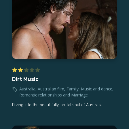
Dirt Music
Australia
,
Australian film
,
Family
,
Music and dance
,
Romantic relationships and Marriage
Diving into the beautifully, brutal soul of Australia