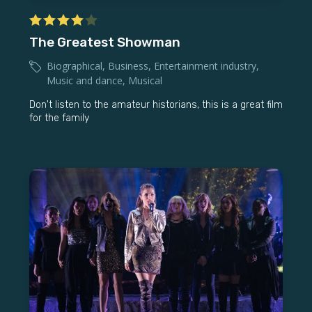
The Greatest Showman
Biographical
,
Business
,
Entertainment industry
,
Music and dance
,
Musical
Don't listen to the amateur historians, this is a great film
for the family