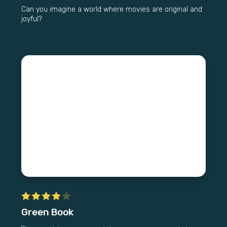
Can you imagine a world where movies are original and
joyful?
Green Book