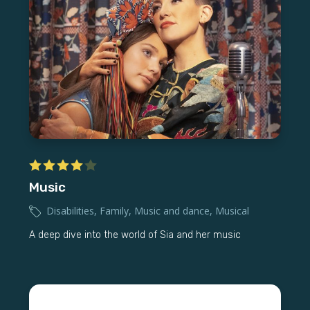
Music
Disabilities
,
Family
,
Music and dance
,
Musical
A deep dive into the world of Sia and her music