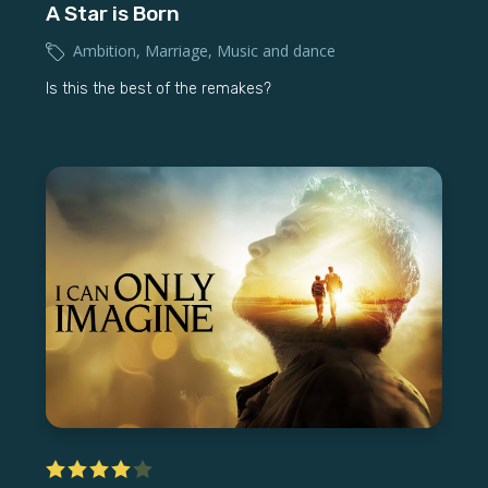
A Star is Born
Ambition
,
Marriage
,
Music and dance
Is this the best of the remakes?