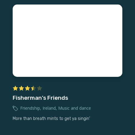
Fisherman’s Friends
Friendship
,
Ireland
,
Music and dance
More than breath mints to get ya singin'