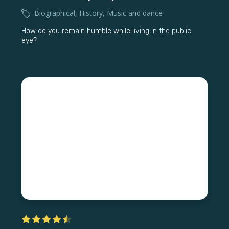
Biographical
,
History
,
Music and dance
How do you remain humble while living in the public
eye?