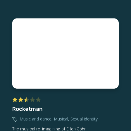
Rocketman
Music and dance
,
Musical
,
Sexual identity
The musical re-imagining of Elton John