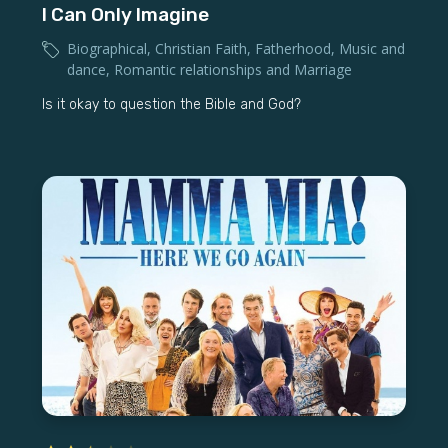
I Can Only Imagine
Biographical
,
Christian Faith
,
Fatherhood
,
Music and
dance
,
Romantic relationships and Marriage
Is it okay to question the Bible and God?