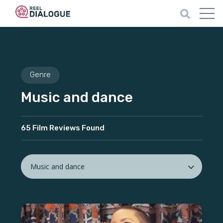
Genre
Music and dance
65 Film Reviews Found