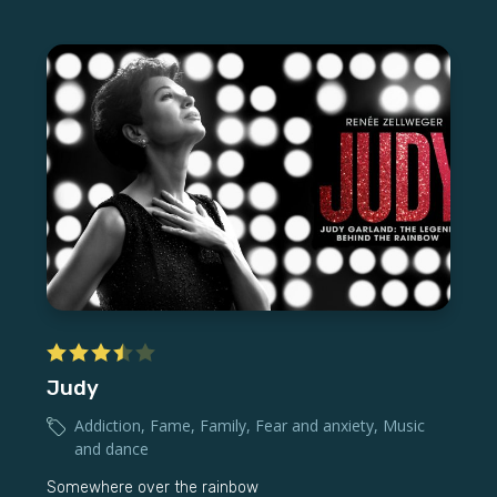
Judy
Addiction
,
Fame
,
Family
,
Fear and anxiety
,
Music
and dance
Somewhere over the rainbow