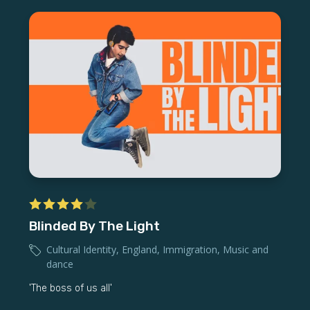
Blinded By The Light
Cultural Identity
,
England
,
Immigration
,
Music and
dance
'The boss of us all'