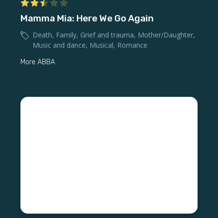
Mamma Mia: Here We Go Again
Death
,
Family
,
Grief and trauma
,
Mother/Daughter
,
Music and dance
,
Musical
,
Romance
More ABBA