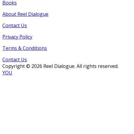
Books
About Reel Dialogue
Contact Us
Privacy Policy
Terms & Conditions
Contact Us
Copyright © 2026 Reel Dialogue. All rights reserved.
YOU