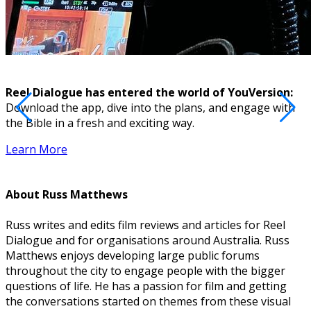
Reel Dialogue has entered the world of YouVersion:
Download the app, dive into the plans, and engage with
D
the Bible in a fresh and exciting way.
Learn More
About
Russ Matthews
Russ writes and edits film reviews and articles for Reel
Dialogue and for organisations around Australia. Russ
Matthews enjoys developing large public forums
throughout the city to engage people with the bigger
questions of life. He has a passion for film and getting
the conversations started on themes from these visual