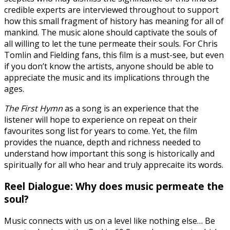
credible experts are interviewed throughout to support
how this small fragment of history has meaning for all of
mankind. The music alone should captivate the souls of
all willing to let the tune permeate their souls. For Chris
Tomlin and Fielding fans, this film is a must-see, but even
if you don’t know the artists, anyone should be able to
appreciate the music and its implications through the
ages.
The First Hymn
as a song is an experience that the
listener will hope to experience on repeat on their
favourites song list for years to come. Yet, the film
provides the nuance, depth and richness needed to
understand how important this song is historically and
spiritually for all who hear and truly apprecaite its words.
Reel Dialogue: Why does music permeate the
soul?
Music connects with us on a level like nothing else… Be