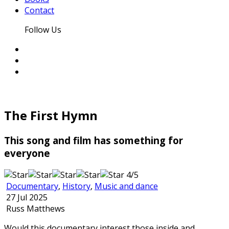
Contact
Follow Us
The First Hymn
This song and film has something for
everyone
4/5
Documentary
,
History
,
Music and dance
27 Jul 2025
Russ Matthews
Would this documentary interest those inside and