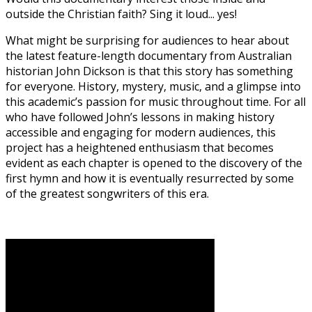
outside the Christian faith? Sing it loud... yes!
What might be surprising for audiences to hear about
the latest feature-length documentary from Australian
historian John Dickson is that this story has something
for everyone. History, mystery, music, and a glimpse into
this academic’s passion for music throughout time. For all
who have followed John’s lessons in making history
accessible and engaging for modern audiences, this
project has a heightened enthusiasm that becomes
evident as each chapter is opened to the discovery of the
first hymn and how it is eventually resurrected by some
of the greatest songwriters of this era.