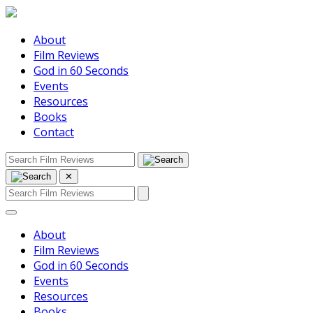
About
Film Reviews
God in 60 Seconds
Events
Resources
Books
Contact
✕
About
Film Reviews
God in 60 Seconds
Events
Resources
Books