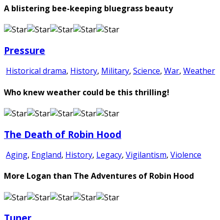
A blistering bee-keeping bluegrass beauty
Pressure
Historical drama
,
History
,
Military
,
Science
,
War
,
Weather
Who knew weather could be this thrilling!
The Death of Robin Hood
Aging
,
England
,
History
,
Legacy
,
Vigilantism
,
Violence
More Logan than The Adventures of Robin Hood
Tuner