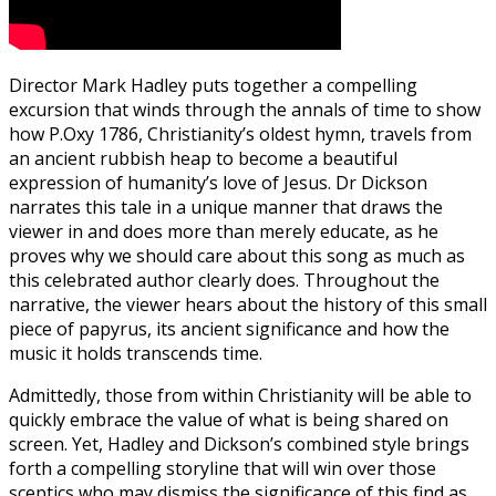
Director Mark Hadley puts together a compelling
excursion that winds through the annals of time to show
how P.Oxy 1786, Christianity’s oldest hymn, travels from
an ancient rubbish heap to become a beautiful
expression of humanity’s love of Jesus. Dr Dickson
narrates this tale in a unique manner that draws the
viewer in and does more than merely educate, as he
proves why we should care about this song as much as
this celebrated author clearly does. Throughout the
narrative, the viewer hears about the history of this small
piece of papyrus, its ancient significance and how the
music it holds transcends time.
Admittedly, those from within Christianity will be able to
quickly embrace the value of what is being shared on
screen. Yet, Hadley and Dickson’s combined style brings
forth a compelling storyline that will win over those
sceptics who may dismiss the significance of this find as