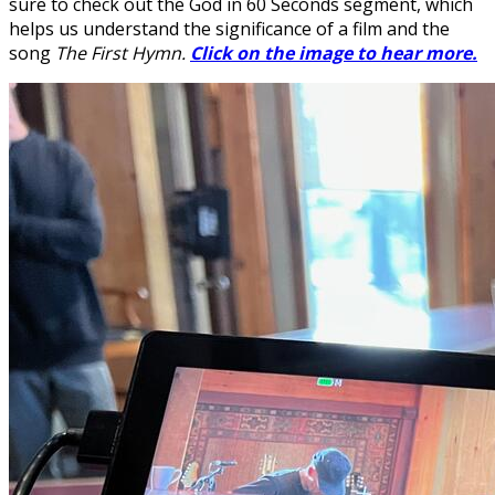
sure to check out the God in 60 Seconds segment, which
helps us understand the significance of a film and the
song
The First Hymn.
Click on the image to hear more.