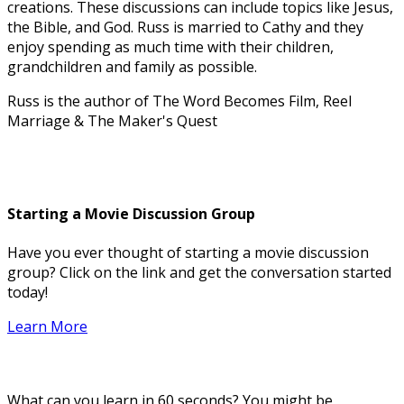
creations. These discussions can include topics like Jesus,
the Bible, and God. Russ is married to Cathy and they
enjoy spending as much time with their children,
grandchildren and family as possible.
Russ is the author of The Word Becomes Film, Reel
Marriage & The Maker's Quest
Starting a Movie Discussion Group
Have you ever thought of starting a movie discussion
group? Click on the link and get the conversation started
today!
Learn More
What can you learn in 60 seconds? You might be