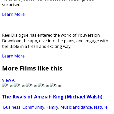
surprised.
Learn More
Reel Dialogue has entered the world of YouVersion:
Download the app, dive into the plans, and engage with
the Bible in a fresh and exciting way.
Learn More
More Films like this
View All
The Rivals of Amziah King (Michael Walsh)
Business
,
Community
,
Family
,
Music and dance
,
Nature