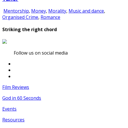
Mentorship
,
Money
,
Morality
,
Music and dance
,
Organised Crime
,
Romance
Striking the right chord
Follow us on social media
Film Reviews
God in 60 Seconds
Events
Resources