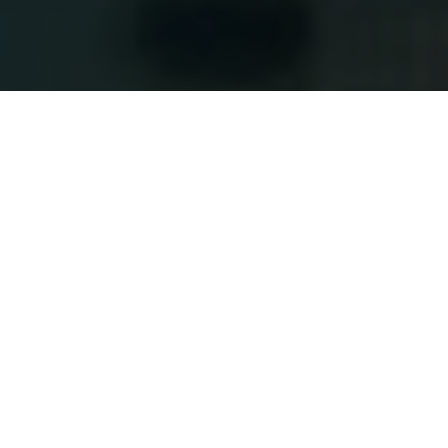
Tom Hanks and Tim Allen lend their charisma and voices
to another chapter in the lives of Woody and Buzz, but
this story truly belongs to Jessie
(Joan Cusack)
. As
Bonnie
(Scarlett Spears)
matures and begins to leave
behind her imaginative world for the digital distractions
of Lilypad
(Greta Lee)
, Jessie and the gang find
themselves facing a challenge unlike any they have
encountered before. What follows is an adventure that
recaptures the magic of the series while reminding
audiences of the enduring value of sacrifice, love, and
friendship.
While
Toy Story 5
explores the growing influence of