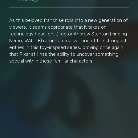
As this beloved franchise rolls into a new generation of
viewers, it seems appropriate that it takes on
technology head-on. Director Andrew Stanton (Finding
Nemo, WALL-E) returns to deliver one of the strongest
entries in this toy-inspired series, proving once again
that Pixar still has the ability to uncover something
special within these familiar characters.