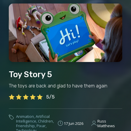
Toy Story 5
The toys are back and glad to have them again
5/5
Animation
,
Artificial
Intelligence
,
Children
,
Russ
17 Jun 2026
Friendship
,
Pixar
,
Matthews
Technology