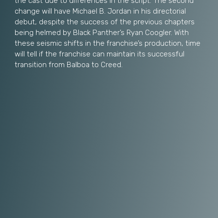
the cast due to differences in the script. The second
change will have Michael B. Jordan in his directorial
debut, despite the success of the previous chapters
being helmed by Black Panther’s Ryan Coogler. With
these seismic shifts in the franchise’s production, time
will tell if the franchise can maintain its successful
transition from Balboa to Creed.