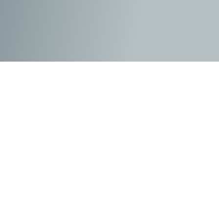
Since the events of the previous film, Adonis
Creed
(Jordan)
has gone on to maintain his prosperous
career in boxing as he achieves all of the accolades
before retiring. His family life has stabilised since
leaving the boxing ring, and along with Bianca
(Tessa
Thompson)
at his side, they are enjoying raising their
daughter, Amara
(Mila Davis-Kent)
. During the day, she
produces her music, and Donnie spends his time at the
gym scouting for new talent to support in the sporting
arena. Then one day, his childhood friend Damian
“Dame” Anderson
(Jonathan Majors)
re-enters his life