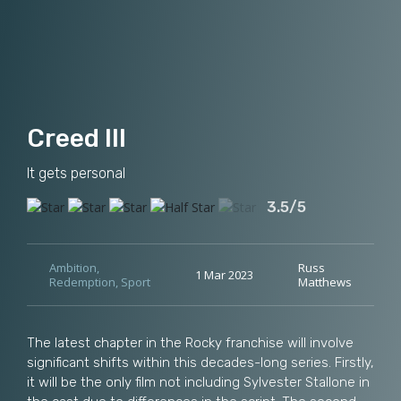
Creed III
It gets personal
3.5/5
Ambition
,
Russ
1 Mar 2023
Redemption
,
Sport
Matthews
The latest chapter in the Rocky franchise will involve
significant shifts within this decades-long series. Firstly,
it will be the only film not including Sylvester Stallone in