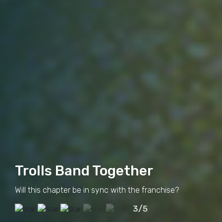
Trolls Band Together
Will this chapter be in sync with the franchise?
3/5