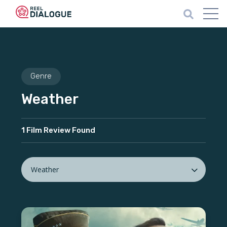
Genre
Weather
1 Film Review Found