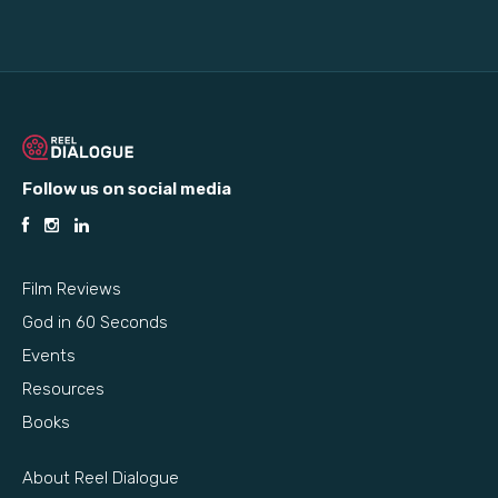
Follow us on social media
Film Reviews
God in 60 Seconds
Events
Resources
Books
About Reel Dialogue