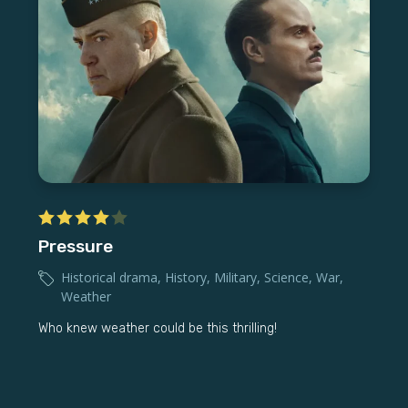
Pressure
Historical drama
,
History
,
Military
,
Science
,
War
,
Weather
Who knew weather could be this thrilling!