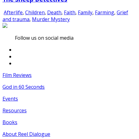
Afterlife
,
Children
,
Death
,
Faith
,
Family
,
Farming
,
Grief
and trauma
,
Murder Mystery
Follow us on social media
Film Reviews
God in 60 Seconds
Events
Resources
Books
About Reel Dialogue