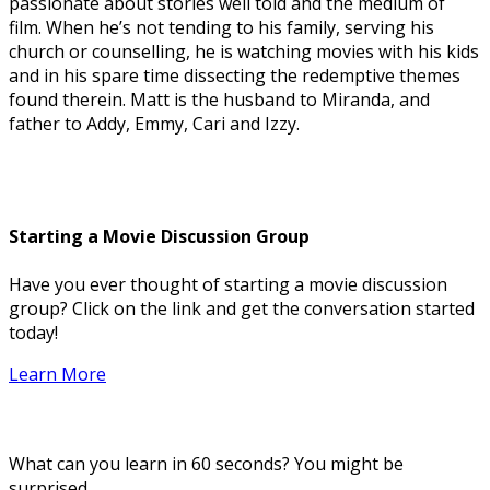
passionate about stories well told and the medium of
film. When he’s not tending to his family, serving his
church or counselling, he is watching movies with his kids
and in his spare time dissecting the redemptive themes
found therein. Matt is the husband to Miranda, and
father to Addy, Emmy, Cari and Izzy.
Starting a Movie Discussion Group
Have you ever thought of starting a movie discussion
group? Click on the link and get the conversation started
today!
Learn More
What can you learn in 60 seconds? You might be
surprised.