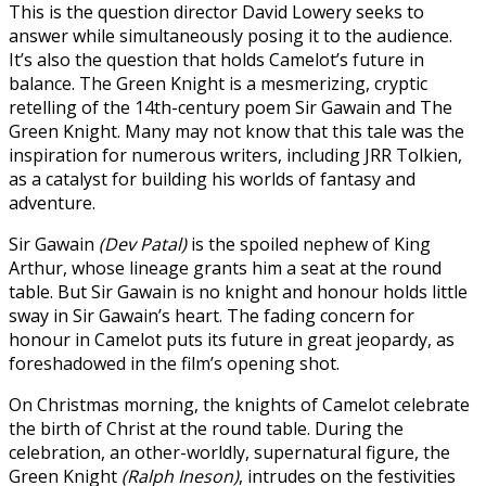
This is the question director David Lowery seeks to
answer while simultaneously posing it to the audience.
It’s also the question that holds Camelot’s future in
balance. The Green Knight is a mesmerizing, cryptic
retelling of the 14th-century poem Sir Gawain and The
Green Knight. Many may not know that this tale was the
inspiration for numerous writers, including JRR Tolkien,
as a catalyst for building his worlds of fantasy and
adventure.
Sir Gawain
(Dev Patal)
is the spoiled nephew of King
Arthur, whose lineage grants him a seat at the round
table. But Sir Gawain is no knight and honour holds little
sway in Sir Gawain’s heart. The fading concern for
honour in Camelot puts its future in great jeopardy, as
foreshadowed in the film’s opening shot.
On Christmas morning, the knights of Camelot celebrate
the birth of Christ at the round table. During the
celebration, an other-worldly, supernatural figure, the
Green Knight
(Ralph Ineson)
, intrudes on the festivities