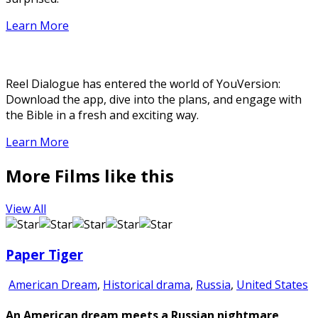
Learn More
Reel Dialogue has entered the world of YouVersion:
Download the app, dive into the plans, and engage with
the Bible in a fresh and exciting way.
Learn More
More Films like this
View All
Paper Tiger
American Dream
,
Historical drama
,
Russia
,
United States
An American dream meets a Russian nightmare