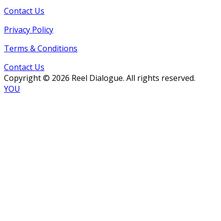
Contact Us
Privacy Policy
Terms & Conditions
Contact Us
Copyright © 2026 Reel Dialogue. All rights reserved.
YOU