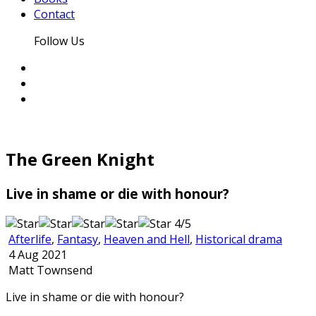
Contact
Follow Us
The Green Knight
Live in shame or die with honour?
4/5
Afterlife
,
Fantasy
,
Heaven and Hell
,
Historical drama
4 Aug 2021
Matt Townsend
Live in shame or die with honour?