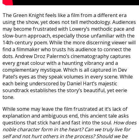
The Green Knight feels like a film from a different era
using the show, yet does not tell methodology. Audiences
may become frustrated with Lowery’s methodic pace and
slow-burn approach, especially those unfamiliar with the
14th-century poem. While the more discerning viewer will
find a filmmaker who trusts his audience to connect the
dots. Andrew Droz Palermo’s cinematography captures
every great colour with a haunting vibrancy and a
complementary mystique. Which is all captured in Dev
Patel’s eyes as they speak volumes in every scene. While
each being underscored by Daniel Hart’s majestic
soundtrack establishes the story’s beautiful, yet eerie
tone.
While some may leave the film frustrated at it’s lack of
explanation and ambiguous end, this ancient tale asks
questions that stick hard and fast into the soul.
How does
noble character form in the heart? Can we truly live for
self and not hurt others in the process? Should we be