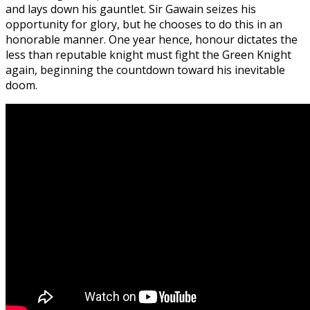
and lays down his gauntlet. Sir Gawain seizes his
opportunity for glory, but he chooses to do this in an
honorable manner. One year hence, honour dictates the
less than reputable knight must fight the Green Knight
again, beginning the countdown toward his inevitable
doom.