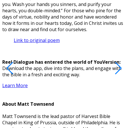
you. Wash your hands you sinners, and purify your
hearts, you double-minded.” For those who pine for the
days of virtue, nobility and honor and have wondered
how it forms in our hearts today, God in Christ invites us
to draw near and find out for ourselves.
Link to original poem
Reel Dialogue has entered the world of YouVersion:
Download the app, dive into the plans, and engage with
D
the Bible in a fresh and exciting way.
Learn More
About
Matt Townsend
Matt Townsend is the lead pastor of Harvest Bible
Chapel in King of Prussia, outside of Philadelphia. He is