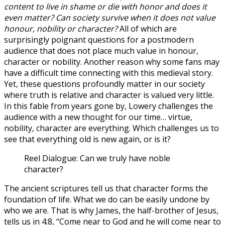
content to live in shame or die with honor and does it
even matter? Can society survive when it does not value
honour, nobility or character?
All of which are
surprisingly poignant questions for a postmodern
audience that does not place much value in honour,
character or nobility. Another reason why some fans may
have a difficult time connecting with this medieval story.
Yet, these questions profoundly matter in our society
where truth is relative and character is valued very little.
In this fable from years gone by, Lowery challenges the
audience with a new thought for our time… virtue,
nobility, character are everything. Which challenges us to
see that everything old is new again, or is it?
Reel Dialogue: Can we truly have noble
character?
The ancient scriptures tell us that character forms the
foundation of life. What we do can be easily undone by
who we are. That is why James, the half-brother of Jesus,
tells us in 4:8, “Come near to God and he will come near to