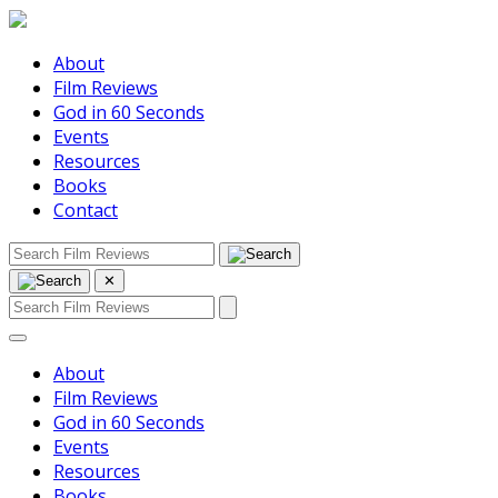
About
Film Reviews
God in 60 Seconds
Events
Resources
Books
Contact
✕
About
Film Reviews
God in 60 Seconds
Events
Resources
Books