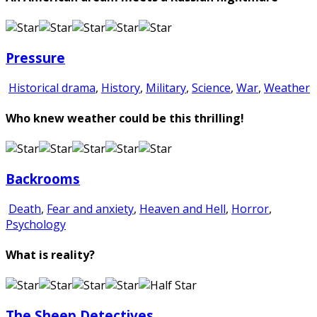
Pressure
Historical drama
,
History
,
Military
,
Science
,
War
,
Weather
Who knew weather could be this thrilling!
Backrooms
Death
,
Fear and anxiety
,
Heaven and Hell
,
Horror
,
Psychology
What is reality?
The Sheep Detectives