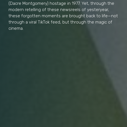
(Dacre Montgomery) hostage in 1977. Yet, through the
modern retelling of these newsreels of yesteryear,
these forgotten moments are brought back to life—not
through a viral TikTok feed, but through the magic of
cinema.