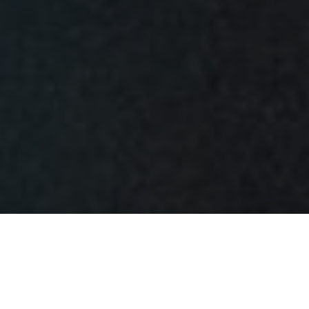
Things began to unfold at Meridian Mortgage in
Indianapolis, Indiana, on Tuesday, 8 February 1977. Tony