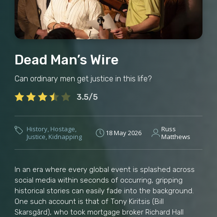
Dead Man’s Wire
Can ordinary men get justice in this life?
3.5/5
History
,
Hostage
,
Russ
18 May 2026
Justice
,
Kidnapping
Matthews
In an era where every global event is splashed across
social media within seconds of occurring, gripping
historical stories can easily fade into the background.
One such account is that of Tony Kiritsis (Bill
Skarsgård), who took mortgage broker Richard Hall