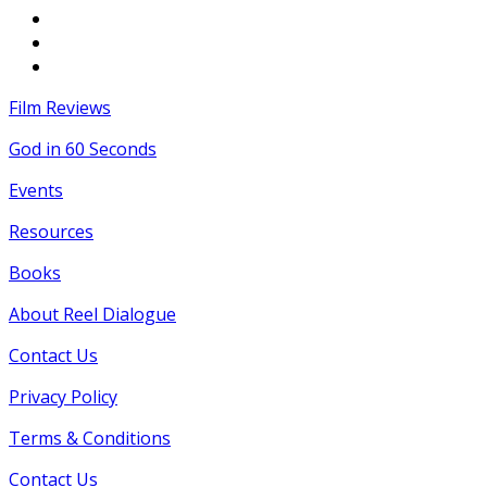
Film Reviews
God in 60 Seconds
Events
Resources
Books
About Reel Dialogue
Contact Us
Privacy Policy
Terms & Conditions
Contact Us