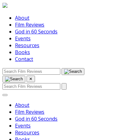
About
Film Reviews
God in 60 Seconds
Events
Resources
Books
Contact
✕
About
Film Reviews
God in 60 Seconds
Events
Resources
Books