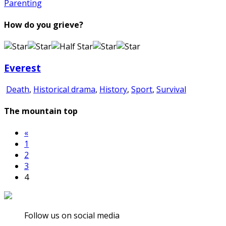
Parenting
How do you grieve?
Everest
Death
,
Historical drama
,
History
,
Sport
,
Survival
The mountain top
«
1
2
3
4
Follow us on social media