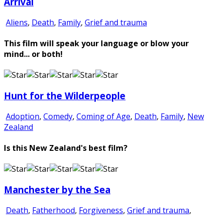
Arrival
Aliens
,
Death
,
Family
,
Grief and trauma
This film will speak your language or blow your
mind... or both!
Hunt for the Wilderpeople
Adoption
,
Comedy
,
Coming of Age
,
Death
,
Family
,
New
Zealand
Is this New Zealand's best film?
Manchester by the Sea
Death
,
Fatherhood
,
Forgiveness
,
Grief and trauma
,