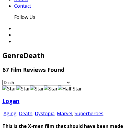
Contact
Follow Us
Genre
Death
67 Film Reviews Found
Logan
Aging
,
Death
,
Dystopia
,
Marvel
,
Superheroes
This is the X-men film that should have been made