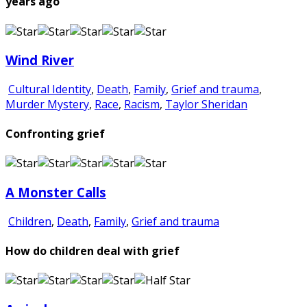
years ago
Wind River
Cultural Identity
,
Death
,
Family
,
Grief and trauma
,
Murder Mystery
,
Race
,
Racism
,
Taylor Sheridan
Confronting grief
A Monster Calls
Children
,
Death
,
Family
,
Grief and trauma
How do children deal with grief