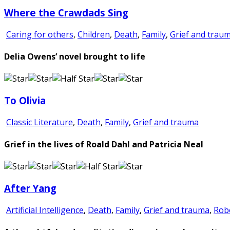
Where the Crawdads Sing
Caring for others
,
Children
,
Death
,
Family
,
Grief and trau
Delia Owens’ novel brought to life
To Olivia
Classic Literature
,
Death
,
Family
,
Grief and trauma
Grief in the lives of Roald Dahl and Patricia Neal
After Yang
Artificial Intelligence
,
Death
,
Family
,
Grief and trauma
,
Rob