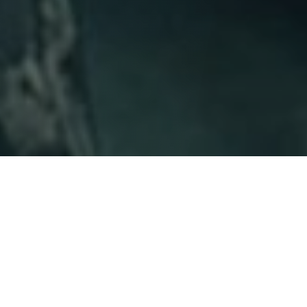
Linguist Louise Banks (Amy Adams) seems to be living
two different lives. She is a leading voice within her field
and she is suffering through the trauma of loss within
her family. Then the landing occurs. Aliens come to
earth in 12 locations around the globe and within days,
Louise is abruptly awakened from the dream state that