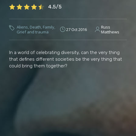
4.5/5
Aliens
,
Death
,
Family
,
Russ
27 Oct 2016
Grief and trauma
Matthews
In a world of celebrating diversity, can the very thing
that defines different societies be the very thing that
could bring them together?