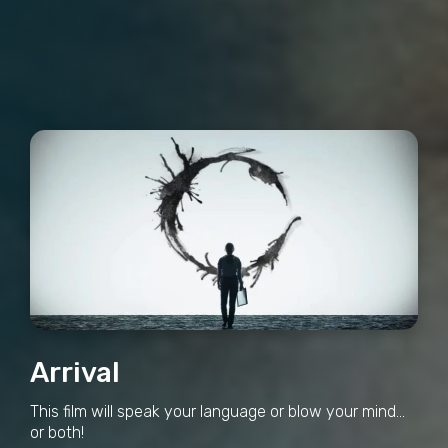
Arrival
This film will speak your language or blow your mind...
or both!