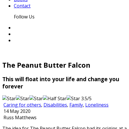
Contact
Follow Us
The Peanut Butter Falcon
This will float into your life and change you
forever
3.5/5
Caring for others
,
Disabilities
,
Family
,
Loneliness
14 May 2020
Russ Matthews
The idea for The Peanut Butter Falcon had its origins at a