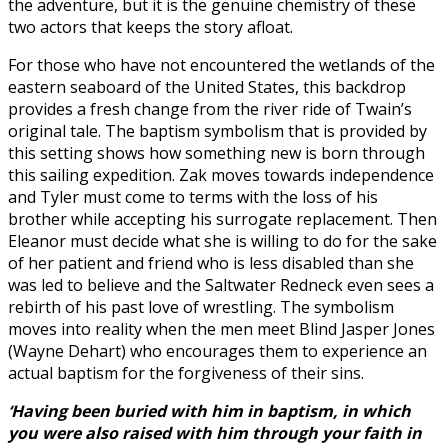
the adventure, but it is the genuine chemistry of these
two actors that keeps the story afloat.
For those who have not encountered the wetlands of the
eastern seaboard of the United States, this backdrop
provides a fresh change from the river ride of Twain’s
original tale. The baptism symbolism that is provided by
this setting shows how something new is born through
this sailing expedition. Zak moves towards independence
and Tyler must come to terms with the loss of his
brother while accepting his surrogate replacement. Then
Eleanor must decide what she is willing to do for the sake
of her patient and friend who is less disabled than she
was led to believe and the Saltwater Redneck even sees a
rebirth of his past love of wrestling. The symbolism
moves into reality when the men meet Blind Jasper Jones
(Wayne Dehart) who encourages them to experience an
actual baptism for the forgiveness of their sins.
‘Having been buried with him in baptism, in which
you were also raised with him through your faith in