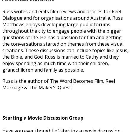
Russ writes and edits film reviews and articles for Reel
Dialogue and for organisations around Australia. Russ
Matthews enjoys developing large public forums
throughout the city to engage people with the bigger
questions of life. He has a passion for film and getting
the conversations started on themes from these visual
creations. These discussions can include topics like Jesus,
the Bible, and God. Russ is married to Cathy and they
enjoy spending as much time with their children,
grandchildren and family as possible.
Russ is the author of The Word Becomes Film, Reel
Marriage & The Maker's Quest
Starting a Movie Discussion Group
Have you ever thought of starting a movie discussion