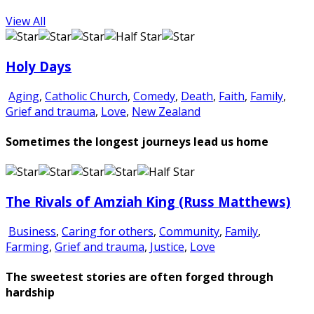
View All
Holy Days
Aging
,
Catholic Church
,
Comedy
,
Death
,
Faith
,
Family
,
Grief and trauma
,
Love
,
New Zealand
Sometimes the longest journeys lead us home
The Rivals of Amziah King (Russ Matthews)
Business
,
Caring for others
,
Community
,
Family
,
Farming
,
Grief and trauma
,
Justice
,
Love
The sweetest stories are often forged through
hardship