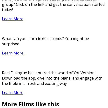
group? Click on the link and get the conversation started
today!
Learn More
What can you learn in 60 seconds? You might be
surprised.
Learn More
Reel Dialogue has entered the world of YouVersion:
Download the app, dive into the plans, and engage with
the Bible in a fresh and exciting way.
Learn More
More Films like this