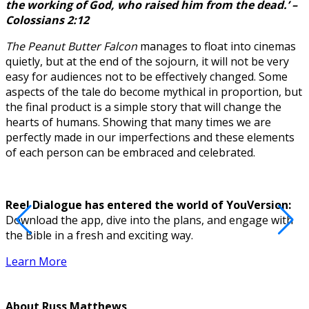
the working of God, who raised him from the dead.’ –
Colossians 2:12
The Peanut Butter Falcon
manages to float into cinemas
quietly, but at the end of the sojourn, it will not be very
easy for audiences not to be effectively changed. Some
aspects of the tale do become mythical in proportion, but
the final product is a simple story that will change the
hearts of humans. Showing that many times we are
perfectly made in our imperfections and these elements
of each person can be embraced and celebrated.
Reel Dialogue has entered the world of YouVersion:
Download the app, dive into the plans, and engage with
D
the Bible in a fresh and exciting way.
Learn More
About
Russ Matthews