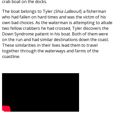
crab boat on the docks.
The boat belongs to Tyler
(Shia LaBeouf)
, a fisherman
who had fallen on hard times and was the victim of his
own bad choices. As the waterman is attempting to allude
two fellow crabbers he had crossed, Tyler discovers the
Down Syndrome patient in his boat. Both of them were
on the run and had similar destinations down the coast.
These similarities in their lives lead them to travel
together through the waterways and farms of the
coastline.