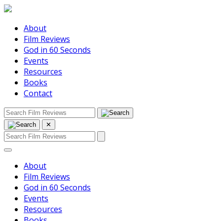
About
Film Reviews
God in 60 Seconds
Events
Resources
Books
Contact
✕
About
Film Reviews
God in 60 Seconds
Events
Resources
Books