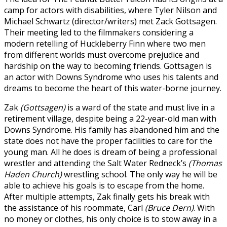
camp for actors with disabilities, where Tyler Nilson and
Michael Schwartz (director/writers) met Zack Gottsagen.
Their meeting led to the filmmakers considering a
modern retelling of Huckleberry Finn where two men
from different worlds must overcome prejudice and
hardship on the way to becoming friends. Gottsagen is
an actor with Downs Syndrome who uses his talents and
dreams to become the heart of this water-borne journey.
Zak
(Gottsagen)
is a ward of the state and must live in a
retirement village, despite being a 22-year-old man with
Downs Syndrome. His family has abandoned him and the
state does not have the proper facilities to care for the
young man. All he does is dream of being a professional
wrestler and attending the Salt Water Redneck’s
(Thomas
Haden Church)
wrestling school. The only way he will be
able to achieve his goals is to escape from the home.
After multiple attempts, Zak finally gets his break with
the assistance of his roommate, Carl
(Bruce Dern)
. With
no money or clothes, his only choice is to stow away in a