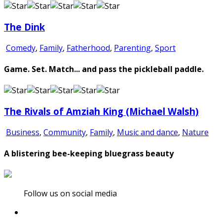
The Dink
Comedy
,
Family
,
Fatherhood
,
Parenting
,
Sport
Game. Set. Match... and pass the pickleball paddle.
The Rivals of Amziah King (Michael Walsh)
Business
,
Community
,
Family
,
Music and dance
,
Nature
A blistering bee-keeping bluegrass beauty
Follow us on social media