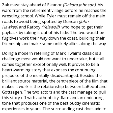
Zak must stay ahead of Eleanor
(Dakota Johnson)
, his
ward from the retirement village before he reaches the
wrestling school. While Tyler must remain off the main
roads to avoid being spotted by Duncan
(John
Hawkes)
and Ratboy
(Yelawolf)
, who hope to get their
payback by taking it out of his hide. The two would-be
fugitives work their way down the coast, building their
friendship and make some unlikely allies along the way.
Doing a modern retelling of Mark Twain’s classic is a
challenge most would not want to undertake, but it all
comes together exceptionally well. It proves to be a
heart-warming story that exposes the continuing
prejudice of the mentally-disadvantaged. Besides the
brilliant source material, the centrepiece of the film that
makes it work is the relationship between LaBeouf and
Gottsagen. The two actors and the cast manage to pull
this story off with authenticity, flare and an endearing
tone that produces one of the best buddy cinematic
experiences in years. The surrounding cast does add to