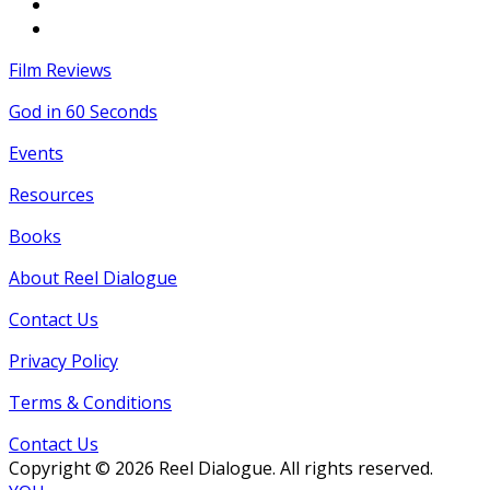
Film Reviews
God in 60 Seconds
Events
Resources
Books
About Reel Dialogue
Contact Us
Privacy Policy
Terms & Conditions
Contact Us
Copyright © 2026 Reel Dialogue. All rights reserved.