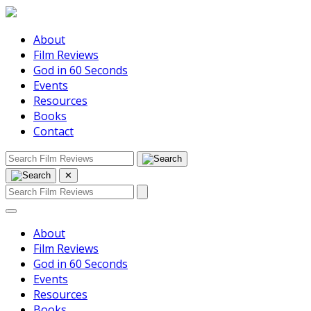
About
Film Reviews
God in 60 Seconds
Events
Resources
Books
Contact
✕
About
Film Reviews
God in 60 Seconds
Events
Resources
Books