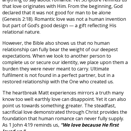
that love originates with Him. From the beginning, God
declared that it was not good for man to be alone
(Genesis 2:18). Romantic love was not a human invention
but part of God’s good design — a gift reflecting His
relational nature.
However, the Bible also shows us that no human
relationship can fully bear the weight of our deepest
expectations. When we look to another person to
complete us or secure our identity, we place upon them a
burden they were never meant to carry. Ultimate
fulfilment is not found in a perfect partner, but in a
restored relationship with the One who created us.
The heartbreak Matt experiences mirrors a truth many
know too well: earthly love can disappoint. Yet it can also
point us towards something greater. The steadfast,
sacrificial love demonstrated through Christ provides the
foundation that human romance can never fully supply.
As 1 John 4:19 reminds us,
“We love because He first