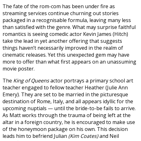
The fate of the rom-com has been under fire as
streaming services continue churning out stories
packaged in a recognisable formula, leaving many less
than satisfied with the genre. What may surprise faithful
romantics is seeing comedic actor Kevin James (Hitch)
take the lead in yet another offering that suggests
things haven’t necessarily improved in the realm of
cinematic releases. Yet this unexpected gem may have
more to offer than what first appears on an unassuming
movie poster.
The
King of Queens
actor portrays a primary school art
teacher engaged to fellow teacher Heather (Julie Ann
Emery). They are set to be married in the picturesque
destination of Rome, Italy, and all appears idyllic for the
upcoming nuptials — until the bride-to-be fails to arrive.
As Matt works through the trauma of being left at the
altar in a foreign country, he is encouraged to make use
of the honeymoon package on his own. This decision
leads him to befriend Julian
(Kim Coates)
and Neil