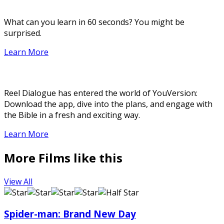
What can you learn in 60 seconds? You might be
surprised.
Learn More
Reel Dialogue has entered the world of YouVersion:
Download the app, dive into the plans, and engage with
the Bible in a fresh and exciting way.
Learn More
More Films like this
View All
Spider-man: Brand New Day