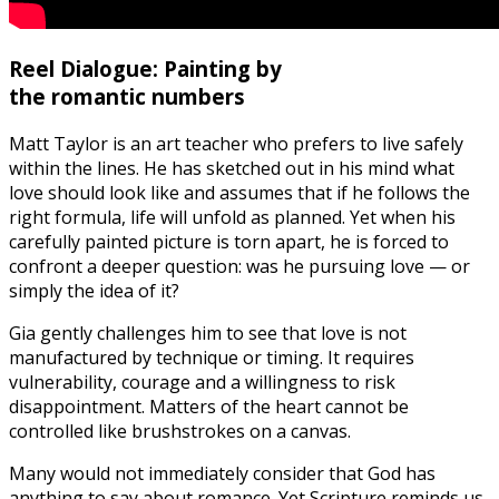
Reel Dialogue: Painting by
the romantic numbers
Matt Taylor is an art teacher who prefers to live safely
within the lines. He has sketched out in his mind what
love should look like and assumes that if he follows the
right formula, life will unfold as planned. Yet when his
carefully painted picture is torn apart, he is forced to
confront a deeper question: was he pursuing love — or
simply the idea of it?
Gia gently challenges him to see that love is not
manufactured by technique or timing. It requires
vulnerability, courage and a willingness to risk
disappointment. Matters of the heart cannot be
controlled like brushstrokes on a canvas.
Many would not immediately consider that God has
anything to say about romance. Yet Scripture reminds us