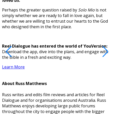
loved us.”
Perhaps the greater question raised by
Solo Mio
is not
simply whether we are ready to fall in love again, but
whether we are willing to entrust our hearts to the God
who designed them in the first place.
Reel Dialogue has entered the world of YouVersion:
Download the app, dive into the plans, and engage with
D
the Bible in a fresh and exciting way.
Learn More
About
Russ Matthews
Russ writes and edits film reviews and articles for Reel
Dialogue and for organisations around Australia. Russ
Matthews enjoys developing large public forums
throughout the city to engage people with the bigger