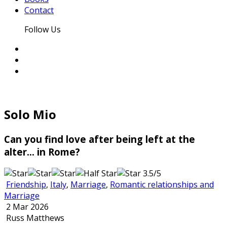
Contact
Follow Us
Solo Mio
Can you find love after being left at the
alter... in Rome?
3.5/5
Friendship
,
Italy
,
Marriage
,
Romantic relationships and
Marriage
2 Mar 2026
Russ Matthews