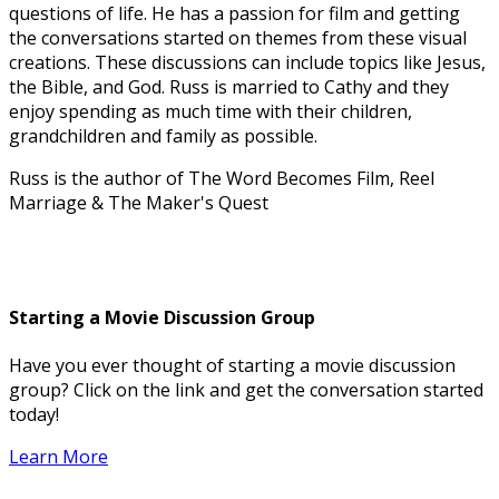
questions of life. He has a passion for film and getting
the conversations started on themes from these visual
creations. These discussions can include topics like Jesus,
the Bible, and God. Russ is married to Cathy and they
enjoy spending as much time with their children,
grandchildren and family as possible.
Russ is the author of The Word Becomes Film, Reel
Marriage & The Maker's Quest
Starting a Movie Discussion Group
Have you ever thought of starting a movie discussion
group? Click on the link and get the conversation started
today!
Learn More