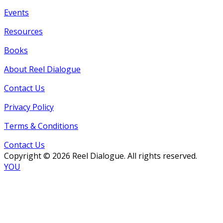
Events
Resources
Books
About Reel Dialogue
Contact Us
Privacy Policy
Terms & Conditions
Contact Us
Copyright © 2026 Reel Dialogue. All rights reserved.
YOU