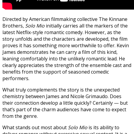
Directed by American filmmaking collective The Kinnane
Brothers,
Solo Mio
initially carries all the markers of the
latest Netflix-style romantic comedy. However, as the
story unfolds and the characters are developed, the film
proves it has something more worthwhile to offer. Kevin
James demonstrates he can carry a film of this kind,
leaning comfortably into the unlikely romantic lead. He
clearly appreciates the strength of the ensemble cast and
benefits from the support of seasoned comedic
performers.
What truly complements the story is the unexpected
chemistry between James and Nicole Grimaudo. Does
their connection develop a little quickly? Certainly — but
that’s part of the charm audiences have come to expect
from the genre.
What stands out most about
Solo Mio
is its ability to
deliver romance without excessive sexual content. It is a