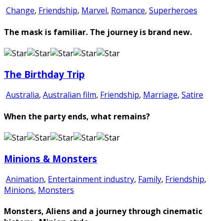
Change
,
Friendship
,
Marvel
,
Romance
,
Superheroes
The mask is familiar. The journey is brand new.
The Birthday Trip
Australia
,
Australian film
,
Friendship
,
Marriage
,
Satire
When the party ends, what remains?
Minions & Monsters
Animation
,
Entertainment industry
,
Family
,
Friendship
,
Minions
,
Monsters
Monsters, Aliens and a journey through cinematic