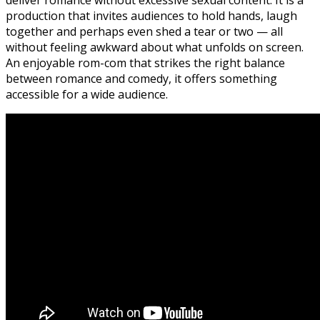
production that invites audiences to hold hands, laugh
together and perhaps even shed a tear or two — all
without feeling awkward about what unfolds on screen.
An enjoyable rom-com that strikes the right balance
between romance and comedy, it offers something
accessible for a wide audience.