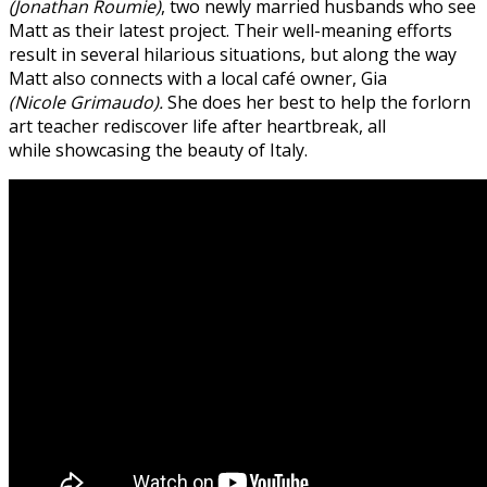
(Jonathan Roumie)
, two newly married husbands who see
Matt as their latest project.
Their well-meaning efforts
result in several hilarious situations, but along the way
Matt also connects with a local café owner, Gia
(Nicole Grimaudo).
She does her best to help the forlorn
art teacher rediscover life after heartbreak, all
while showcasing the beauty of Italy.