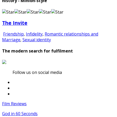
history - Minion-style
The Invite
Friendship
,
Infidelity
,
Romantic relationships and
Marriage
,
Sexual identity
The modern search for fulfilment
Follow us on social media
Film Reviews
God in 60 Seconds