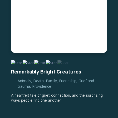
Remarkably Bright Creatures
Animals
,
Death
,
Family
,
Friendship
,
Grief and
trauma
,
Providence
A heartfelt tale of grief, connection, and the surprising
ways people find one another