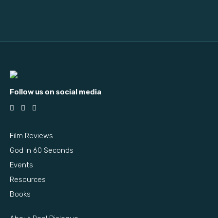
Follow us on social media
Film Reviews
God in 60 Seconds
Events
Resources
Books