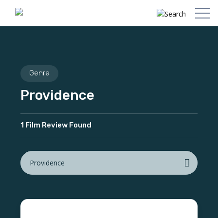
Genre
Providence
1 Film Review Found