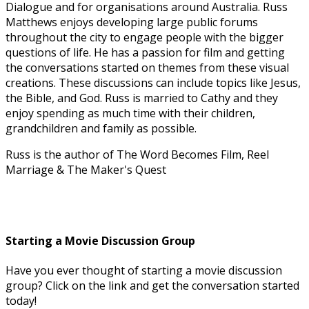
Dialogue and for organisations around Australia. Russ
Matthews enjoys developing large public forums
throughout the city to engage people with the bigger
questions of life. He has a passion for film and getting
the conversations started on themes from these visual
creations. These discussions can include topics like Jesus,
the Bible, and God. Russ is married to Cathy and they
enjoy spending as much time with their children,
grandchildren and family as possible.
Russ is the author of The Word Becomes Film, Reel
Marriage & The Maker's Quest
Starting a Movie Discussion Group
Have you ever thought of starting a movie discussion
group? Click on the link and get the conversation started
today!