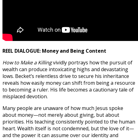
REEL DIALOGUE: Money and Being Content
How to Make a Killing
vividly portrays how the pursuit of
wealth can produce intoxicating highs and devastating
lows. Becket’s relentless drive to secure his inheritance
reveals how easily money can shift from being a resource
to becoming a ruler. His life becomes a cautionary tale of
misplaced devotion.
Many people are unaware of how much Jesus spoke
about money—not merely about giving, but about
priorities. His teaching consistently pointed to the human
heart. Wealth itself is not condemned, but the love of it—
and the power it can assume over our identity and