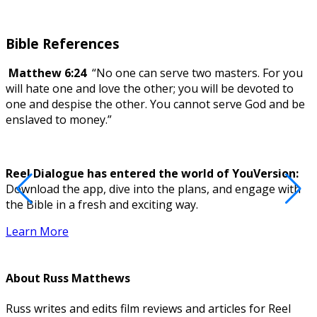
Bible References
Matthew 6:24
“No one can serve two masters. For you
will hate one and love the other; you will be devoted to
one and despise the other. You cannot serve God and be
enslaved to money.”
Reel Dialogue has entered the world of YouVersion:
Download the app, dive into the plans, and engage with
D
the Bible in a fresh and exciting way.
Learn More
About
Russ Matthews
Russ writes and edits film reviews and articles for Reel