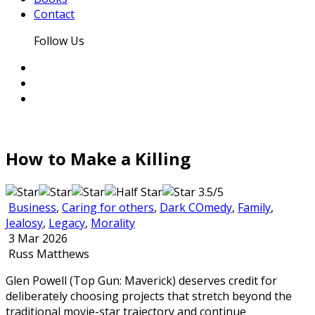
Contact
Follow Us
How to Make a Killing
3.5/5
Business
,
Caring for others
,
Dark COmedy
,
Family
,
Jealosy
,
Legacy
,
Morality
3 Mar 2026
Russ Matthews
Glen Powell (Top Gun: Maverick) deserves credit for
deliberately choosing projects that stretch beyond the
traditional movie-star trajectory and continue