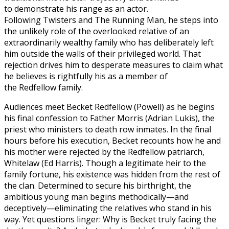
to demonstrate his range as an actor.
Following Twisters and The Running Man, he steps into
the unlikely role of the overlooked relative of an
extraordinarily wealthy family who has deliberately left
him outside the walls of their privileged world. That
rejection drives him to desperate measures to claim what
he believes is rightfully his as a member of
the Redfellow family.
Audiences meet Becket Redfellow (Powell) as he begins
his final confession to Father Morris (Adrian Lukis), the
priest who ministers to death row inmates. In the final
hours before his execution, Becket recounts how he and
his mother were rejected by the Redfellow patriarch,
Whitelaw (Ed Harris). Though a legitimate heir to the
family fortune, his existence was hidden from the rest of
the clan. Determined to secure his birthright, the
ambitious young man begins methodically—and
deceptively—eliminating the relatives who stand in his
way. Yet questions linger: Why is Becket truly facing the