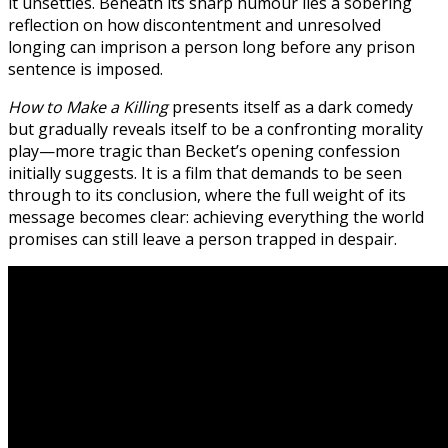
it unsettles. Beneath its sharp humour lies a sobering
reflection on how discontentment and unresolved
longing can imprison a person long before any prison
sentence is imposed.
How to Make a Killing
presents itself as a dark comedy
but gradually reveals itself to be a confronting morality
play—more tragic than Becket’s opening confession
initially suggests. It is a film that demands to be seen
through to its conclusion, where the full weight of its
message becomes clear: achieving everything the world
promises can still leave a person trapped in despair.