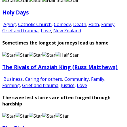
Holy Days
Aging
,
Catholic Church
,
Comedy
,
Death
,
Faith
,
Family
,
Grief and trauma
,
Love
,
New Zealand
Sometimes the longest journeys lead us home
The Rivals of Amziah King (Russ Matthews)
Business
,
Caring for others
,
Community
,
Family
,
Farming
,
Grief and trauma
,
Justice
,
Love
The sweetest stories are often forged through
hardship