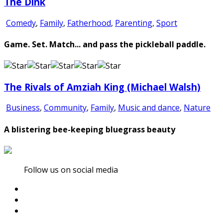
The Dink
Comedy
,
Family
,
Fatherhood
,
Parenting
,
Sport
Game. Set. Match... and pass the pickleball paddle.
The Rivals of Amziah King (Michael Walsh)
Business
,
Community
,
Family
,
Music and dance
,
Nature
A blistering bee-keeping bluegrass beauty
Follow us on social media