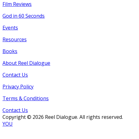
Film Reviews
God in 60 Seconds
Events
Resources
Books
About Reel Dialogue
Contact Us
Privacy Policy
Terms & Conditions
Contact Us
Copyright © 2026 Reel Dialogue. All rights reserved.
YOU