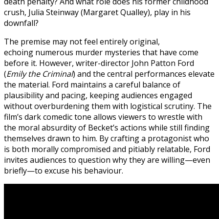
death penalty? And what role does his former childhood
crush, Julia Steinway (Margaret Qualley), play in his
downfall?
The premise may not feel entirely original,
echoing numerous murder mysteries that have come
before it. However, writer-director John Patton Ford
(
Emily the Criminal
) and the central performances elevate
the material. Ford maintains a careful balance of
plausibility and pacing, keeping audiences engaged
without overburdening them with logistical scrutiny. The
film’s dark comedic tone allows viewers to wrestle with
the moral absurdity of Becket’s actions while still finding
themselves drawn to him. By crafting a protagonist who
is both morally compromised and pitiably relatable, Ford
invites audiences to question why they are willing—even
briefly—to excuse his behaviour.