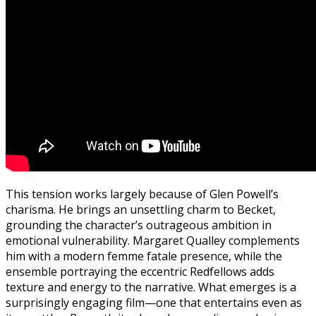
This tension works largely because of Glen Powell’s
charisma. He brings an unsettling charm to Becket,
grounding the character’s outrageous ambition in
emotional vulnerability. Margaret Qualley complements
him with a modern femme fatale presence, while the
ensemble portraying the eccentric Redfellows adds
texture and energy to the narrative. What emerges is a
surprisingly engaging film—one that entertains even as