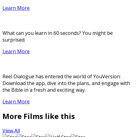
Learn More
What can you learn in 60 seconds? You might be
surprised.
Learn More
Reel Dialogue has entered the world of YouVersion:
Download the app, dive into the plans, and engage with
the Bible in a fresh and exciting way.
Learn More
More Films like this
View All