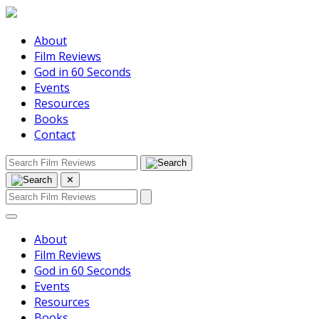
About
Film Reviews
God in 60 Seconds
Events
Resources
Books
Contact
✕
About
Film Reviews
God in 60 Seconds
Events
Resources
Books