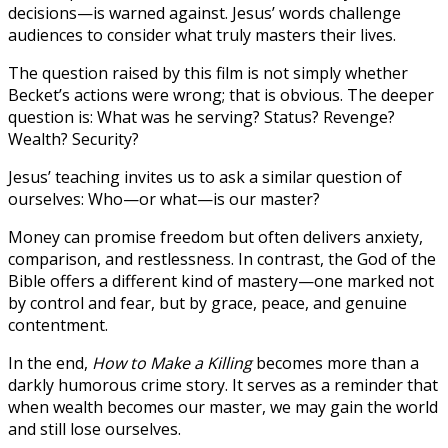
decisions—is warned against. Jesus’ words challenge
audiences to consider what truly masters their lives.
The question raised by this film is not simply whether
Becket’s actions were wrong; that is obvious. The deeper
question is: What was he serving? Status? Revenge?
Wealth? Security?
Jesus’ teaching invites us to ask a similar question of
ourselves: Who—or what—is our master?
Money can promise freedom but often delivers anxiety,
comparison, and restlessness. In contrast, the God of the
Bible offers a different kind of mastery—one marked not
by control and fear, but by grace, peace, and genuine
contentment.
In the end,
How to Make a Killing
becomes more than a
darkly humorous crime story. It serves as a reminder that
when wealth becomes our master, we may gain the world
and still lose ourselves.