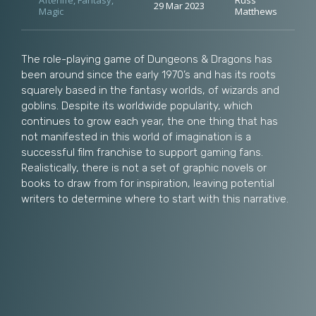
Afterlife
,
Fantasy
,
Russ
29 Mar 2023
Magic
Matthews
The role-playing game of Dungeons & Dragons has
been around since the early 1970’s and has its roots
squarely based in the fantasy worlds, of wizards and
goblins. Despite its worldwide popularity, which
continues to grow each year, the one thing that has
not manifested in this world of imagination is a
successful film franchise to support gaming fans.
Realistically, there is not a set of graphic novels or
books to draw from for inspiration, leaving potential
writers to determine where to start with this narrative.