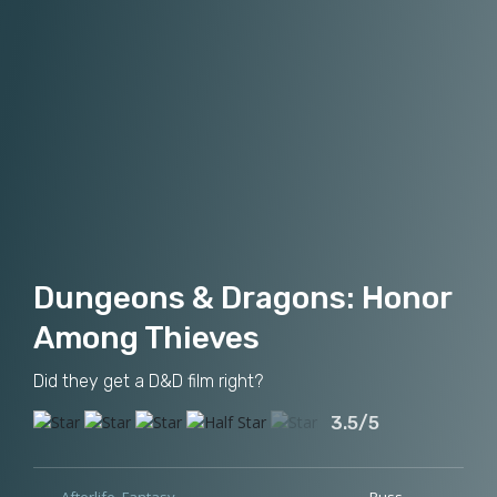
Dungeons & Dragons: Honor
Among Thieves
Did they get a D&D film right?
3.5/5