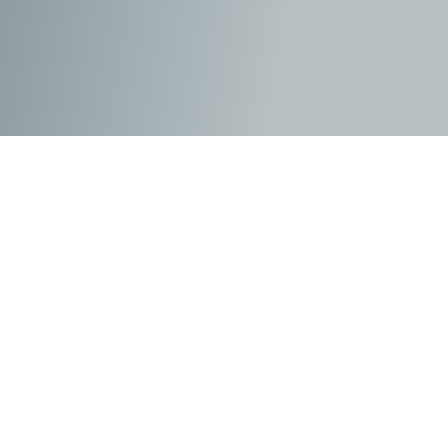
As he tries to make his way since being expelled from
Beecher Prep, Julian attempts to make his way at his
new school by keeping his head down and keeping the
peace. Until he is confronted by Grandmère Sara (Helen
Mirren), who has her own story about standing up for
what is right. As her past unfolds about her time as a
Jewish student in France during the Nazi occupation,
the well-meaning grandmother begins to show her
grandson how the world hasn’t changed much when it
comes to bullies and the treatment of those on the