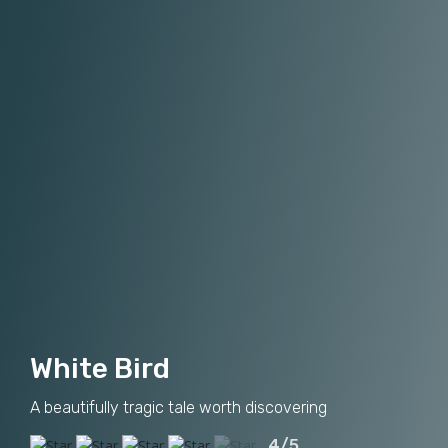
White Bird
A beautifully tragic tale worth discovering
4/5