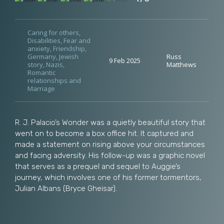
Caring for others
,
Disabilities
,
Fear and
anxiety
,
Friendship
,
Germany
,
Jewish
Russ
9 Feb 2025
story
,
Nazis
,
Matthews
Romantic
relationships and
Marriage
R. J. Palacio’s Wonder was a quietly beautiful story that
went on to become a box office hit. It captured and
made a statement on rising above your circumstances
and facing adversity. His follow-up was a graphic novel
that serves as a prequel and sequel to Auggie’s
journey, which involves one of his former tormentors,
Julian Albans (Bryce Gheisar).