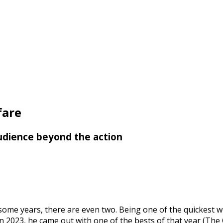
fare
 audience beyond the action
some years, there are even two. Being one of the quickest wo
 In 2023, he came out with one of the bests of that year (T