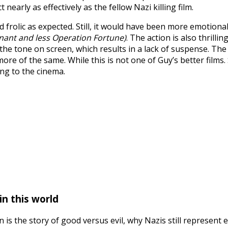
early as effectively as the fellow Nazi killing film.
frolic as expected. Still, it would have been more emotional
ant and less Operation Fortune)
. The action is also thril
tone on screen, which results in a lack of suspense. The aud
re of the same. While this is not one of Guy’s better films. S
ong to the cinema.
in this world
on is the story of good versus evil, why Nazis still represe