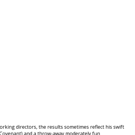
rking directors, the results sometimes reflect his swift
he Covenant) and a throw-away moderately fun