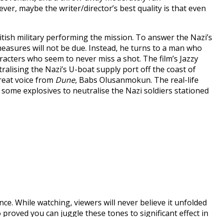
r, maybe the writer/director’s best quality is that even
itish military performing the mission. To answer the Nazi’s
easures will not be due. Instead, he turns to a man who
racters who seem to never miss a shot. The film’s Jazzy
ralising the Nazi’s U-boat supply port off the coast of
reat voice from
Dune
, Babs Olusanmokun. The real-life
some explosives to neutralise the Nazi soldiers stationed
nce. While watching, viewers will never believe it unfolded
o proved you can juggle these tones to significant effect in