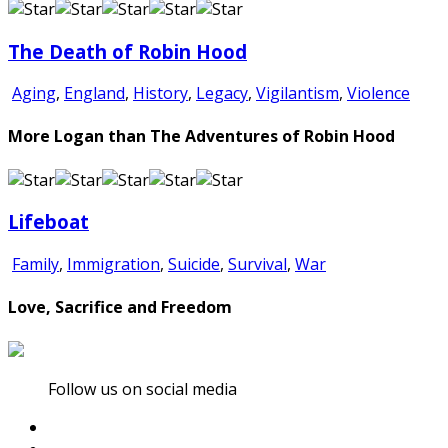
The Death of Robin Hood
Aging
,
England
,
History
,
Legacy
,
Vigilantism
,
Violence
More Logan than The Adventures of Robin Hood
Lifeboat
Family
,
Immigration
,
Suicide
,
Survival
,
War
Love, Sacrifice and Freedom
Follow us on social media