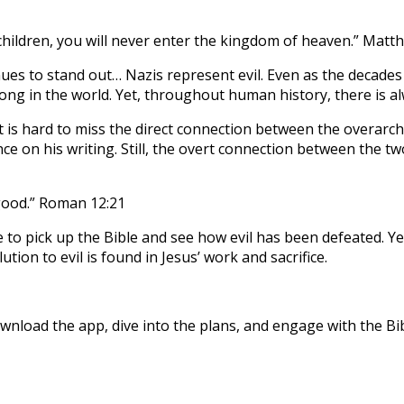
 children, you will never enter the kingdom of heaven.” Matt
nues to stand out… Nazis represent evil. Even as the decades
wrong in the world. Yet, throughout human history, there is a
t is hard to miss the direct connection between the overarc
nce on his writing. Still, the overt connection between the tw
 good.” Roman 12:21
o pick up the Bible and see how evil has been defeated. Yet,
tion to evil is found in Jesus’ work and sacrifice.
nload the app, dive into the plans, and engage with the Bibl