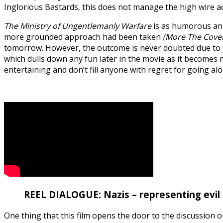
Inglorious Bastards, this does not manage the high wire act n
The Ministry of Ungentlemanly Warfare
is as humorous and 
more grounded approach had been taken
(More The Coven
tomorrow. However, the outcome is never doubted due to the 
which dulls down any fun later in the movie as it becomes mo
entertaining and don’t fill anyone with regret for going al
REEL DIALOGUE: Nazis – representing evil 
One thing that this film opens the door to the discussion 