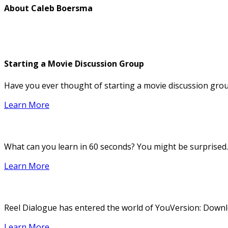
About
Caleb Boersma
Starting a Movie Discussion Group
Have you ever thought of starting a movie discussion group
Learn More
What can you learn in 60 seconds? You might be surprised.
Learn More
Reel Dialogue has entered the world of YouVersion: Downloa
Learn More