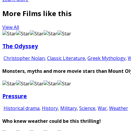
More Films like this
View All
The Odyssey
Christopher Nolan
,
Classic Literature
,
Greek Mythology
,
W
Monsters, myths and more movie stars than Mount Olym
Pressure
Historical drama
,
History
,
Military
,
Science
,
War
,
Weather
Who knew weather could be this thrilling!