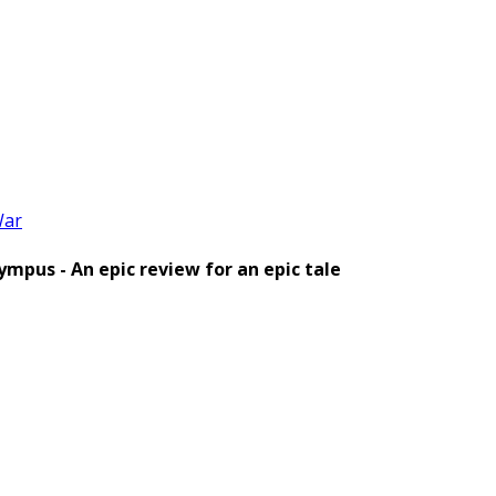
ar
pus - An epic review for an epic tale