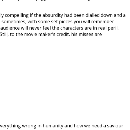
ly compelling if the absurdity had been dialled down and a
ling sometimes, with some set pieces you will remember
ience will never feel the characters are in real peril,
till, to the movie maker’s credit, his misses are
nt everything wrong in humanity and how we need a saviour