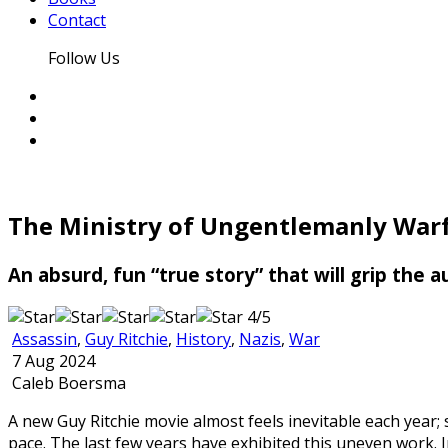
Contact
Follow Us
The Ministry of Ungentlemanly War
An absurd, fun “true story” that will grip the
4/5
Assassin
,
Guy Ritchie
,
History
,
Nazis
,
War
7 Aug 2024
Caleb Boersma
A new Guy Ritchie movie almost feels inevitable each year; 
pace. The last few years have exhibited this uneven work.