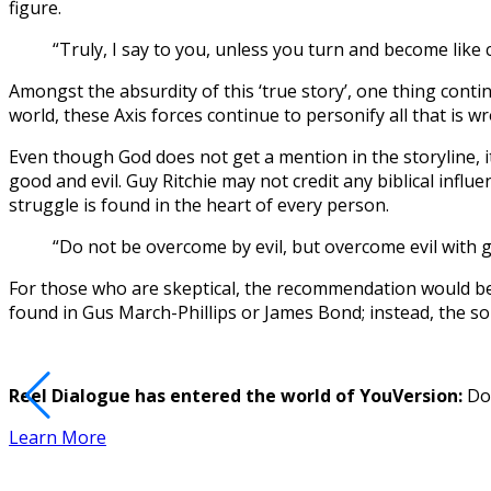
figure.
“Truly, I say to you, unless you turn and become like
Amongst the absurdity of this ‘true story’, one thing conti
world, these Axis forces continue to personify all that is 
Even though God does not get a mention in the storyline, i
good and evil. Guy Ritchie may not credit any biblical influe
struggle is found in the heart of every person.
“Do not be overcome by evil, but overcome evil with
For those who are skeptical, the recommendation would be t
found in Gus March-Phillips or James Bond; instead, the solu
Reel Dialogue has entered the world of YouVersion:
Dow
Learn More