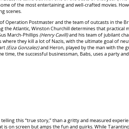
ome of the most entertaining and well-crafted movies. Howeve
ing scenes.
 of Operation Postmaster and the team of outcasts in the Br
 the Atlantic, Winston Churchill determines that practical m
 Gus March-Phillips
(Henry Cavill)
and his team of jubilant cha
ere they kill a lot of Nazis, with the ultimate goal of neut
art
(Eiza Gonzalez)
and Heron, played by the man with the g
e time, the successful businessman, Babs, uses a party and 
telling this “true story,” than a gritty and measured experie
 what is on screen but amps the fun and quirks. While Tarantin