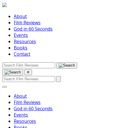
About
Film Reviews
God in 60 Seconds
Events
Resources
Books
Contact
✕
About
Film Reviews
God in 60 Seconds
Events
Resources
Books