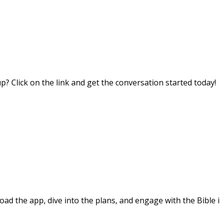
? Click on the link and get the conversation started today!
d the app, dive into the plans, and engage with the Bible i