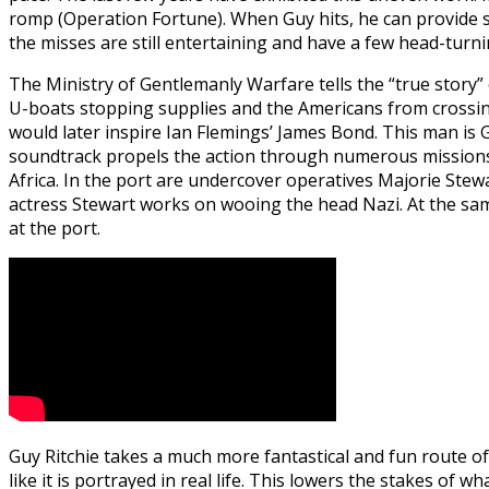
romp (Operation Fortune). When Guy hits, he can provide s
the misses are still entertaining and have a few head-turn
The Ministry of Gentlemanly Warfare tells the “true story”
U-boats stopping supplies and the Americans from crossing
would later inspire Ian Flemings’ James Bond. This man is
soundtrack propels the action through numerous missions wh
Africa. In the port are undercover operatives Majorie Stew
actress Stewart works on wooing the head Nazi. At the sam
at the port.
Guy Ritchie takes a much more fantastical and fun route of 
like it is portrayed in real life. This lowers the stakes of