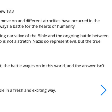
hew 18:3
 move on and different atrocities have occurred in the
lways a battle for the hearts of humanity.
hing narrative of the Bible and the ongoing battle between
o is not a stretch. Nazis do represent evil, but the true
 the battle wages on in this world, and the answer isn’t
e in a fresh and exciting way.