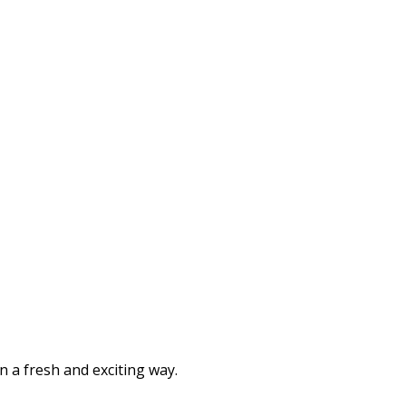
n a fresh and exciting way.