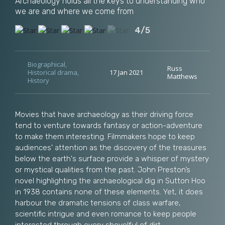
Archaeology holds all the keys to understanding who
we are and where we come from
4/5
Biographical
,
Russ
Historical drama
,
17 Jan 2021
Matthews
History
Movies that have archaeology as their driving force
tend to venture towards fantasy or action-adventure
to make them interesting. Filmmakers hope to keep
audiences' attention as the discovery of the treasures
below the earth's surface provide a whisper of mystery
or mystical qualities from the past. John Preston’s
novel highlighting the archaeological dig in Sutton Hoo
in 1938 contains none of these elements. Yet, it does
harbour the dramatic tensions of class warfare,
scientific intrigue and even romance to keep people
interested through every shovelful of dirt.