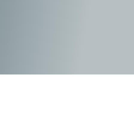
Edith Pretty
(Carey Mulligan)
had many folks from
around the country speculating about the large
burial mounds that were on her vast estate over
the years. She had enquired at the various English