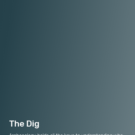
The Dig