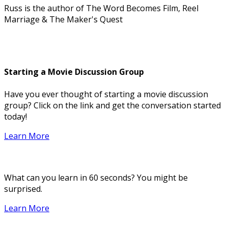
Russ is the author of The Word Becomes Film, Reel
Marriage & The Maker's Quest
Starting a Movie Discussion Group
Have you ever thought of starting a movie discussion
group? Click on the link and get the conversation started
today!
Learn More
What can you learn in 60 seconds? You might be
surprised.
Learn More