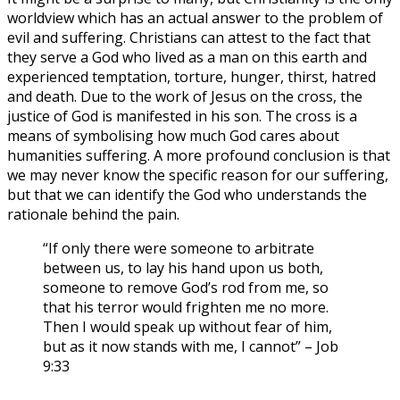
worldview which has an actual answer to the problem of
evil and suffering. Christians can attest to the fact that
they serve a God who lived as a man on this earth and
experienced temptation, torture, hunger, thirst, hatred
and death. Due to the work of Jesus on the cross, the
justice of God is manifested in his son. The cross is a
means of symbolising how much God cares about
humanities suffering. A more profound conclusion is that
we may never know the specific reason for our suffering,
but that we can identify the God who understands the
rationale behind the pain.
“If only there were someone to arbitrate
between us, to lay his hand upon us both,
someone to remove God’s rod from me, so
that his terror would frighten me no more.
Then I would speak up without fear of him,
but as it now stands with me, I cannot” – Job
9:33