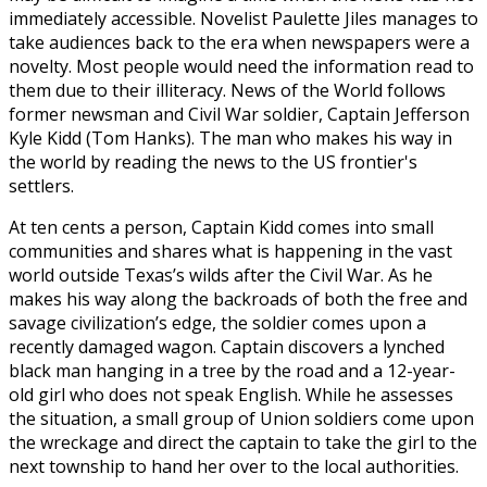
immediately accessible. Novelist Paulette Jiles manages to
take audiences back to the era when newspapers were a
novelty. Most people would need the information read to
them due to their illiteracy. News of the World follows
former newsman and Civil War soldier, Captain Jefferson
Kyle Kidd (Tom Hanks). The man who makes his way in
the world by reading the news to the US frontier's
settlers.
At ten cents a person, Captain Kidd comes into small
communities and shares what is happening in the vast
world outside Texas’s wilds after the Civil War. As he
makes his way along the backroads of both the free and
savage civilization’s edge, the soldier comes upon a
recently damaged wagon. Captain discovers a lynched
black man hanging in a tree by the road and a 12-year-
old girl who does not speak English. While he assesses
the situation, a small group of Union soldiers come upon
the wreckage and direct the captain to take the girl to the
next township to hand her over to the local authorities.