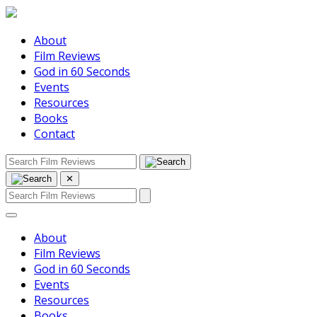
About
Film Reviews
God in 60 Seconds
Events
Resources
Books
Contact
✕
About
Film Reviews
God in 60 Seconds
Events
Resources
Books