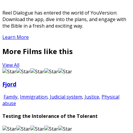
Reel Dialogue has entered the world of YouVersion:
Download the app, dive into the plans, and engage with
the Bible in a fresh and exciting way.
Learn More
More Films like this
View All
Fjord
Family
,
Immigration
,
Judicial system
,
Justice
,
Physical
abuse
Testing the Intolerance of the Tolerant