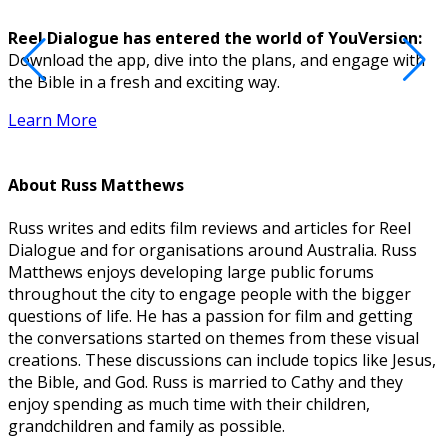
Reel Dialogue has entered the world of YouVersion:
Download the app, dive into the plans, and engage with
D
the Bible in a fresh and exciting way.
Learn More
About
Russ Matthews
Russ writes and edits film reviews and articles for Reel
Dialogue and for organisations around Australia. Russ
Matthews enjoys developing large public forums
throughout the city to engage people with the bigger
questions of life. He has a passion for film and getting
the conversations started on themes from these visual
creations. These discussions can include topics like Jesus,
the Bible, and God. Russ is married to Cathy and they
enjoy spending as much time with their children,
grandchildren and family as possible.