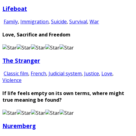
Lifeboat
Family
,
Immigration
,
Suicide
,
Survival
,
War
Love, Sacrifice and Freedom
The Stranger
Classic film
,
French
,
Judicial system
,
Justice
,
Love
,
Violence
If life feels empty on its own terms, where might
true meaning be found?
Nuremberg