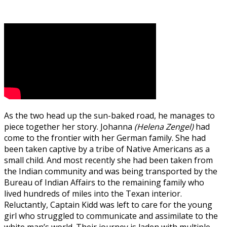
As the two head up the sun-baked road, he manages to
piece together her story. Johanna
(Helena Zengel)
had
come to the frontier with her German family. She had
been taken captive by a tribe of Native Americans as a
small child. And most recently she had been taken from
the Indian community and was being transported by the
Bureau of Indian Affairs to the remaining family who
lived hundreds of miles into the Texan interior.
Reluctantly, Captain Kidd was left to care for the young
girl who struggled to communicate and assimilate to the
white man’s world. Their journey is laden with multiple