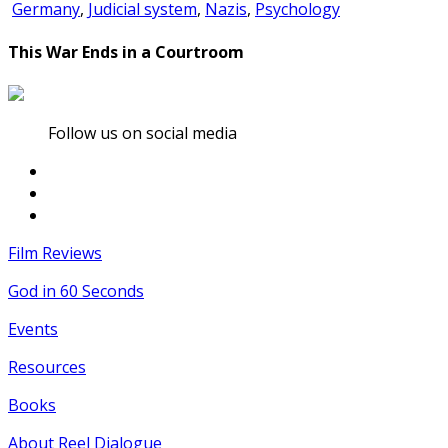
Germany
,
Judicial system
,
Nazis
,
Psychology
This War Ends in a Courtroom
Follow us on social media
Film Reviews
God in 60 Seconds
Events
Resources
Books
About Reel Dialogue