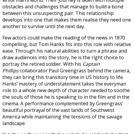
obstacles and challenges that manage to build a bond
between this unsuspecting pair. This relationship
develops into one that makes them realise they need one
another to survive until the next day.
Few actors could make the reading of the news in 1870
compelling, but Tom Hanks fits into this role with relative
ease. Through his natural abilities to turn a phrase and
draw audiences into the story, he is the right choice to
portray the retired soldier. With his
Captain
Phillips
collaborator Paul Greengrass behind the camera,
they can bring this transitory time in US history to life.
Hanks’ mastery of understatement takes the everyman
role to a whole new depth of character needed to soothe
the souls of those he is speaking to in the film and in the
cinema. A performance complemented by Greengrass’
beautiful portrayal of the vast lands of Southwest
America while maintaining the tensions of the savage
landscape.