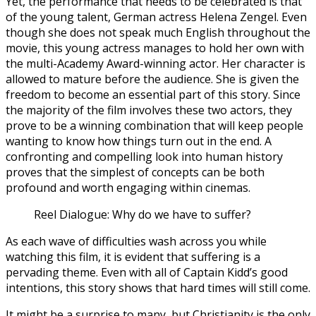
Yet, the performance that needs to be celebrated is that
of the young talent, German actress Helena Zengel. Even
though she does not speak much English throughout the
movie, this young actress manages to hold her own with
the multi-Academy Award-winning actor. Her character is
allowed to mature before the audience. She is given the
freedom to become an essential part of this story. Since
the majority of the film involves these two actors, they
prove to be a winning combination that will keep people
wanting to know how things turn out in the end. A
confronting and compelling look into human history
proves that the simplest of concepts can be both
profound and worth engaging within cinemas.
Reel Dialogue: Why do we have to suffer?
As each wave of difficulties wash across you while
watching this film, it is evident that suffering is a
pervading theme. Even with all of Captain Kidd’s good
intentions, this story shows that hard times will still come.
It might be a surprise to many, but Christianity is the only