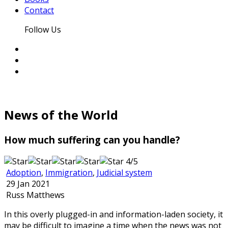
Contact
Follow Us
News of the World
How much suffering can you handle?
4/5
Adoption
,
Immigration
,
Judicial system
29 Jan 2021
Russ Matthews
In this overly plugged-in and information-laden society, it
may be difficult to imagine a time when the news was not