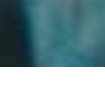
Set within the seemingly picturesque but increasingly
fractured social landscape of contemporary
Norway,
Fjord
follows the Gheorghiu family as they find