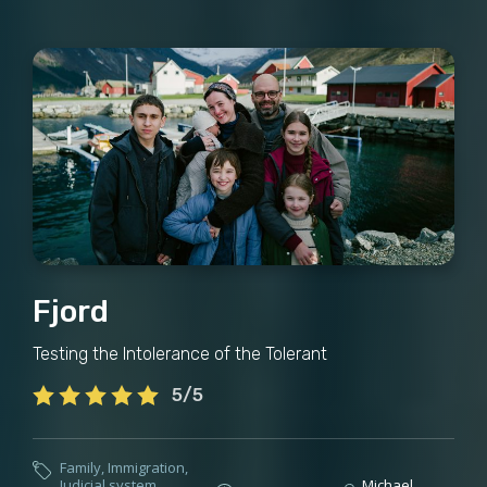
Fjord
Testing the Intolerance of the Tolerant
5/5
Family
,
Immigration
,
Judicial system
,
Michael