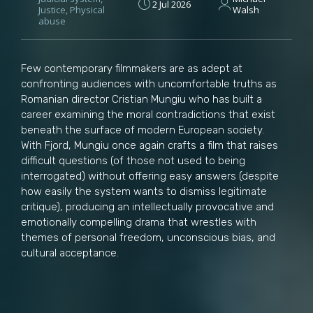
2 Jul 2026
Justice
,
Physical
Walsh
abuse
Few contemporary filmmakers are as adept at
confronting audiences with uncomfortable truths as
Romanian director Cristian Mungiu who has built a
career examining the moral contradictions that exist
beneath the surface of modern European society.
With Fjord, Mungiu once again crafts a film that raises
difficult questions (of those not used to being
interrogated) without offering easy answers (despite
how easily the system wants to dismiss legitimate
critique), producing an intellectually provocative and
emotionally compelling drama that wrestles with
themes of personal freedom, unconscious bias, and
cultural acceptance.