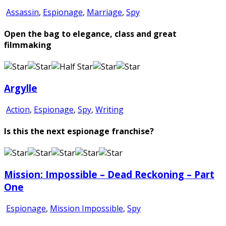
Assassin
,
Espionage
,
Marriage
,
Spy
Open the bag to elegance, class and great
filmmaking
Argylle
Action
,
Espionage
,
Spy
,
Writing
Is this the next espionage franchise?
Mission: Impossible – Dead Reckoning – Part
One
Espionage
,
Mission Impossible
,
Spy