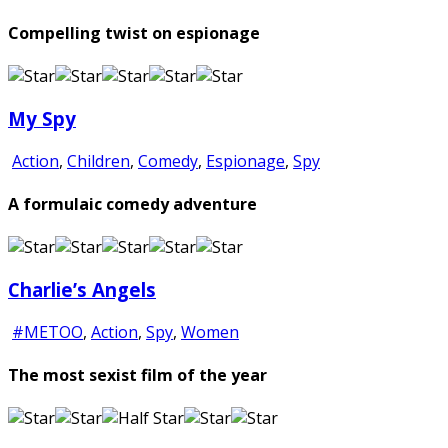
Compelling twist on espionage
My Spy
Action
,
Children
,
Comedy
,
Espionage
,
Spy
A formulaic comedy adventure
Charlie’s Angels
#METOO
,
Action
,
Spy
,
Women
The most sexist film of the year