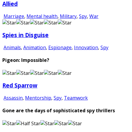
Allied
Marriage
,
Mental health
,
Military
,
Spy
,
War
Spies in Disguise
Animals
,
Animation
,
Espionage
,
Innovation
,
Spy
Pigeon: Impossible?
Red Sparrow
Assassin
,
Mentorship
,
Spy
,
Teamwork
Gone are the days of sophisticated spy thrillers