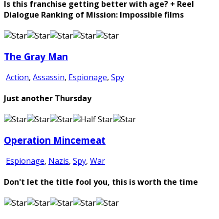
Is this franchise getting better with age? + Reel
Dialogue Ranking of Mission: Impossible films
The Gray Man
Action
,
Assassin
,
Espionage
,
Spy
Just another Thursday
Operation Mincemeat
Espionage
,
Nazis
,
Spy
,
War
Don't let the title fool you, this is worth the time