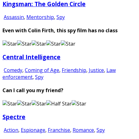
Kingsman: The Golden Circle
Assassin
,
Mentorship
,
Spy
Even with Colin Firth, this spy film has no class
Central Intelligence
Comedy
,
Coming of Age
,
Friendship
,
Justice
,
Law
enforcement
,
Spy
Can I call you my friend?
Spectre
Action
,
Espionage
,
Franchise
,
Romance
,
Spy