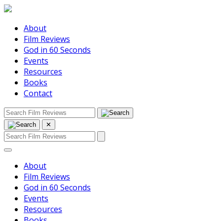
About
Film Reviews
God in 60 Seconds
Events
Resources
Books
Contact
✕
About
Film Reviews
God in 60 Seconds
Events
Resources
Books