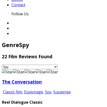
Contact
Follow Us
Genre
Spy
22 Film Reviews Found
The Conversation
Classic film
,
Espionage
,
Spy
,
Suspense
Reel Dialogue Classic