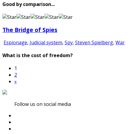
Good by comparison...
The Bridge of Spies
Espionage
,
Judicial system
,
Spy
,
Steven Spielberg
,
War
What is the cost of freedom?
1
2
»
Follow us on social media