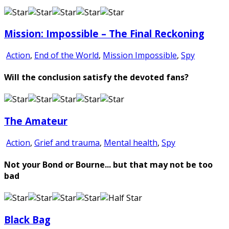
Mission: Impossible – The Final Reckoning
Action
,
End of the World
,
Mission Impossible
,
Spy
Will the conclusion satisfy the devoted fans?
The Amateur
Action
,
Grief and trauma
,
Mental health
,
Spy
Not your Bond or Bourne... but that may not be too
bad
Black Bag