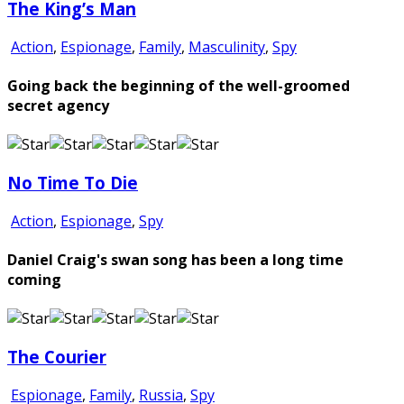
The King’s Man
Action
,
Espionage
,
Family
,
Masculinity
,
Spy
Going back the beginning of the well-groomed
secret agency
No Time To Die
Action
,
Espionage
,
Spy
Daniel Craig's swan song has been a long time
coming
The Courier
Espionage
,
Family
,
Russia
,
Spy