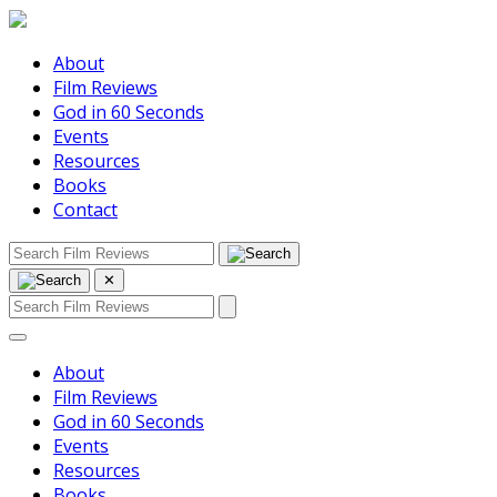
About
Film Reviews
God in 60 Seconds
Events
Resources
Books
Contact
✕
About
Film Reviews
God in 60 Seconds
Events
Resources
Books