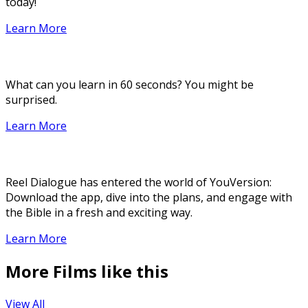
today!
Learn More
What can you learn in 60 seconds? You might be
surprised.
Learn More
Reel Dialogue has entered the world of YouVersion:
Download the app, dive into the plans, and engage with
the Bible in a fresh and exciting way.
Learn More
More Films like this
View All