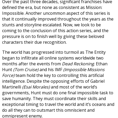
Over the past three decades, significant franchises have
defined the era, but none as consistent as Mission:
Impossible. Another uncommon aspect of this series is
that it continually improved throughout the years as the
stunts and storyline escalated. Now, we look to be
coming to the conclusion of this action series, and the
pressure is on to finish well by giving these beloved
characters their due recognition.
The world has progressed into turmoil as The Entity
began to infiltrate all online systems worldwide two
months after the events from
Dead Reckoning
. Ethan
Hunt
(Tom Cruise)
and his IMF
(Impossible Missions
Force)
team hold the key to controlling this artificial
intelligence. Despite the opposing efforts of Gabriel
Martinelli
(Esai Morales)
and most of the world’s
governments, Hunt must do one final impossible task to
save humanity. They must coordinate their skills and
exceptional timing to travel the world and it’s oceans and
do all they can to outsmart this omniscient and
omnipresent enemy.