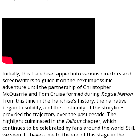
Initially, this franchise tapped into various directors and
screenwriters to guide it on the next impossible
adventure until the partnership of Christopher
McQuarrie and Tom Cruise formed during
Rogue Nation
.
From this time in the franchise’s history, the narrative
began to solidify, and the continuity of the storylines
provided the trajectory over the past decade. The
highlight culminated in the
Fallout
chapter, which
continues to be celebrated by fans around the world. Still,
we seem to have come to the end of this stage in the