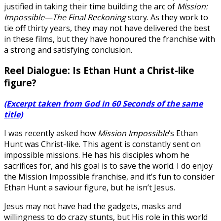
justified in taking their time building the arc of
Mission:
Impossible—The Final Reckoning
story. As they work to
tie off thirty years, they may not have delivered the best
in these films, but they have honoured the franchise with
a strong and satisfying conclusion.
Reel Dialogue: Is Ethan Hunt a Christ-like
figure?
(Excerpt taken from God in 60 Seconds of the same
title)
I was recently asked how
Mission Impossible
‘s Ethan
Hunt was Christ-like. This agent is constantly sent on
impossible missions. He has his disciples whom he
sacrifices for, and his goal is to save the world. I do enjoy
the Mission Impossible franchise, and it’s fun to consider
Ethan Hunt a saviour figure, but he isn’t Jesus.
Jesus may not have had the gadgets, masks and
willingness to do crazy stunts, but His role in this world