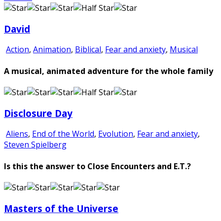
David
Action
,
Animation
,
Biblical
,
Fear and anxiety
,
Musical
A musical, animated adventure for the whole family
Disclosure Day
Aliens
,
End of the World
,
Evolution
,
Fear and anxiety
,
Steven Spielberg
Is this the answer to Close Encounters and E.T.?
Masters of the Universe