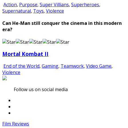
Action
,
Purpose
,
Super Villians
,
Superheroes
,
Supernatural
,
Toys
,
Violence
Can He-Man still conquer the cinema in this modern
era?
Mortal Kombat II
End of the World
,
Gaming
,
Teamwork
,
Video Game
,
Violence
Follow us on social media
Film Reviews