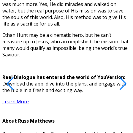
was much more. Yes, He did miracles and walked on
water, but the real purpose of His mission was to save
the souls of this world. Also, His method was to give His
life as a sacrifice for us all.
Ethan Hunt may be a cinematic hero, but he can’t
measure up to Jesus, who accomplished the mission that
many would qualify as impossible: being the world’s true
Saviour.
Reel Dialogue has entered the world of YouVersion:
Download the app, dive into the plans, and engage with
D
the Bible in a fresh and exciting way.
Learn More
About
Russ Matthews