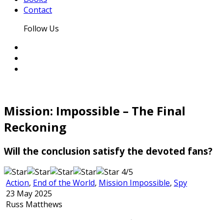
Contact
Follow Us
Mission: Impossible – The Final
Reckoning
Will the conclusion satisfy the devoted fans?
4/5
Action
,
End of the World
,
Mission Impossible
,
Spy
23 May 2025
Russ Matthews