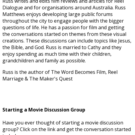
Russ writes and edits film reviews and articles for Reel
Dialogue and for organisations around Australia. Russ
Matthews enjoys developing large public forums
throughout the city to engage people with the bigger
questions of life. He has a passion for film and getting
the conversations started on themes from these visual
creations. These discussions can include topics like Jesus,
the Bible, and God. Russ is married to Cathy and they
enjoy spending as much time with their children,
grandchildren and family as possible.
Russ is the author of The Word Becomes Film, Reel
Marriage & The Maker's Quest
Starting a Movie Discussion Group
Have you ever thought of starting a movie discussion
group? Click on the link and get the conversation started