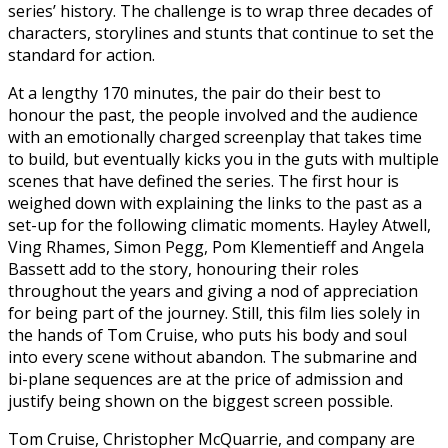
series’ history. The challenge is to wrap three decades of
characters, storylines and stunts that continue to set the
standard for action.
At a lengthy 170 minutes, the pair do their best to
honour the past, the people involved and the audience
with an emotionally charged screenplay that takes time
to build, but eventually kicks you in the guts with multiple
scenes that have defined the series. The first hour is
weighed down with explaining the links to the past as a
set-up for the following climatic moments. Hayley Atwell,
Ving Rhames, Simon Pegg, Pom Klementieff and Angela
Bassett add to the story, honouring their roles
throughout the years and giving a nod of appreciation
for being part of the journey. Still, this film lies solely in
the hands of Tom Cruise, who puts his body and soul
into every scene without abandon. The submarine and
bi-plane sequences are at the price of admission and
justify being shown on the biggest screen possible.
Tom Cruise, Christopher McQuarrie, and company are