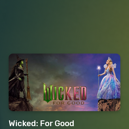
Wicked: For Good