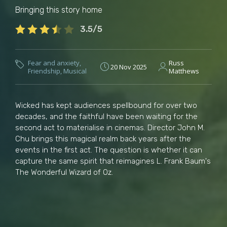
Bringing this story home
3.5/5
Fear and anxiety
,
Russ
20 Nov 2025
Friendship
,
Musical
Matthews
Wicked has kept audiences spellbound for over two
decades, and the faithful have been waiting for the
second act to materialise in cinemas. Director John M.
Chu brings this magical realm back years after the
events in the first act. The question is whether it can
capture the same spirit that reimagines L. Frank Baum's
The Wonderful Wizard of Oz.