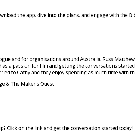
nload the app, dive into the plans, and engage with the Bibl
Dialogue and for organisations around Australia. Russ Matth
e has a passion for film and getting the conversations start
married to Cathy and they enjoy spending as much time with th
age & The Maker's Quest
? Click on the link and get the conversation started today!