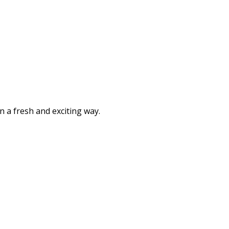
n a fresh and exciting way.