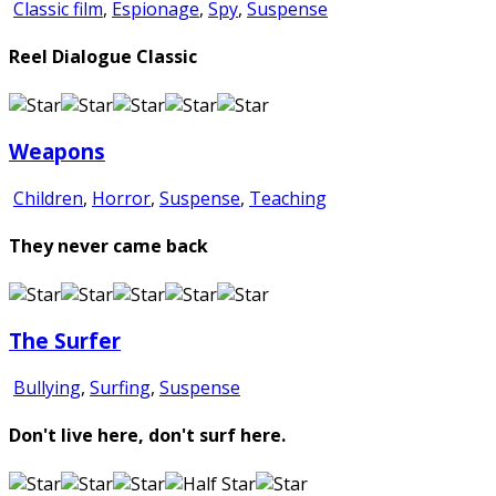
Classic film
,
Espionage
,
Spy
,
Suspense
Reel Dialogue Classic
Weapons
Children
,
Horror
,
Suspense
,
Teaching
They never came back
The Surfer
Bullying
,
Surfing
,
Suspense
Don't live here, don't surf here.