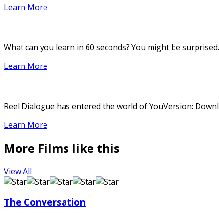
Learn More
What can you learn in 60 seconds? You might be surprised.
Learn More
Reel Dialogue has entered the world of YouVersion: Downloa
Learn More
More Films like this
View All
The Conversation