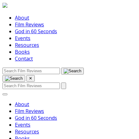
About
Film Reviews
God in 60 Seconds
Events
Resources
Books
Contact
✕
About
Film Reviews
God in 60 Seconds
Events
Resources
Books