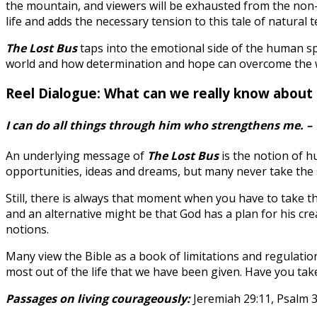
the mountain, and viewers will be exhausted from the non-
life and adds the necessary tension to this tale of natural t
The Lost Bus
taps into the emotional side of the human spi
world and how determination and hope can overcome the wors
Reel Dialogue: What can we really know about
I can do all things through him who strengthens me. – 
An underlying message of
The Lost Bus
is the notion of 
opportunities, ideas and dreams, but many never take the st
Still, there is always that moment when you have to take t
and an alternative might be that God has a plan for his cre
notions.
Many view the Bible as a book of limitations and regulatio
most out of the life that we have been given. Have you tak
Passages on living courageously:
Jeremiah 29:11, Psalm 37