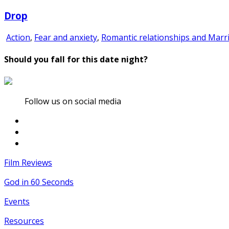
Drop
Action
,
Fear and anxiety
,
Romantic relationships and Marr
Should you fall for this date night?
Follow us on social media
Film Reviews
God in 60 Seconds
Events
Resources