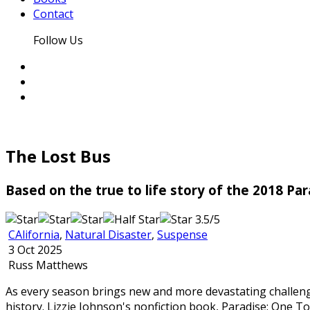
Contact
Follow Us
The Lost Bus
Based on the true to life story of the 2018 Par
3.5/5
CAlifornia
,
Natural Disaster
,
Suspense
3 Oct 2025
Russ Matthews
As every season brings new and more devastating challenge
history. Lizzie Johnson's nonfiction book, Paradise: One T