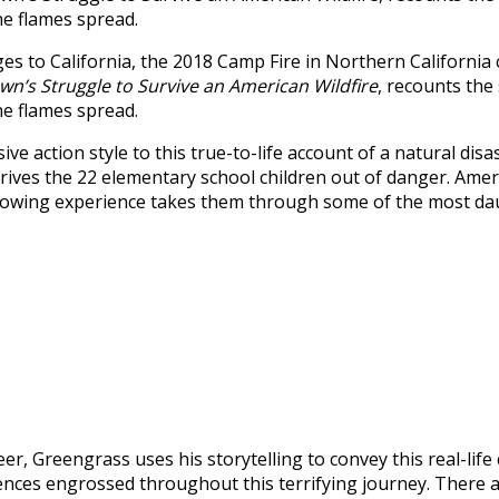
the flames spread.
s to California, the 2018 Camp Fire in Northern California 
wn’s Struggle to Survive an American Wildfire
, recounts the
the flames spread.
ive action style to this true-to-life account of a natural 
rives the 22 elementary school children out of danger. Amer
rrowing experience takes them through some of the most daun
eer, Greengrass uses his storytelling to convey this real-lif
ences engrossed throughout this terrifying journey. There 