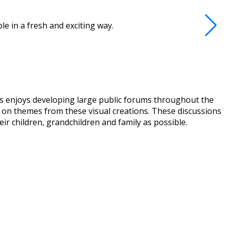
e in a fresh and exciting way.
ews enjoys developing large public forums throughout the
ed on themes from these visual creations. These discussions
eir children, grandchildren and family as possible.