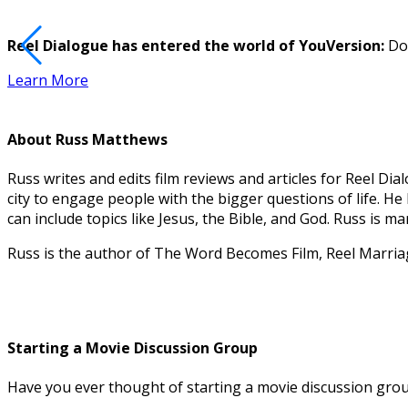
Reel Dialogue has entered the world of YouVersion:
Dow
Learn More
About
Russ Matthews
Russ writes and edits film reviews and articles for Reel 
city to engage people with the bigger questions of life. H
can include topics like Jesus, the Bible, and God. Russ is 
Russ is the author of The Word Becomes Film, Reel Marri
Starting a Movie Discussion Group
Have you ever thought of starting a movie discussion group