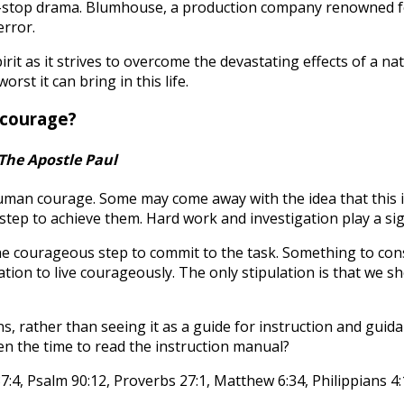
stop drama. Blumhouse, a production company renowned for i
error.
rit as it strives to overcome the devastating effects of a na
t it can bring in this life.
 courage?
The Apostle Paul
human courage. Some may come away with the idea that this 
ep to achieve them. Hard work and investigation play a signif
he courageous step to commit to the task. Something to cons
ation to live courageously. The only stipulation is that we s
ns, rather than seeing it as a guide for instruction and gui
en the time to read the instruction manual?
:4, Psalm 90:12, Proverbs 27:1, Matthew 6:34, Philippians 4: