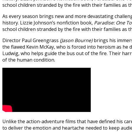
school children stranded by the fire with their families as 
As every season brings new and more devastating challenge
history. Lizzie Johnson’s nonfiction book,
Paradise: One To
school children stranded by the fire with their families as 
Director Paul Greengrass
(Jason Bourne)
brings his immers
the flawed Kevin McKay, who is forced into heroism as he d
Ludwig, who helps guide the bus out of the fire. Their ha
of the human condition.
Unlike the action-adventure films that have defined his car
to deliver the emotion and heartache needed to keep audi