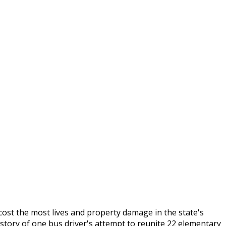
cost the most lives and property damage in the state's
 story of one bus driver's attempt to reunite 22 elementary