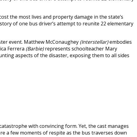
cost the most lives and property damage in the state’s
 story of one bus driver’s attempt to reunite 22 elementary
disaster event. Matthew McConaughey
(Interstellar)
embodies
ica Ferrera
(Barbie)
represents schoolteacher Mary
ting aspects of the disaster, exposing them to all sides
e catastrophe with convincing form. Yet, the cast manages
are a few moments of respite as the bus traverses down