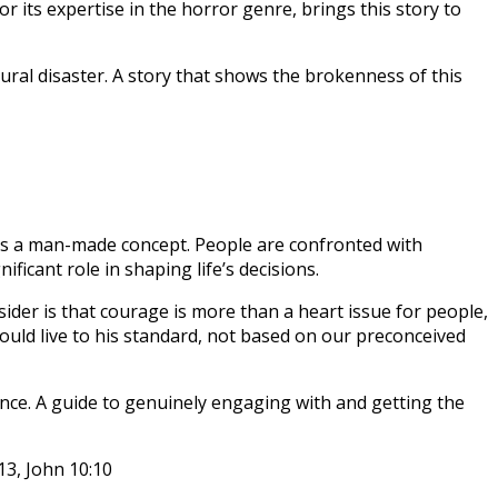
ts expertise in the horror genre, brings this story to
tural disaster. A story that shows the brokenness of this
is a man-made concept. People are confronted with
icant role in shaping life’s decisions.
ider is that courage is more than a heart issue for people,
hould live to his standard, not based on our preconceived
dance. A guide to genuinely engaging with and getting the
13, John 10:10