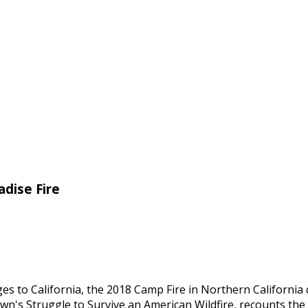
adise Fire
s to California, the 2018 Camp Fire in Northern California 
own's Struggle to Survive an American Wildfire, recounts the