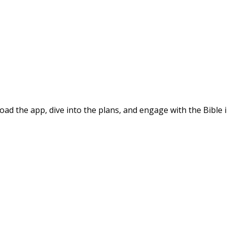
d the app, dive into the plans, and engage with the Bible i