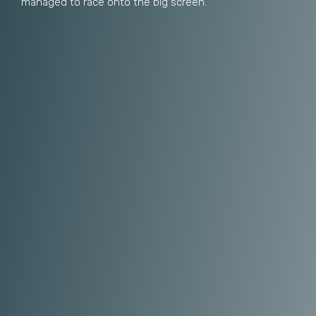
managed to race onto the big screen.