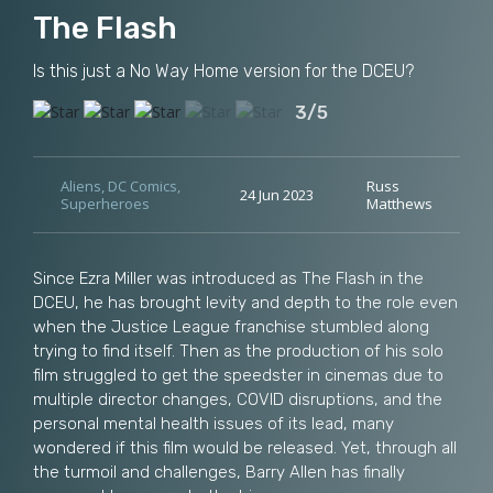
The Flash
Is this just a No Way Home version for the DCEU?
3/5
Aliens
,
DC Comics
,
Russ
24 Jun 2023
Superheroes
Matthews
Since Ezra Miller was introduced as The Flash in the
DCEU, he has brought levity and depth to the role even
when the Justice League franchise stumbled along
trying to find itself. Then as the production of his solo
film struggled to get the speedster in cinemas due to
multiple director changes, COVID disruptions, and the
personal mental health issues of its lead, many
wondered if this film would be released. Yet, through all
the turmoil and challenges, Barry Allen has finally