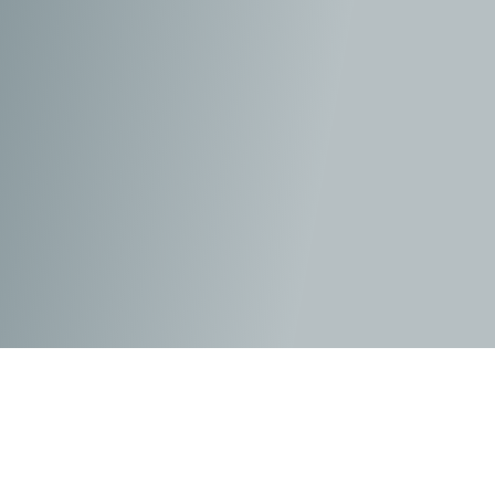
As the self-titled ‘janitor’ of the
Justice League
, Barry is
constantly cleaning up the messes left behind by the