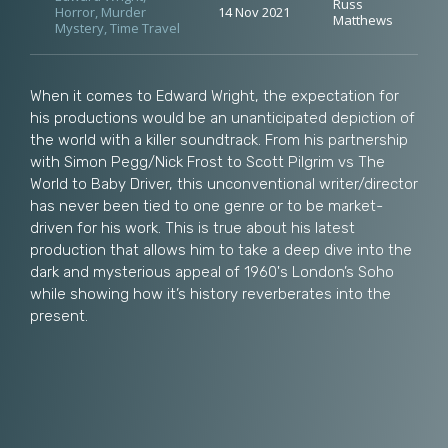
Russ
Horror
,
Murder
14 Nov 2021
Matthews
Mystery
,
Time Travel
When it comes to Edward Wright, the expectation for
his productions would be an unanticipated depiction of
the world with a killer soundtrack. From his partnership
with Simon Pegg/Nick Frost to Scott Pilgrim vs The
World to Baby Driver, this unconventional writer/director
has never been tied to one genre or to be market-
driven for his work. This is true about his latest
production that allows him to take a deep dive into the
dark and mysterious appeal of 1960's London’s Soho
while showing how it’s history reverberates into the
present.