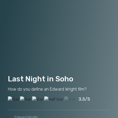
Last Night in Soho
How do you define an Edward Wright film?
3.5/5
Edward Wright
,