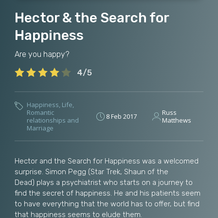
Hector & the Search for
Happiness
Are you happy?
4/5
Happiness
,
Life
,
Romantic
Russ
8 Feb 2017
relationships and
Matthews
Marriage
Hector and the Search for Happiness was a welcomed
surprise. Simon Pegg (Star Trek, Shaun of the
Dead) plays a psychiatrist who starts on a journey to
find the secret of happiness. He and his patients seem
to have everything that the world has to offer, but find
that happiness seems to elude them.