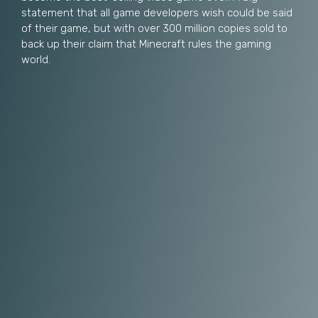
statement that all game developers wish could be said
of their game, but with over 300 million copies sold to
back up their claim that Minecraft rules the gaming
world.