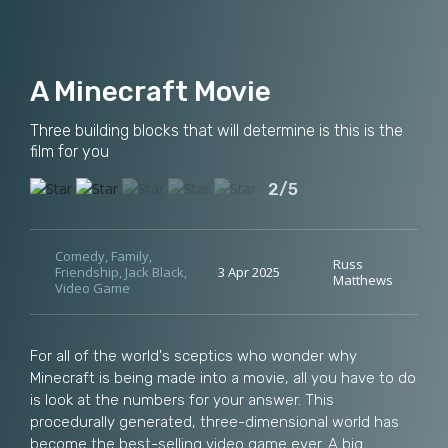
A Minecraft Movie
Three building blocks that will determine is this is the
film for you
2/5
Comedy
,
Family
,
Russ
Friendship
,
Jack Black
,
3 Apr 2025
Matthews
Video Game
For all of the world's sceptics who wonder why
Minecraft is being made into a movie, all you have to do
is look at the numbers for your answer. This
procedurally generated, three-dimensional world has
become the best-selling video game ever. A big