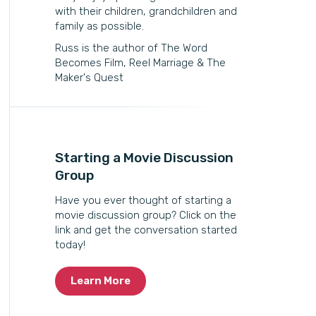
with their children, grandchildren and
family as possible.
Russ is the author of The Word
Becomes Film, Reel Marriage & The
Maker's Quest
Starting a Movie Discussion
Group
Have you ever thought of starting a
movie discussion group? Click on the
link and get the conversation started
today!
Learn More