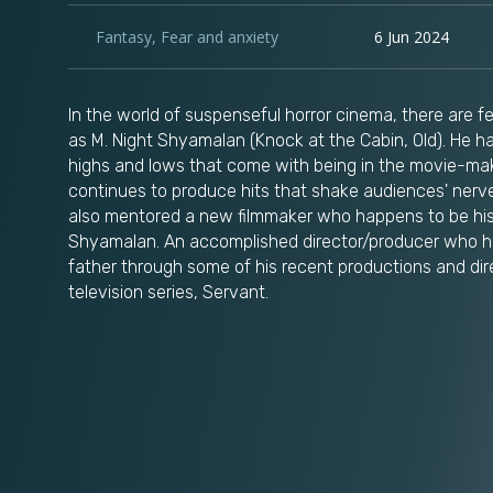
Fantasy
,
Fear and anxiety
6 Jun 2024
In the world of suspenseful horror cinema, there are 
as M. Night Shyamalan (Knock at the Cabin, Old). He h
highs and lows that come with being in the movie-mak
continues to produce hits that shake audiences' nerve
also mentored a new filmmaker who happens to be his
Shyamalan. An accomplished director/producer who h
father through some of his recent productions and dir
television series, Servant.