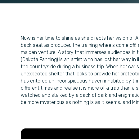
Now is her time to shine as she directs her vision of A
back seat as producer, the training wheels come off, 
maiden venture. A story that immerses audiences in t
(Dakota Fanning) is an artist who has lost her way in 
the countryside during a business trip. When her ca
unexpected shelter that looks to provide her protect
has entered an inconspicuous haven inhabited by thr
different times and realise it is more of a trap than a
watched and stalked by a pack of dark and enigmatic
be more mysterious as nothing is as it seems, and Mina 