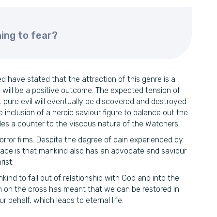
ing to fear?
 have stated that the attraction of this genre is a
will be a positive outcome. The expected tension of
nt pure evil will eventually be discovered and destroyed.
e inclusion of a heroic saviour figure to balance out the
ides a counter to the viscous nature of the Watchers.
horror films. Despite the degree of pain experienced by
olace is that mankind also has an advocate and saviour
ist.
kind to fall out of relationship with God and into the
th on the cross has meant that we can be restored in
r behalf, which leads to eternal life.