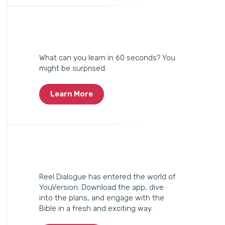
What can you learn in 60 seconds? You
might be surprised.
Learn More
Reel Dialogue has entered the world of
YouVersion: Download the app, dive
into the plans, and engage with the
Bible in a fresh and exciting way.