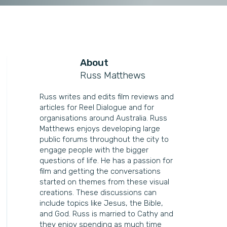
About
Russ Matthews
Russ writes and edits film reviews and
articles for Reel Dialogue and for
organisations around Australia. Russ
Matthews enjoys developing large
public forums throughout the city to
engage people with the bigger
questions of life. He has a passion for
film and getting the conversations
started on themes from these visual
creations. These discussions can
include topics like Jesus, the Bible,
and God. Russ is married to Cathy and
they enjoy spending as much time