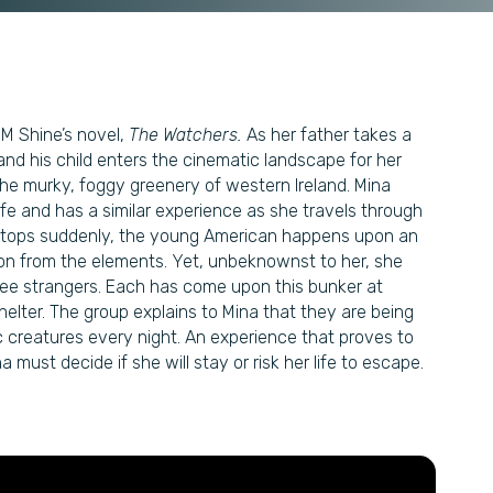
.M Shine’s novel,
The Watchers.
As her father takes a
and his child enters the cinematic landscape for her
he murky, foggy greenery of western Ireland. Mina
life and has a similar experience as she travels through
r stops suddenly, the young American happens upon an
ion from the elements. Yet, unbeknownst to her, she
ee strangers. Each has come upon this bunker at
 shelter. The group explains to Mina that they are being
 creatures every night. An experience that proves to
must decide if she will stay or risk her life to escape.