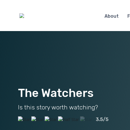
About
F
The Watchers
Is this story worth watching?
3.5/5