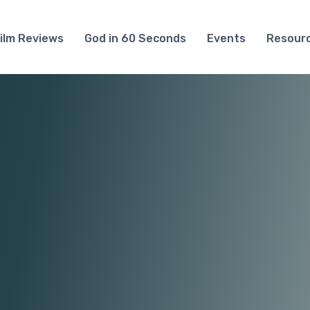
ilm Reviews
God in 60 Seconds
Events
Resour