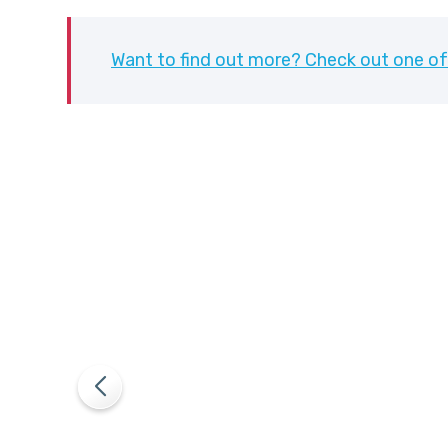
Want to find out more? Check out one of