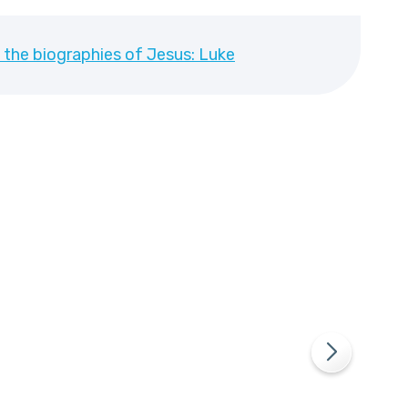
 the biographies of Jesus: Luke