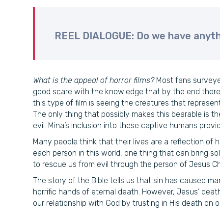
REEL DIALOGUE: Do we have anyth
What is the appeal of horror films?
Most fans surveyed
good scare with the knowledge that by the end there 
this type of film is seeing the creatures that represe
The only thing that possibly makes this bearable is th
evil. Mina’s inclusion into these captive humans prov
Many people think that their lives are a reflection of 
each person in this world, one thing that can bring s
to rescue us from evil through the person of Jesus Chr
The story of the Bible tells us that sin has caused man
horrific hands of eternal death. However, Jesus’ dea
our relationship with God by trusting in His death on ou