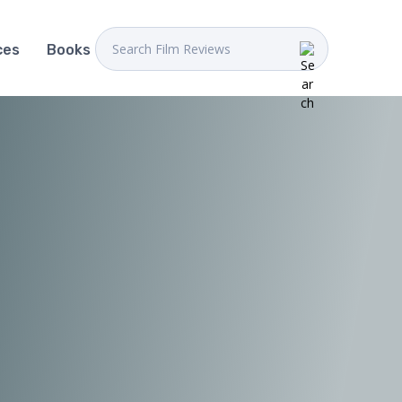
ces
Books