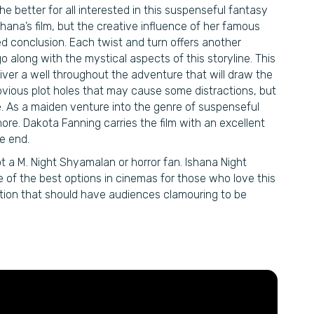
he better for all interested in this suspenseful fantasy
shana’s film, but the creative influence of her famous
d conclusion. Each twist and turn offers another
go along with the mystical aspects of this storyline. This
eliver a well throughout the adventure that will draw the
vious plot holes that may cause some distractions, but
. As a maiden venture into the genre of suspenseful
re. Dakota Fanning carries the film with an excellent
e end.
t a M. Night Shyamalan or horror fan. Ishana Night
e of the best options in cinemas for those who love this
ation that should have audiences clamouring to be