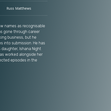
Russ Matthews
few names as recognisable
as gone through career
ing business, but he
s into submission. He has
 daughter, Ishana Night
as worked alongside her
ected episodes in the