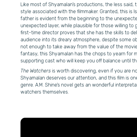
Like most of Shyamalan’s productions, the less said, t
style associated with the filmmaker. Granted, this is I
father is evident from the beginning to the unexpecte
unexpected layer, while plausible for those willing to 
first-time director proves that she has the skills to d
audience into its dreary atmosphere, despite some ob
not enough to take away from the value of the movie
fantasy, this Shyamalan has the chops to yearn for mo
supporting cast who will keep you off balance until th
The Watchers
is worth discovering, even if you are no
Shyamalan deserves our attention, and this film is on
genre. A.M. Shine’s novel gets an wonderful interpret
watchers themselves.