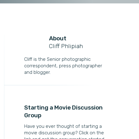
About
Cliff Phlipiah
Cliff is the Senior photographic
correspondent, press photographer
and blogger.
Starting a Movie Discussion
Group
Have you ever thought of starting a
movie discussion group? Click on the