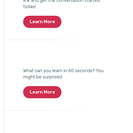
link and get the conversation started
today!
Learn More
What can you learn in 60 seconds? You
might be surprised.
Learn More