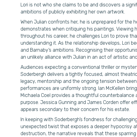
Lori is not who she claims to be and discovers a signi
ambitions of publicly exhibiting her own artwork.
When Julian confronts her, he is unprepared for the h
demonstrates when critiquing his paintings. Viewing h
throughout his career, he challenges Lori to prove tha
understanding it. As the relationship develops, Lori b
and Barnaby’s ambitions. Recognising their opportuni
an unlikely alliance with Julian in an act of artistic a
Audiences expecting a conventional thriller or myste
Soderbergh delivers a tightly focused, almost theatric
legacy, mentorship and the ongoing tension between 
performances are uniformly strong. Ian McKellen bring
Michaela Coel provides a thoughtful counterbalance 
purpose. Jessica Gunning and James Corden offer effe
appears secondary to their concern for his estate.
In keeping with Soderbergh’s fondness for challengin
unexpected twist that exposes a deeper hypocrisy at t
destruction, the narrative reveals that these sparring 