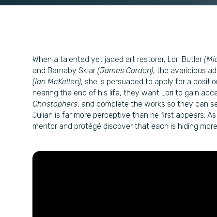
When a talented yet jaded art restorer, Lori Butler
(Mi
and Barnaby Sklar
(James Corden)
, the avaricious ad
(Ian McKellen)
, she is persuaded to apply for a positio
nearing the end of his life, they want Lori to gain ac
Christophers
, and complete the works so they can se
Julian is far more perceptive than he first appears. 
mentor and protégé discover that each is hiding more t