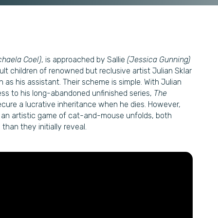
chaela Coel)
, is approached by Sallie
(Jessica Gunning)
ult children of renowned but reclusive artist Julian Sklar
n as his assistant. Their scheme is simple. With Julian
cess to his long-abandoned unfinished series,
The
cure a lucrative inheritance when he dies. However,
As an artistic game of cat-and-mouse unfolds, both
han they initially reveal.