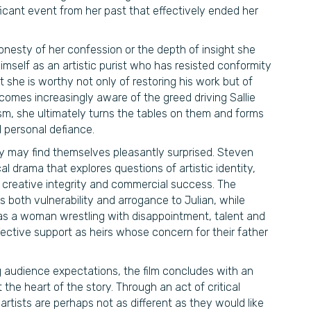
ficant event from her past that effectively ended her
onesty of her confession or the depth of insight she
imself as an artistic purist who has resisted conformity
t she is worthy not only of restoring his work but of
ecomes increasingly aware of the greed driving Sallie
sm, she ultimately turns the tables on them and forms
nd personal defiance.
ry may find themselves pleasantly surprised. Steven
al drama that explores questions of artistic identity,
creative integrity and commercial success. The
s both vulnerability and arrogance to Julian, while
as a woman wrestling with disappointment, talent and
ctive support as heirs whose concern for their father
g audience expectations, the film concludes with an
he heart of the story. Through an act of critical
artists are perhaps not as different as they would like