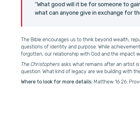
“What good will it be for someone to gain
what can anyone give in exchange for the
The Bible encourages us to think beyond wealth, rep
questions of identity and purpose. While achievemen
forgotten, our relationship with God and the impact w
The Christophers
asks what remains after an artist is
question: What kind of legacy are we building with th
Where to look for more details:
Matthew 16:26; Prover