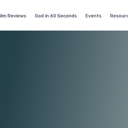
ilm Reviews
God in 60 Seconds
Events
Resour