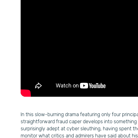
In this slow-burning drama featuring only four princi
straightforward fraud caper develops into something 
surprisingly adept at cyber sleuthing, having spent t
monitor what critics and admirers have said about his