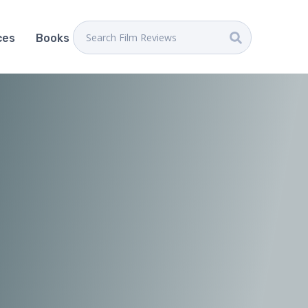
ces
Books