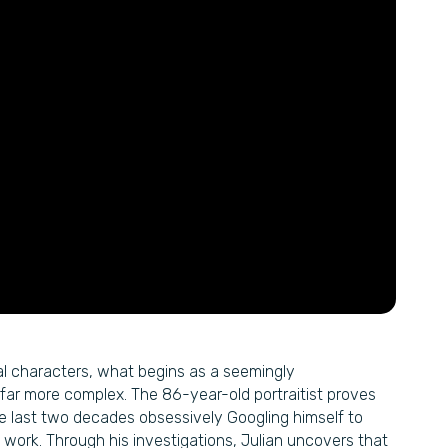
pal characters, what begins as a seemingly
far more complex. The 86-year-old portraitist proves
he last two decades obsessively Googling himself to
 work. Through his investigations, Julian uncovers that