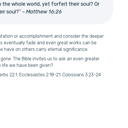
 the whole world, yet forfeit their soul? Or
ir soul?” –
Matthew 16:26
utation or accomplishment and consider the deeper
ts eventually fade and even great works can be
e have on others carry eternal significance.
 gone. The Bible invites us to ask an even greater
e life we have been given?
bs 22:1; Ecclesiastes 2:18-21; Colossians 3:23-24