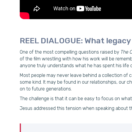
REEL DIALOGUE: What legacy w
One of the most compelling questions raised by
The C
of the film wrestling with how his work will be rememb
anyone truly understands what he has spent his life c
Most people may never leave behind a collection of c
some kind. It may be found in our relationships, our c
on to future generations.
The challenge is that it can be easy to focus on wh
Jesus addressed this tension when speaking about th