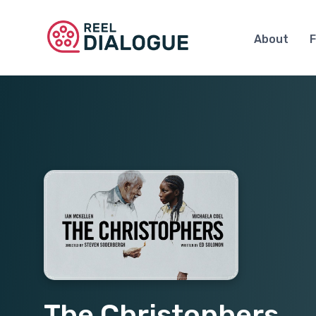
About
F
The Christophers