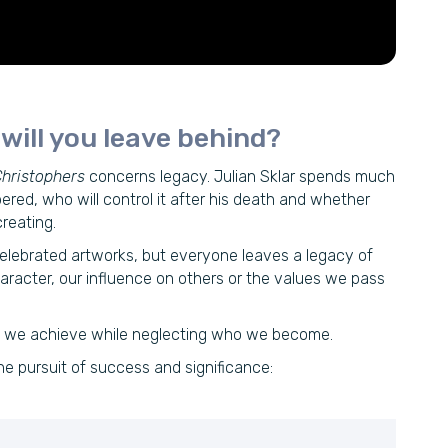
ill you leave behind?
hristophers
concerns legacy. Julian Sklar spends much
ered, who will control it after his death and whether
reating.
elebrated artworks, but everyone leaves a legacy of
haracter, our influence on others or the values we pass
at we achieve while neglecting who we become.
e pursuit of success and significance: