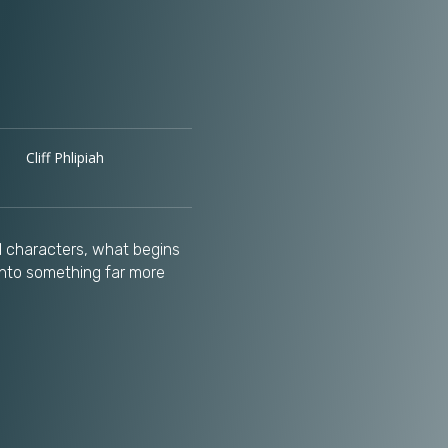
Cliff Phlipiah
al characters, what begins
into something far more