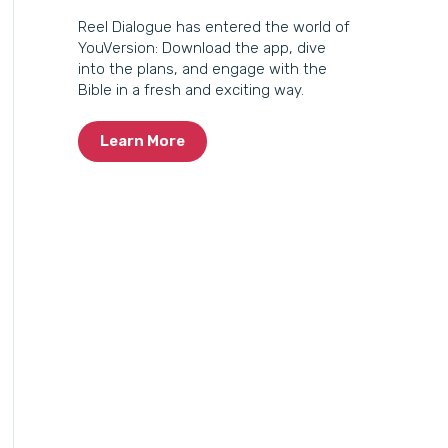
Reel Dialogue has entered the world of
YouVersion: Download the app, dive
into the plans, and engage with the
Bible in a fresh and exciting way.
Learn More