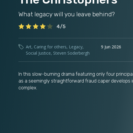
What legacy will you leave behind?
4/5
Art
,
Caring for others
,
Legacy
,
9 Jun 2026
Social Justice
,
Steven Soderbergh
In this slow-burning drama featuring only four princip
as a seemingly straightforward fraud caper develops 
complex.