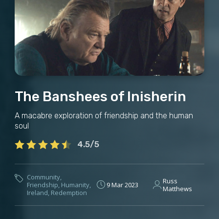
The Banshees of Inisherin
A macabre exploration of friendship and the human
soul
4.5/5
Community
,
Russ
Friendship
,
Humanity
,
9 Mar 2023
Matthews
Ireland
,
Redemption