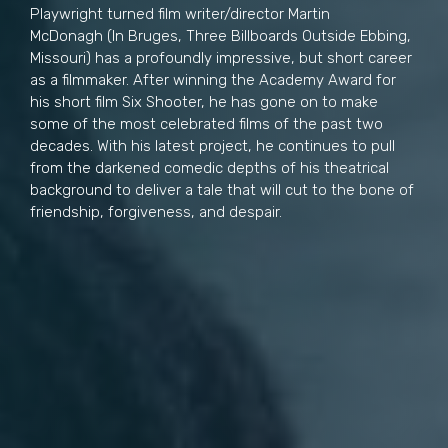
Playwright turned film writer/director Martin
McDonagh (In Bruges, Three Billboards Outside Ebbing,
Missouri) has a profoundly impressive, but short career
as a filmmaker. After winning the Academy Award for
his short film Six Shooter, he has gone on to make
some of the most celebrated films of the past two
decades. With his latest project, he continues to pull
from the darkened comedic depths of his theatrical
background to deliver a tale that will cut to the bone of
friendship, forgiveness, and despair.