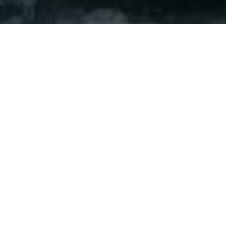
Set on the fictional island of Inisherin off the coast of
Ireland in 1923 during the Irish Civil War. Audiences are
introduced to Colm Doherty
(Brendan Gleeson)
and his
long-time friend, Pádraic Súilleabháin
(Colin Farrell)
. On
this day, Colm announces to his drinking partner that
he no longer wants to be friends without any real
explanation. This proclamation shatters Pádraic, and
like any good friend, he pursues his solemn confidant
to find out why they can no longer remain compatriots.
Colm finally shares that he finds their conversations dull
and uninspiring. His real goal in life is to compose more
folk music to leave as his legacy. Yet, his friend
continues to push into his life and hopes to remain his
friend. This leads to the fiddler telling Pádraic that if he